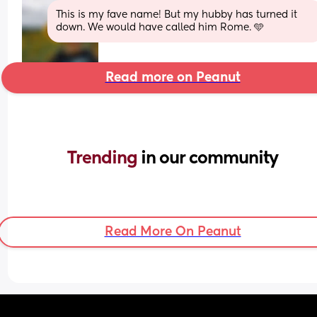
This is my fave name! But my hubby has turned it 
down. We would have called him Rome. 🩵
Read more on Peanut
Trending 
in our community
Read More On Peanut