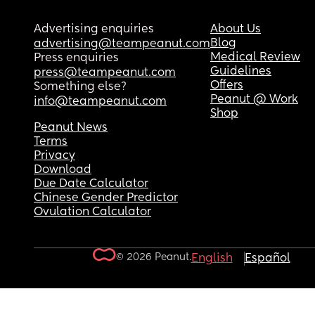
Advertising enquiries
About Us
Blog
advertising@teampeanut.com
Medical Review
Press enquiries
Guidelines
press@teampeanut.com
Offers
Something else?
Peanut @ Work
info@teampeanut.com
Shop
Peanut News
Terms
Privacy
Download
Due Date Calculator
Chinese Gender Predictor
Ovulation Calculator
© 2026 Peanut.
English
Español