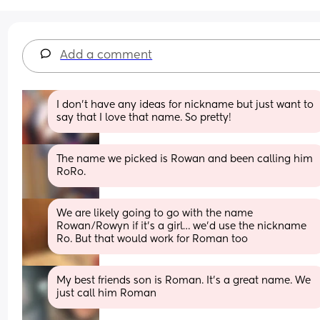
Add a comment
I don’t have any ideas for nickname but just want to 
say that I love that name. So pretty!
The name we picked is Rowan and been calling him 
RoRo.
We are likely going to go with the name 
Rowan/Rowyn if it’s a girl… we’d use the nickname 
Ro. But that would work for Roman too
My best friends son is Roman. It’s a great name. We 
just call him Roman