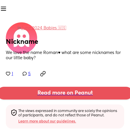
in
June 2024 Babies 🇺🇸
Nickname
We love the name Roman♥️ what are some nicknames for 
our little baby?
1
5
Read more on Peanut
The views expressed in community are solely the opinions 
of participants, and do not reflect those of Peanut.
Learn more about our guidelines.