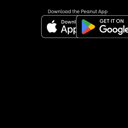
Download the Peanut App