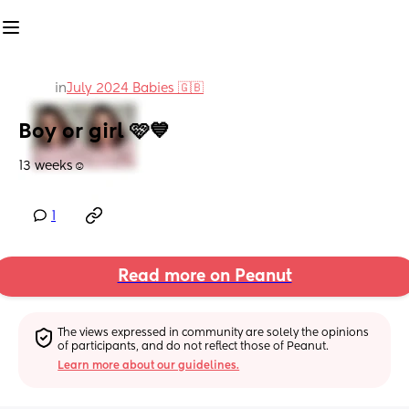
in
July 2024 Babies 🇬🇧
Boy or girl 🩷💙
13 weeks☺️
1
Read more on Peanut
The views expressed in community are solely the opinions 
of participants, and do not reflect those of Peanut.
Learn more about our guidelines.