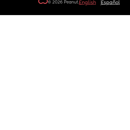
© 2026 Peanut.
English
Español