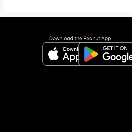
Download the Peanut App