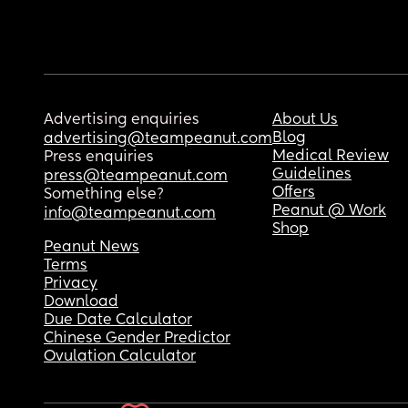
Advertising enquiries
About Us
Blog
advertising@teampeanut.com
Medical Review
Press enquiries
Guidelines
press@teampeanut.com
Offers
Something else?
Peanut @ Work
info@teampeanut.com
Shop
Peanut News
Terms
Privacy
Download
Due Date Calculator
Chinese Gender Predictor
Ovulation Calculator