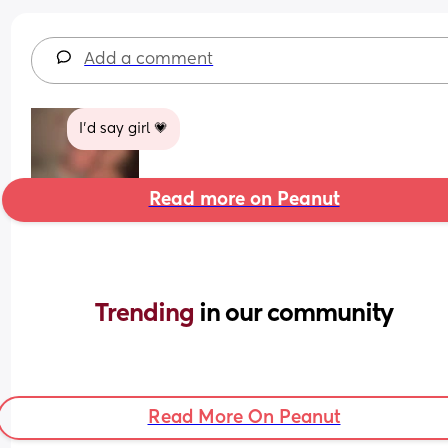
Add a comment
I’d say girl 💗
Read more on Peanut
Trending 
in our community
Read More On Peanut