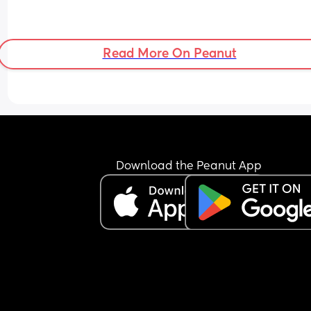
Read More On Peanut
Download the Peanut App