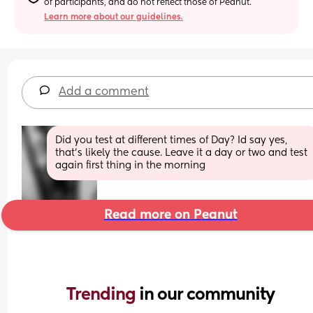
of participants, and do not reflect those of Peanut.
Learn more about our guidelines.
Add a comment
Did you test at different times of Day? Id say yes, 
that's likely the cause. Leave it a day or two and test 
again first thing in the morning
Read more on Peanut
Trending 
in our community