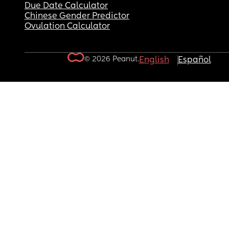
Due Date Calculator
Chinese Gender Predictor
Ovulation Calculator
© 2026 Peanut.
English
Español