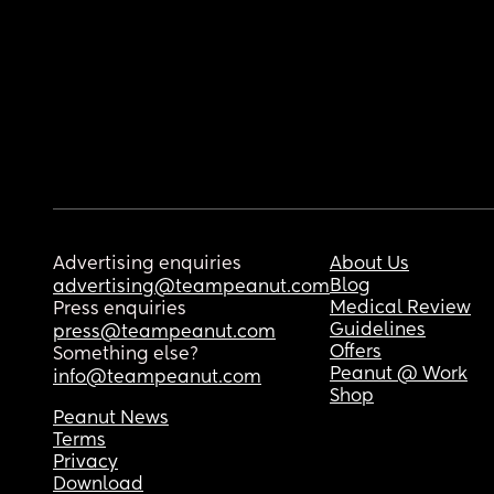
Advertising enquiries
About Us
Blog
advertising@teampeanut.com
Medical Review
Press enquiries
Guidelines
press@teampeanut.com
Offers
Something else?
Peanut @ Work
info@teampeanut.com
Shop
Peanut News
Terms
Privacy
Download