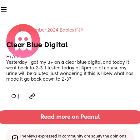
in
September 2024 Babies 🇬🇧
Clear Blue Digital
Hi All.
Yesterday i got my 3+ on a clear blue digital and today it 
went back to 2-3. I tested today at 4pm so of course my 
urine will be diluted, just wondering if this is likely what has 
made it go back down to 2-3?
1
Read more on Peanut
The views expressed in community are solely the opinions 