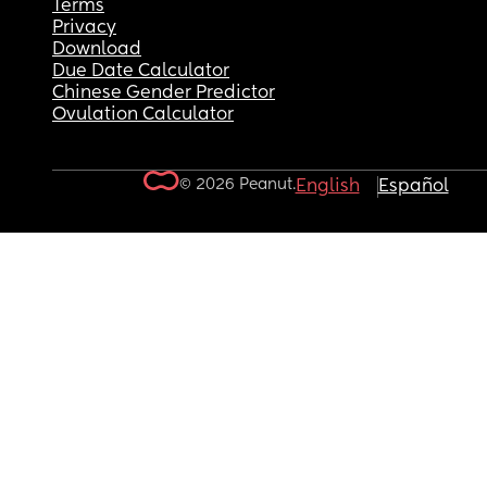
Terms
Privacy
Download
Due Date Calculator
Chinese Gender Predictor
Ovulation Calculator
© 2026 Peanut.
English
Español