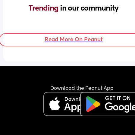
Trending 
in our community
Read More On Peanut
Download the Peanut App