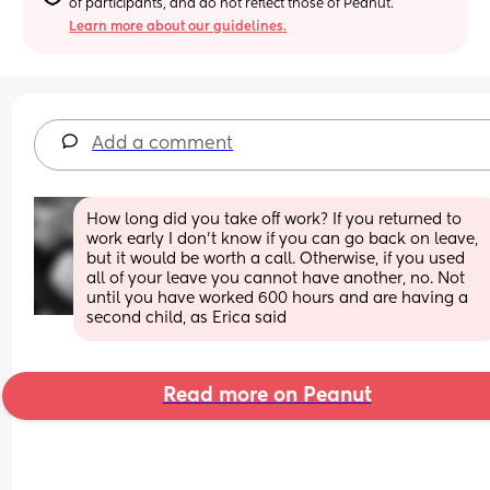
of participants, and do not reflect those of Peanut.
Learn more about our guidelines.
Add a comment
How long did you take off work? If you returned to 
work early I don’t know if you can go back on leave, 
but it would be worth a call. Otherwise, if you used 
all of your leave you cannot have another, no. Not 
until you have worked 600 hours and are having a 
second child, as Erica said
Read more on Peanut