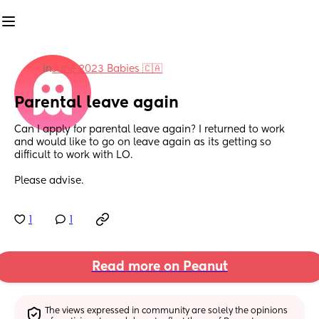
in
June 2023 Babies 🇨🇦
Parental leave again
Can I apply for parental leave again? I returned to work 
and would like to go on leave again as its getting so 
difficult to work with LO. 
Please advise.
1
1
Read more on Peanut
The views expressed in community are solely the opinions 