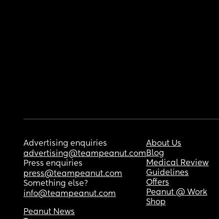
Advertising enquiries
About Us
Blog
advertising@teampeanut.com
Medical Review
Press enquiries
Guidelines
press@teampeanut.com
Offers
Something else?
Peanut @ Work
info@teampeanut.com
Shop
Peanut News