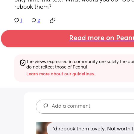
only time will tell? What would you do? Go a
rebook them?
1
2
Read more on Pean
The views expressed in community are solely the opin
do not reflect those of Peanut.
Learn more about our guidelines.
Add a comment
I’d rebook them lovely. Not worth t