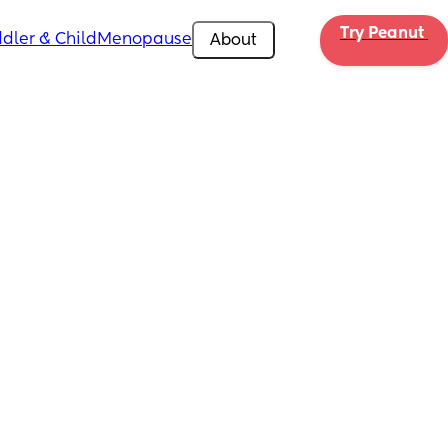
Try Peanut 
dler & Child
Menopause
About