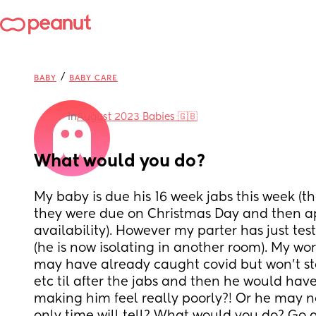
/
BABY
BABY CARE
in
August 2023 Babies 🇬🇧
What would you do?
My baby is due his 16 week jabs this week (th
they were due on Christmas Day and then a
availability). However my parter has just test
(he is now isolating in another room). My wor
may have already caught covid but won’t st
etc til after the jabs and then he would have
making him feel really poorly?! Or he may not