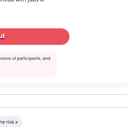
head with jabs or 
ut
ions of participants, and 
he risk x