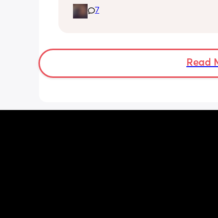
Along with that my little one has star
7
biting and im in shambles it hurts so 
how do i get it to stop? shes 9 months
gets a bottle while im working. I dont
stop breastfeeding but if this continues
have too
Read 