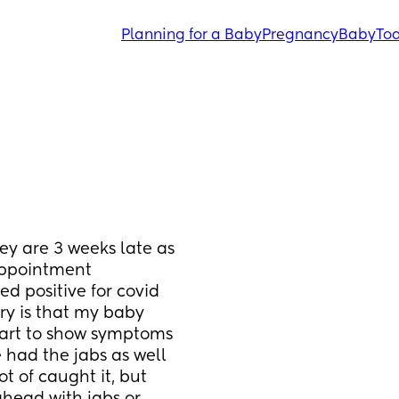
Planning for a Baby
Pregnancy
Baby
Tod
ey are 3 weeks late as 
ppointment 
ed positive for covid 
ry is that my baby 
art to show symptoms 
 had the jabs as well 
 of caught it, but 