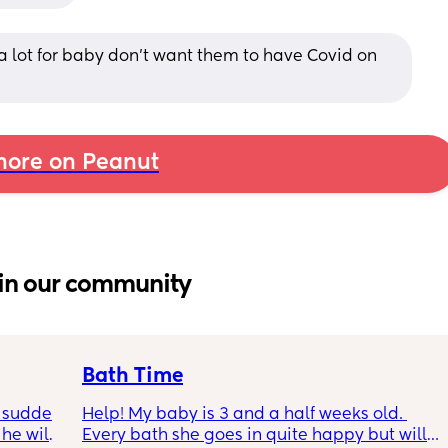
a lot for baby don’t want them to have Covid on 
ore on Peanut
in our community
Bath Time
 sudden 
Help! My baby is 3 and a half weeks old. 
e will 
Every bath she goes in quite happy but will 