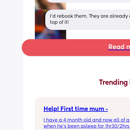
I’d rebook them. They are already 
top of it!
Read m
Trending 
Help! First time mum -
I have a 4 month old and now all of a
when he’s been asleep for 1hr30/2hrs h