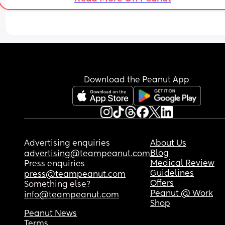
Download the Peanut App
Advertising enquiries
About Us
Blog
advertising@teampeanut.com
Medical Review
Press enquiries
Guidelines
press@teampeanut.com
Offers
Something else?
Peanut @ Work
info@teampeanut.com
Shop
Peanut News
Terms