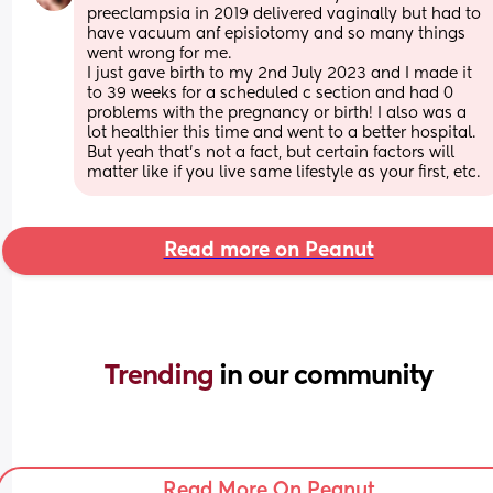
preeclampsia in 2019 delivered vaginally but had to 
have vacuum anf episiotomy and so many things 
went wrong for me. 
I just gave birth to my 2nd July 2023 and I made it 
to 39 weeks for a scheduled c section and had 0 
problems with the pregnancy or birth! I also was a 
lot healthier this time and went to a better hospital. 
But yeah that's not a fact, but certain factors will 
matter like if you live same lifestyle as your first, etc.
Read more on Peanut
Trending 
in our community
Read More On Peanut