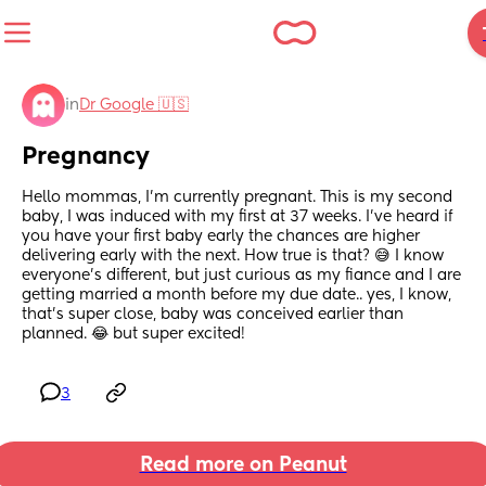
in
Dr Google 🇺🇸
Pregnancy
Hello mommas, I’m currently pregnant. This is my second 
baby, I was induced with my first at 37 weeks. I’ve heard if 
you have your first baby early the chances are higher 
delivering early with the next. How true is that? 😅 I know 
everyone’s different, but just curious as my fiance and I are 
getting married a month before my due date.. yes, I know, 
that’s super close, baby was conceived earlier than 
planned. 😂 but super excited!
3
Read more on Peanut