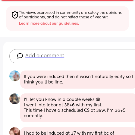
The views expressed in community are solely the opinions 
of participants, and do not reflect those of Peanut.
Learn more about our guidelines.
Add a comment
If you were induced then it wasn’t naturally early so I 
think you’ll be fine.
I’ll let you know in a couple weeks 😅
I went into labor at 38+6 with my first.
This time I have a scheduled CS at 39w. I’m 36+5 
currently.
I had to be induced at 37 with my first bc of 