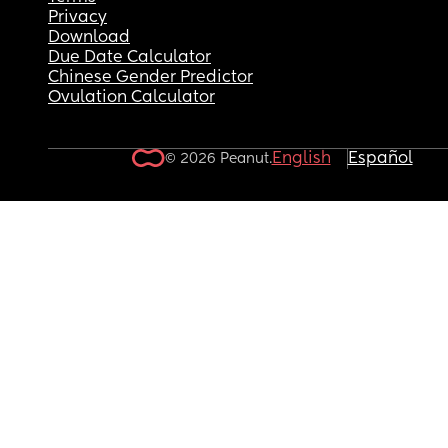
Privacy
Download
Due Date Calculator
Chinese Gender Predictor
Ovulation Calculator
English
Español
© 2026 Peanut.