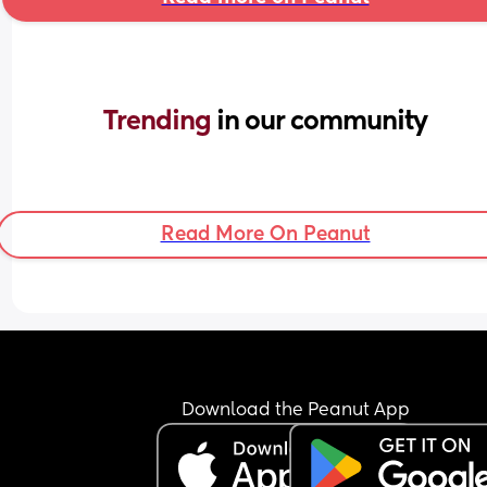
Trending 
in our community
Read More On Peanut
Download the Peanut App