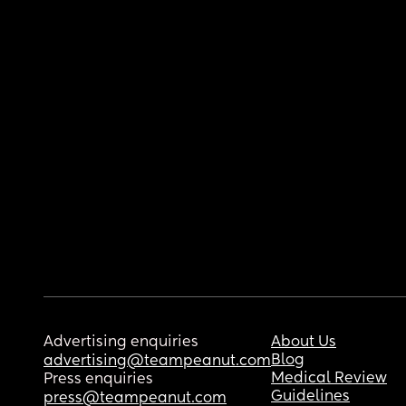
Advertising enquiries
About Us
Blog
advertising@teampeanut.com
Medical Review
Press enquiries
Guidelines
press@teampeanut.com