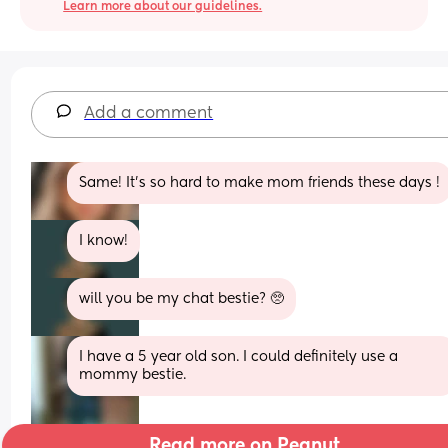
Learn more about our guidelines.
Add a comment
Same! It’s so hard to make mom friends these days !
I know!
will you be my chat bestie? 🥺
I have a 5 year old son. I could definitely use a 
mommy bestie.
Read more on Peanut