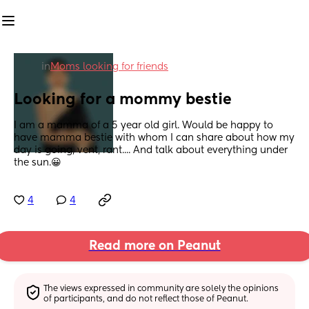
in
Moms looking for friends
Looking for a mommy bestie
I am a mamma of a 5 year old girl. Would be happy to 
have mamma bestie with whom I can share about how my 
day is going, vent, rant.... And talk about everything under 
the sun.😀
4
4
Read more on Peanut
The views expressed in community are solely the opinions 
of participants, and do not reflect those of Peanut.