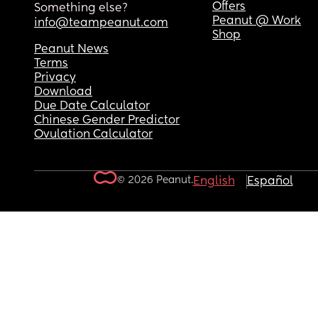
Offers
Something else?
Peanut @ Work
info@teampeanut.com
Shop
Peanut News
Terms
Privacy
Download
Due Date Calculator
Chinese Gender Predictor
Ovulation Calculator
© 2026 Peanut.
English
Español