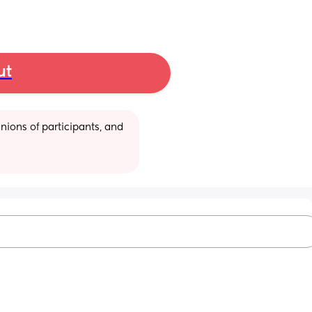
ut
ions of participants, and 