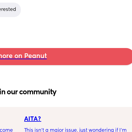
terested
ore on Peanut
in our community
AITA?
ecome 
This isn't a major issue, just wondering if I'm 