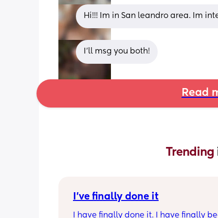
Hi!!! Im in San leandro area. Im in
I'll msg you both!
Read m
Trending 
I've finally done it
I have finally done it. I have finally b