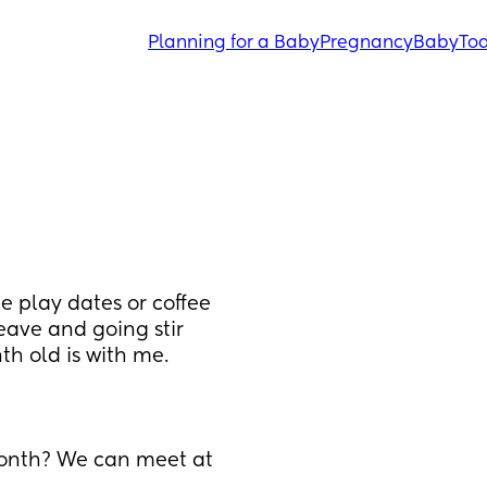
Planning for a Baby
Pregnancy
Baby
Tod
 play dates or coffee 
eave and going stir 
th old is with me.
nth? We can meet at 