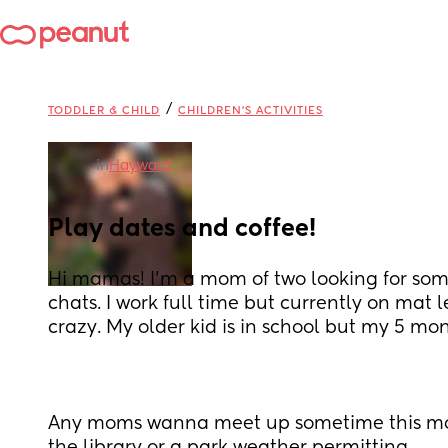
/
TODDLER & CHILD
CHILDREN'S ACTIVITIES
in
Hayward
Play dates and coffee!
Hi mamas! I'm a mom of two looking for some
chats. I work full time but currently on mat l
crazy. My older kid is in school but my 5 mon
Any moms wanna meet up sometime this mo