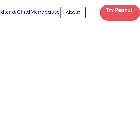
Try Peanut 
dler & Child
Menopause
About