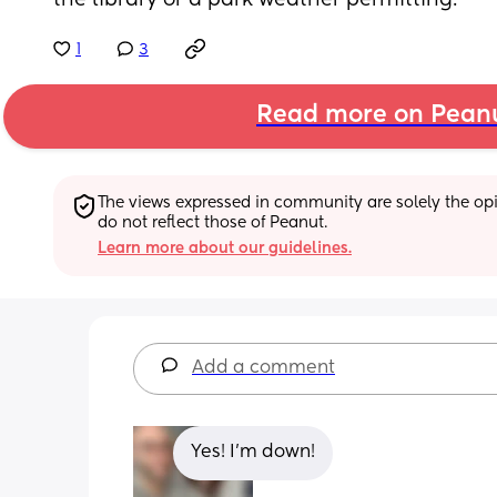
the library or a park weather permitting.
1
3
Read more on Pean
The views expressed in community are solely the opin
do not reflect those of Peanut.
Learn more about our guidelines.
Add a comment
Yes! I’m down!