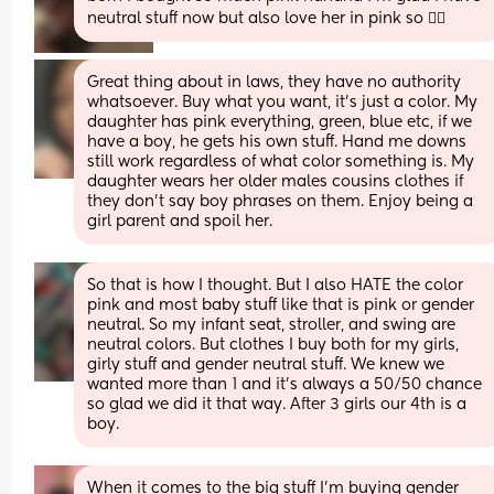
neutral stuff now but also love her in pink so 🤷‍♀️
Great thing about in laws, they have no authority 
whatsoever. Buy what you want, it's just a color. My 
daughter has pink everything, green, blue etc, if we 
have a boy, he gets his own stuff. Hand me downs 
still work regardless of what color something is. My 
daughter wears her older males cousins clothes if 
they don't say boy phrases on them. Enjoy being a 
girl parent and spoil her.
So that is how I thought. But I also HATE the color 
pink and most baby stuff like that is pink or gender 
neutral. So my infant seat, stroller, and swing are 
neutral colors. But clothes I buy both for my girls, 
girly stuff and gender neutral stuff. We knew we 
wanted more than 1 and it's always a 50/50 chance 
so glad we did it that way. After 3 girls our 4th is a 
boy.
When it comes to the big stuff I’m buying gender 