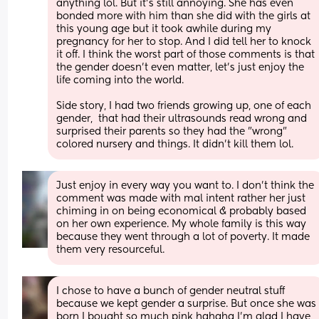
anything lol. But it's still annoying. She has even 
bonded more with him than she did with the girls at 
this young age but it took awhile during my 
pregnancy for her to stop. And I did tell her to knock 
it off. I think the worst part of those comments is that 
the gender doesn't even matter, let's just enjoy the 
life coming into the world. 
Side story, I had two friends growing up, one of each 
gender,  that had their ultrasounds read wrong and 
surprised their parents so they had the "wrong" 
colored nursery and things. It didn't kill them lol.
Just enjoy in every way you want to. I don’t think the 
comment was made with mal intent rather her just 
chiming in on being economical & probably based 
on her own experience. My whole family is this way 
because they went through a lot of poverty. It made 
them very resourceful.
I chose to have a bunch of gender neutral stuff 
because we kept gender a surprise. But once she was 
born I bought so much pink hahaha I'm glad I have 