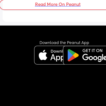
Read More On Peanut
Download the Peanut App