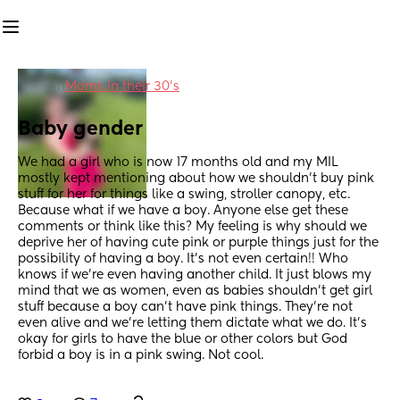
in
Moms in their 30’s
Baby gender
We had a girl who is now 17 months old and my MIL 
mostly kept mentioning about how we shouldn't buy pink 
stuff for her for things like a swing, stroller canopy, etc. 
Because what if we have a boy. Anyone else get these 
comments or think like this? My feeling is why should we 
deprive her of having cute pink or purple things just for the 
possibility of having a boy. It's not even certain!! Who 
knows if we're even having another child. It just blows my 
mind that we as women, even as babies shouldn't get girl 
stuff because a boy can't have pink things. They're not 
even alive and we're letting them dictate what we do. It's 
okay for girls to have the blue or other colors but God 
forbid a boy is in a pink swing. Not cool.