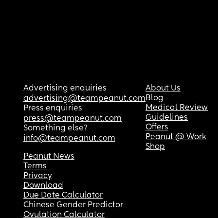
Advertising enquiries
About Us
Blog
advertising@teampeanut.com
Medical Review
Press enquiries
Guidelines
press@teampeanut.com
Offers
Something else?
Peanut @ Work
info@teampeanut.com
Shop
Peanut News
Terms
Privacy
Download
Due Date Calculator
Chinese Gender Predictor
Ovulation Calculator