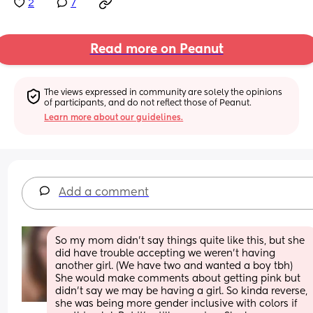
2
7
Read more on Peanut
The views expressed in community are solely the opinions 
of participants, and do not reflect those of Peanut.
Learn more about our guidelines.
Add a comment
So my mom didn't say things quite like this, but she 
did have trouble accepting we weren't having 
another girl. (We have two and wanted a boy tbh)  
She would make comments about getting pink but 
didn't say we may be having a girl. So kinda reverse, 
she was being more gender inclusive with colors if 