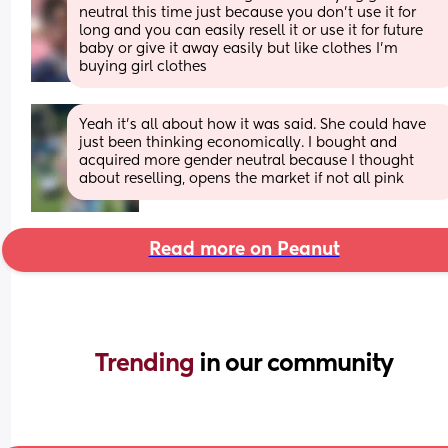
neutral this time just because you don’t use it for 
long and you can easily resell it or use it for future 
baby or give it away easily but like clothes I’m 
buying girl clothes
Yeah it’s all about how it was said. She could have 
just been thinking economically. I bought and 
acquired more gender neutral because I thought 
about reselling, opens the market if not all pink
Read more on Peanut
Trending 
in our community