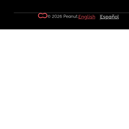
© 2026 Peanut.
English
Español