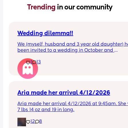
Trending 
in our community
Wedding dilemma!!
We (myself, husband and 3 year old daughter) h
been invited to a wedding in October and 
responded to the invite. Since then, we're pregna
1
13
and due in June.
I received a text from the bride (husbands cousin
partner) saying that babies were not invited to t
wedding and she hopes it doesn't change anythi
Aria made her arrival 4/12/2026
I completely understand child free weddings but i
Aria made her arrival 4/12/2026 at 9:45am. She 
upset me that my one child is invited but my 
7 lbs 14 oz and 19 in long.
newborn who is more reliant isn't. I'm not willing 
leave my 3/4 month old so early on.
12
8