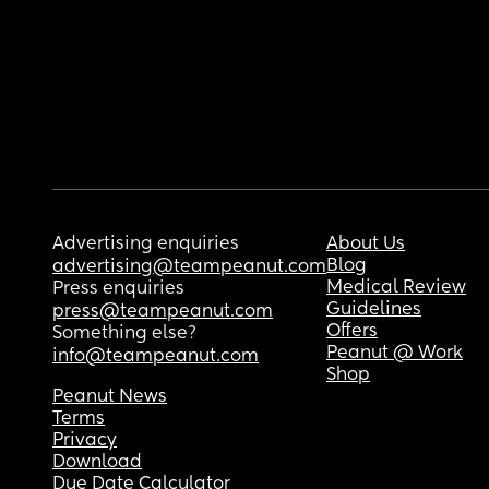
Advertising enquiries
About Us
Blog
advertising@teampeanut.com
Medical Review
Press enquiries
Guidelines
press@teampeanut.com
Offers
Something else?
Peanut @ Work
info@teampeanut.com
Shop
Peanut News
Terms
Privacy
Download
Due Date Calculator