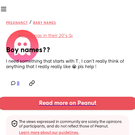
/
PREGNANCY
BABY NAMES
in
Mommas in their 20’s 🥳
Boy names??
I need something that starts with T , I can't really think of 
anything that I really really like 😭 pls help !
8
Read more on Peanut
The views expressed in community are solely the opinions 
of participants, and do not reflect those of Peanut.
Learn more about our guidelines.