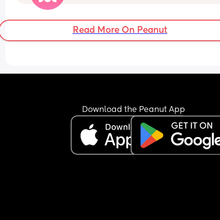
bad if I have to call out so soon. I'm holding out 
I don't get it
Read More On Peanut
Download the Peanut App