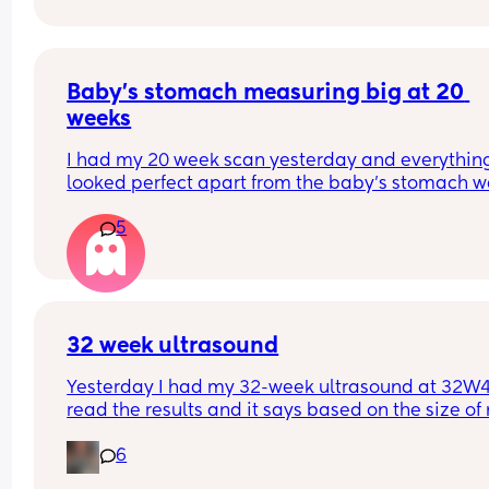
How would you respond to this? Decline?
Baby's stomach measuring big at 20 
weeks
I had my 20 week scan yesterday and everything
looked perfect apart from the baby's stomach w
measuring a bit bigger than expected. Has anyo
5
else had this and what did it mean? They have to
me not to worry and that because I already have
gestational diabetes test in June they don't need
book one.
32 week ultrasound
Yesterday I had my 32-week ultrasound at 32W4D
read the results and it says based on the size of 
baby I am 35 weeks with an EDD of May 19th. Luc
6
for me, I track everything on my phone, so I know 
isn't possible. I have an appointment with my 