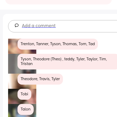
Add a comment
Trenton, Tanner, Tyson, Thomas, Tom, Tad
Tyson, Theodore (Theo) , teddy, Tyler, Taylor, Tim, 
Tristan
Theodore, Travis, Tyler
Tobi
Talon