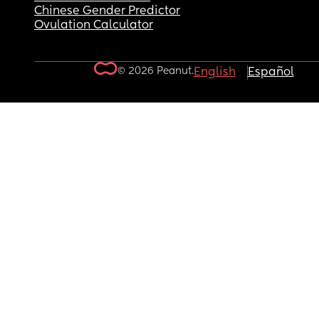
Chinese Gender Predictor
Ovulation Calculator
© 2026 Peanut.
English
Español