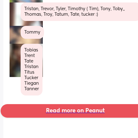
Tristan, Trevor, Tyler, Timothy ( Tim), Tony, Toby,, 
Thomas, Troy, Tatum, Tate, tucker :)
Tommy
Tobias
Trent 
Tate
Tristan
Titus
Tucker
Tiegan
Tanner
Read more on Peanut