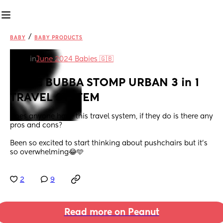
/
BABY
BABY PRODUCTS
in
June 2024 Babies 🇬🇧
ICKLE BUBBA STOMP URBAN 3 in 1 
TRAVEL SYSTEM
Does anyone have this travel system, if they do is there any 
pros and cons? 
Been so excited to start thinking about pushchairs but it’s 
so overwhelming😂🩵
2
9
Read more on Peanut