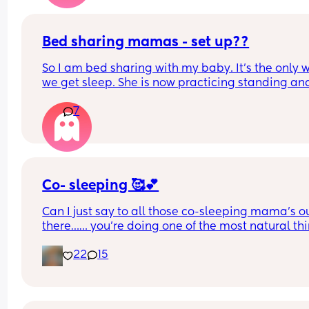
but I don't want them to think I'm being rude
Bed sharing mamas - set up??
So I am bed sharing with my baby. It’s the only w
we get sleep. She is now practicing standing and 
super mobile. I feel on edge that she will fell of t
7
bed.
How do you guys do it? Push the bed against a wa
Have you got some covers on the side . Share all 
tips x
Co- sleeping 🥰💕
Can I just say to all those co-sleeping mama’s ou
there…… you’re doing one of the most natural thi
possible providing security, love, care and attent
22
15
to not only your babies needs but your own 💕  It i
right yet you are lead to believe it’s so wrong! W
Soak in all the love and cuddles whilst they are s