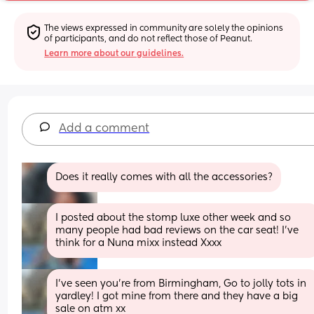
The views expressed in community are solely the opinions 
of participants, and do not reflect those of Peanut.
Learn more about our guidelines.
Add a comment
Does it really comes with all the accessories?
I posted about the stomp luxe other week and so 
many people had bad reviews on the car seat! I’ve 
think for a Nuna mixx instead Xxxx
I’ve seen you’re from Birmingham, Go to jolly tots in 
yardley! I got mine from there and they have a big 
sale on atm xx