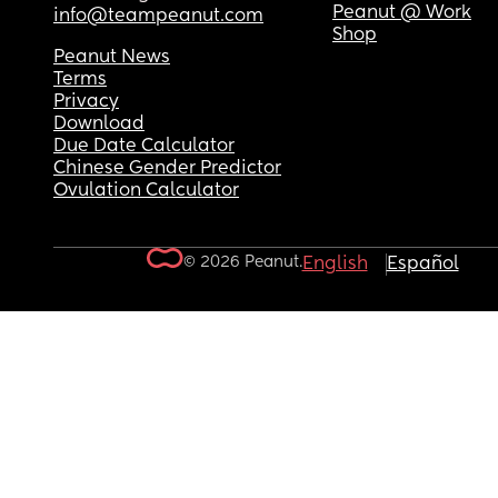
Peanut @ Work
info@teampeanut.com
Shop
Peanut News
Terms
Privacy
Download
Due Date Calculator
Chinese Gender Predictor
Ovulation Calculator
© 2026 Peanut.
English
Español