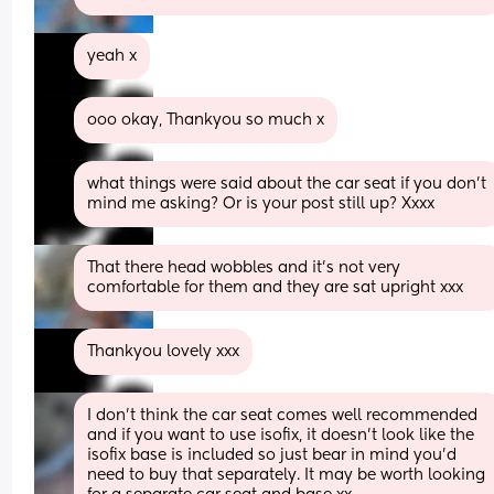
yeah x
ooo okay, Thankyou so much x
what things were said about the car seat if you don’t 
mind me asking? Or is your post still up? Xxxx
That there head wobbles and it’s not very 
comfortable for them and they are sat upright xxx
Thankyou lovely xxx
I don't think the car seat comes well recommended 
and if you want to use isofix, it doesn't look like the 
isofix base is included so just bear in mind you'd 
need to buy that separately. It may be worth looking 