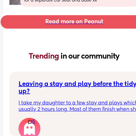
for a separate car seat and base xx
Read more on Peanut
Trending 
in our community
Leaving a stay and play before the tidy
up?
I take my daughter to a few stay and plays which
usually 2 hours long. Most of them finish when sh
would usually be napping and then it will take m
5
while to get her home and relaxed ready to nap e
Is it rude to leave early? I think 2 hours is already
long time so I would prefer to leave after 1- 1.5ho