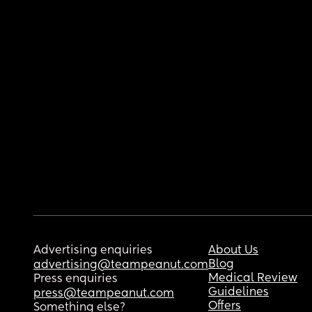
Advertising enquiries
About Us
Blog
advertising@teampeanut.com
Medical Review
Press enquiries
Guidelines
press@teampeanut.com
Offers
Something else?