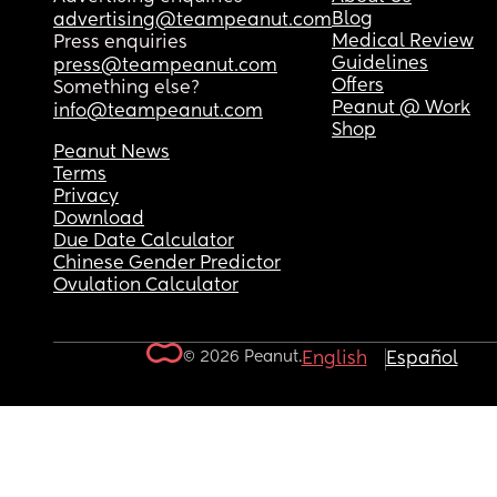
Blog
advertising@teampeanut.com
Medical Review
Press enquiries
Guidelines
press@teampeanut.com
Offers
Something else?
Peanut @ Work
info@teampeanut.com
Shop
Peanut News
Terms
Privacy
Download
Due Date Calculator
Chinese Gender Predictor
Ovulation Calculator
© 2026 Peanut.
English
Español