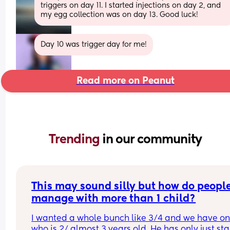
triggers on day 11. I started injections on day 2, and 
my egg collection was on day 13. Good luck!
Day 10 was trigger day for me!
Read more on Peanut
Trending 
in our community
This may sound silly but how do people
manage with more than 1 child?
I wanted a whole bunch like 3/4 and we have on
who is 2/ almost 3 years old. He has only just sta