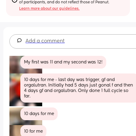
of participants, and do not reflect those of Peanut.
Learn more about our guidelines.
Add a comment
My first was 11 and my second was 12!
10 days for me - last day was trigger, gf and 
orgalutran. Initially had 5 days just gonal f and then 
4 days gf and orgalutran. Only done 1 full cycle so 
far.
10 days for me
10 for me