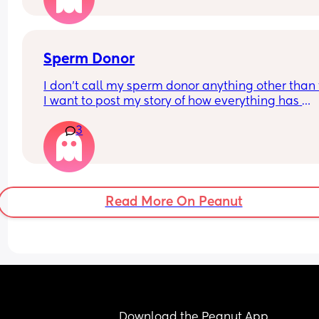
Sperm Donor
I don’t call my sperm donor anything other than t
I want to post my story of how everything has 
happened, but I don’t know where to start lol. It’s
3
actually crazy
Read More On Peanut
Download the Peanut App