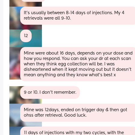
It’s usually between 8-14 days of injections. My 4 
retrievals were all 9-10.
12
Mine were about 16 days, depends on your dose and 
how you respond. You can ask your dr at each scan 
when they think egg collection will be. I was 
disheartened when it kept moving out but it doesn’t 
mean anything and they know what’s best x
9 or 10. I don’t remember.
Mine was 12days, ended on trigger day & then got 
ohss after retrieval. Good luck.
11 days of injections with my two cycles, with the 