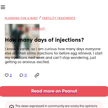
/
PLANNING FOR A BABY
FERTILITY TREATMENTS
in
TTC: IVF Support
How many days of injections?
I know it varies, so i am curious how many days everyone 
else did their stims injections for before egg retrieval. I start 
my injections next week and can’t stop wondering, just 
getting so anxious-excited.
2
11
Read more on Peanut
The views expressed in community are solely the opinions 