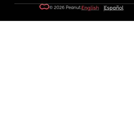
© 2026 Peanut.
English
Español