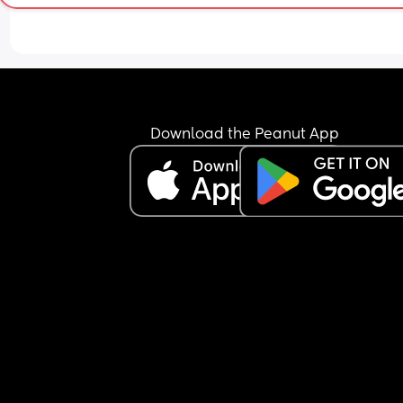
Download the Peanut App