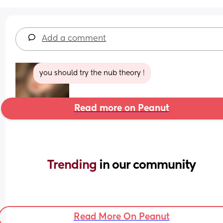
Add a comment
you should try the nub theory !
Read more on Peanut
Trending 
in our community
Read More On Peanut