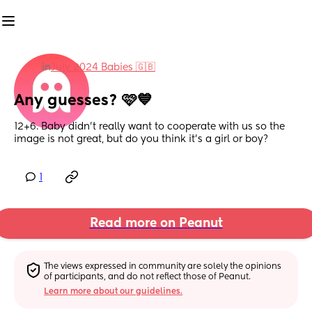
in
July 2024 Babies 🇬🇧
Any guesses? 🩷💙
12+6. Baby didn’t really want to cooperate with us so the 
image is not great, but do you think it’s a girl or boy?
1
Read more on Peanut
The views expressed in community are solely the opinions 
of participants, and do not reflect those of Peanut.
Learn more about our guidelines.