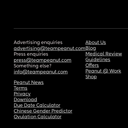
Advertising enquiries
About Us
Blog
advertising@teampeanut.com
Medical Review
Press enquiries
Guidelines
press@teampeanut.com
Offers
Something else?
Peanut @ Work
info@teampeanut.com
Shop
Peanut News
Terms
Privacy
Download
Due Date Calculator
Chinese Gender Predictor
Ovulation Calculator