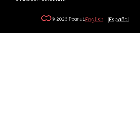
© 2026 Peanut.
English
Español