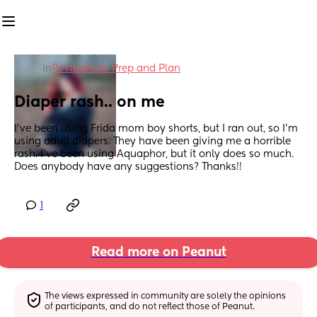
in
Postpartum Prep and Plan
Diaper rash.. on me
I’ve been using Frida mom boy shorts, but I ran out, so I’m 
using adult diapers. They have been giving me a horrible 
rash. I’ve been using Aquaphor, but it only does so much. 
Does anybody have any suggestions? Thanks!!
1
Read more on Peanut
The views expressed in community are solely the opinions 
of participants, and do not reflect those of Peanut.