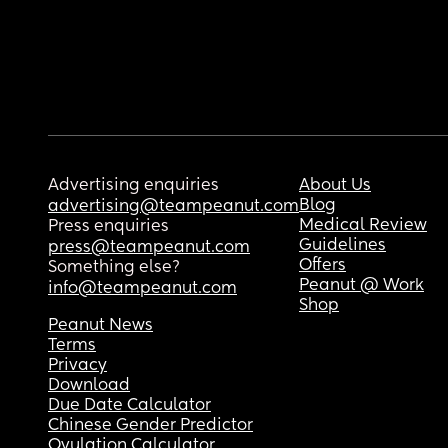
Advertising enquiries
About Us
Blog
advertising@teampeanut.com
Medical Review
Press enquiries
Guidelines
press@teampeanut.com
Offers
Something else?
Peanut @ Work
info@teampeanut.com
Shop
Peanut News
Terms
Privacy
Download
Due Date Calculator
Chinese Gender Predictor
Ovulation Calculator