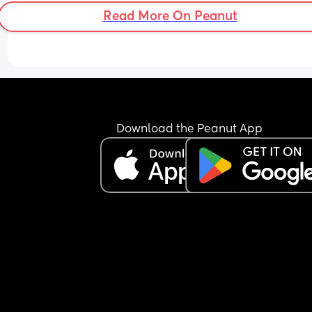
Read More On Peanut
Download the Peanut App