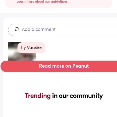
Learn more about our guidelines.
Add a comment
Try Vaseline
Read more on Peanut
Trending 
in our community