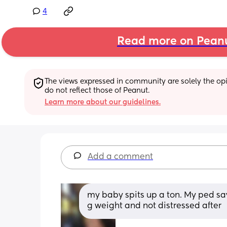
4
Read more on Pean
The views expressed in community are solely the opin
do not reflect those of Peanut.
Learn more about our guidelines.
Add a comment
my baby spits up a ton. My ped says
g weight and not distressed after