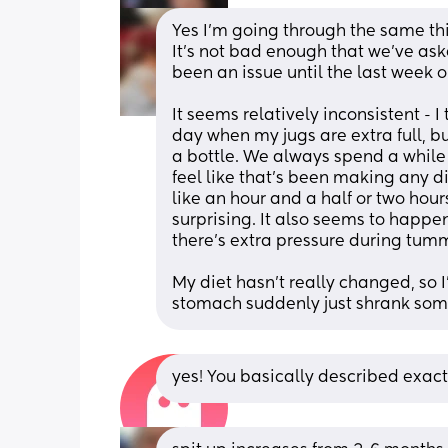
Yes I'm going through the same thi
It's not bad enough that we've aske
been an issue until the last week o
It seems relatively inconsistent - I 
day when my jugs are extra full, b
a bottle. We always spend a while 
feel like that's been making any di
like an hour and a half or two hour
surprising. It also seems to happe
there's extra pressure during tum
My diet hasn't really changed, so I'
stomach suddenly just shrank so
yes! You basically described exac