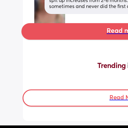
spit up increases from 2-6 months.
sometimes and never did the first
Read m
Trending 
Read 