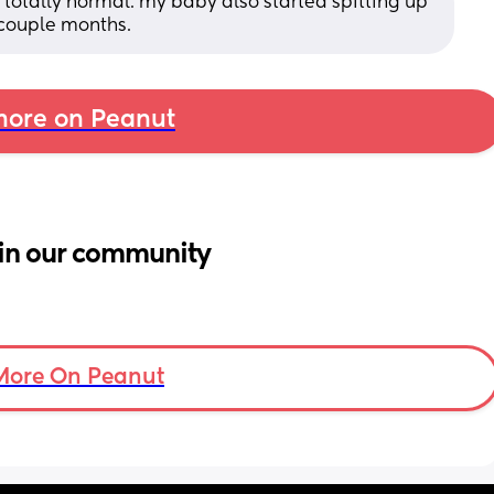
 totally normal. my baby also started spitting up 
 couple months.
ore on Peanut
in our community
More On Peanut