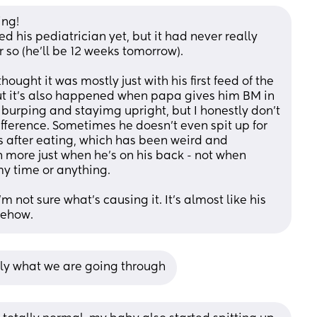
ng! 
d his pediatrician yet, but it had never really 
r so (he'll be 12 weeks tomorrow). 
thought it was mostly just with his first feed of the 
ut it's also happened when papa gives him BM in 
burping and stayimg upright, but I honestly don't 
fference. Sometimes he doesn't even spit up for 
s after eating, which has been weird and 
n more just when he's on his back - not when 
my time or anything.
m not sure what's causing it. It's almost like his 
mehow.
tly what we are going through