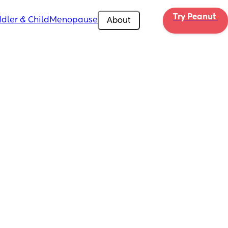
Try Peanut 
dler & Child
Menopause
About