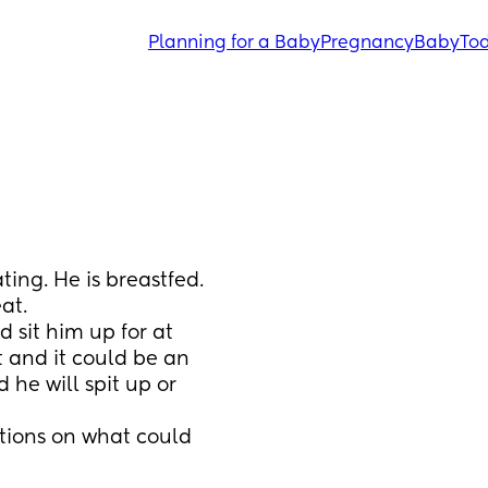
Planning for a Baby
Pregnancy
Baby
Tod
ing. He is breastfed. 
at.
 sit him up for at 
t and it could be an 
e will spit up or 
tions on what could 