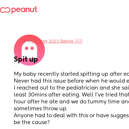
in
October 2023 Babies 🇺🇸
Spit up
My baby recently started spitting up after eat
Never had this issue before when he would e
I reached out to the pediatrician and she said
least 30mins after eating. Well I've tried tha
hour after he ate and we do tummy time and h
sometimes throw up. 
Anyone had to deal with this or have sugges
be the cause?