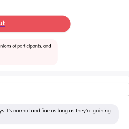
ut
ions of participants, and 
 it’s normal and fine as long as they’re gaining 