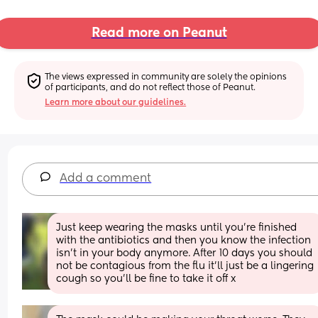
Read more on Peanut
The views expressed in community are solely the opinions 
of participants, and do not reflect those of Peanut.
Learn more about our guidelines.
Add a comment
Just keep wearing the masks until you're finished 
with the antibiotics and then you know the infection 
isn't in your body anymore. After 10 days you should 
not be contagious from the flu it'll just be a lingering 
cough so you'll be fine to take it off x