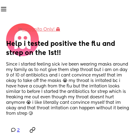
in
Incognito Only! 👻
Help i tested positive the flu and 
strep on the 1st!!
Since i started feeling sick ive been wearing masks around 
my family as to not give them step throat but i am on day 
9 of 10 of antibiotics and i cant convince myself that im 
okay to take off the masks 😭 my throat is irritated bc i 
have have a cough from the flu but the irritation looks 
similar to before I started the antibiotics for strep which is 
freaking me out even though my throat doesnt hurt 
anymore 😭 i like literally cant convince myself that im 
okay and that throat irritation can happen without it being 
from strep 🥲
2