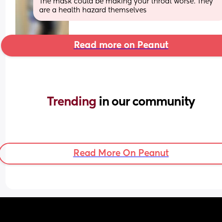
The mask could be making your throat worse. They 
are a health hazard themselves
Read more on Peanut
Trending 
in our community
Read More On Peanut