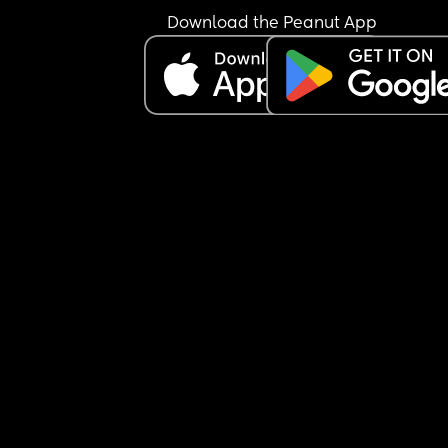
Download the Peanut App