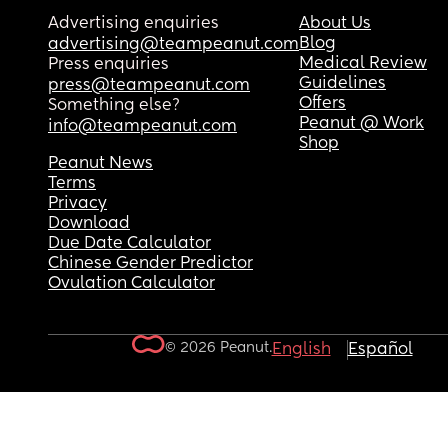
Advertising enquiries
About Us
Blog
advertising@teampeanut.com
Medical Review
Press enquiries
Guidelines
press@teampeanut.com
Offers
Something else?
Peanut @ Work
info@teampeanut.com
Shop
Peanut News
Terms
Privacy
Download
Due Date Calculator
Chinese Gender Predictor
Ovulation Calculator
© 2026 Peanut.
English
Español