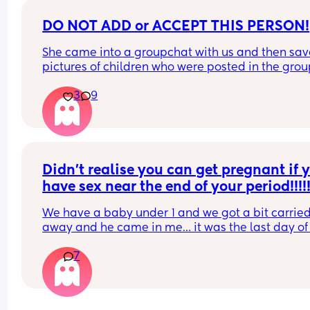
DO NOT ADD or ACCEPT THIS PERSON!
She came into a groupchat with us and then sav
pictures of children who were posted in the grou
then when she was called out on it she left the gr
3
9
Currently trying to find her! sarakhan20189
Didn’t realise you can get pregnant if y
have sex near the end of your period!!!!!
We have a baby under 1 and we got a bit carried
away and he came in me… it was the last day of
period and now I’m shitting it 😂
7
His sperm is pretty potent as well. Has anyone b
in this situation and ended up being pregnant??