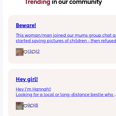
Trending 
in our community
Beware!
This woman/man joined our mums group chat a
started saving pictures of children - then refused 
show if female or not !
13
12
Hey girl!
Hey I’m Hannah!!
Looking for a local or long-distance bestie who 
actually replies 😂 I’m talking memes, late-night
9
18
chats, random food cravings, and a little harmle
gossip. I’m pretty easygoing, a little sarcastic, a