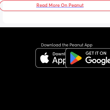
Read More On Peanut
Download the Peanut App