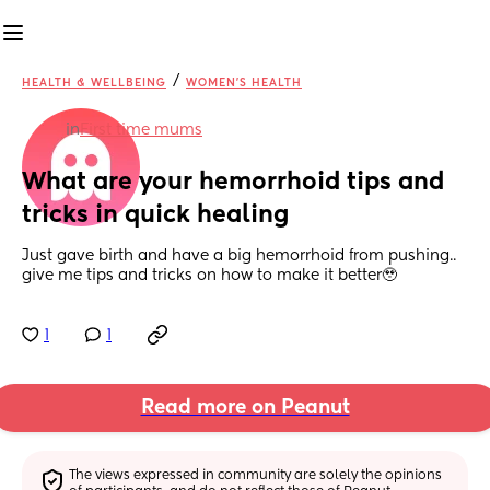
/
HEALTH & WELLBEING
WOMEN'S HEALTH
in
First time mums
What are your hemorrhoid tips and 
tricks in quick healing
Just gave birth and have a big hemorrhoid from pushing.. 
give me tips and tricks on how to make it better🥹
1
1
Read more on Peanut
The views expressed in community are solely the opinions 