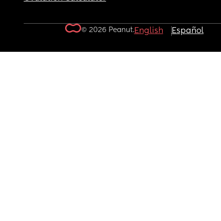
© 2026 Peanut.
English
Español