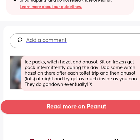
of participants, and do not reflect those of Peanut.
Learn more about our guidelines.
Add a comment
Ice packs, witch hazel and anusol. Sit on frozen gel 
pack intermittently during the day. Dab some witch 
hazel on there after each toilet trip and then anusol 
(lots) at night and try get as much inside as you can. 
They do gondown eventually! X
Read more on Peanut