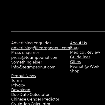
Advertising enquiries
About Us
Blog
advertising@teampeanut.com
Medical Review
Press enquiries
Guidelines
press@teampeanut.com
Offers
Something else?
Peanut @ Work
info@teampeanut.com
Shop
Peanut News
Terms
Privacy
Download
Due Date Calculator
Chinese Gender Predictor
Ovulation Calculator