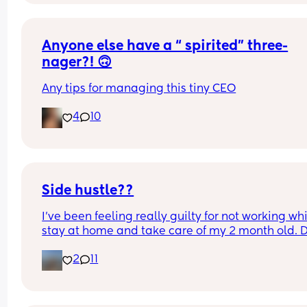
always down for good food and good conversatio
Just looking for a real bestie with fun energy 💕
Anyone else have a “ spirited” three-
nager?! 🙃
Any tips for managing this tiny CEO
4
10
Side hustle??
I’ve been feeling really guilty for not working whil
stay at home and take care of my 2 month old. D
anyone have suggestions of what I could do? I ca
2
11
do anything that requires calling, also don’t hav
up to date laptop.