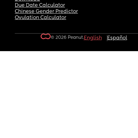
Due Date Calculator
Chinese Gender Predictor
Ovulation Calculator
© 2026 Peanut.
English
Español