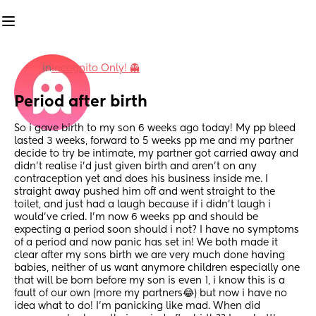
in
Incognito Only! 👻
Period after birth
So i gave birth to my son 6 weeks ago today! My pp bleed 
lasted 3 weeks, forward to 5 weeks pp me and my partner 
decide to try be intimate, my partner got carried away and 
didn’t realise i’d just given birth and aren’t on any 
contraception yet and does his business inside me. I 
straight away pushed him off and went straight to the 
toilet, and just had a laugh because if i didn’t laugh i 
would’ve cried. I’m now 6 weeks pp and should be 
expecting a period soon should i not? I have no symptoms 
of a period and now panic has set in! We both made it 
clear after my sons birth we are very much done having 
babies, neither of us want anymore children especially one 
that will be born before my son is even 1, i know this is a 
fault of our own (more my partners😂) but now i have no 
idea what to do! I’m panicking like mad. When did 