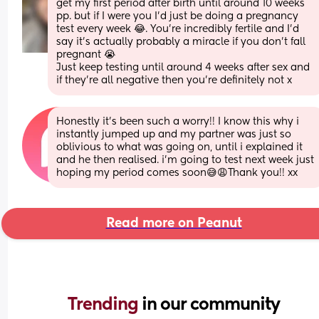
get my first period after birth until around 10 weeks 
pp. but if I were you I’d just be doing a pregnancy 
test every week 😂. You’re incredibly fertile and I’d 
say it’s actually probably a miracle if you don’t fall 
pregnant 😭 
Just keep testing until around 4 weeks after sex and 
if they’re all negative then you’re definitely not x
Honestly it’s been such a worry!! I know this why i 
instantly jumped up and my partner was just so 
oblivious to what was going on, until i explained it 
and he then realised. i’m going to test next week just 
hoping my period comes soon😅😩Thank you!! xx
Read more on Peanut
Trending 
in our community