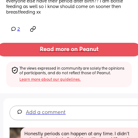
everyone else have their period after birth?? I am bottle 
feeding as well so i know should come on sooner then 
breastfeeding xx
2
Read more on Peanut
The views expressed in community are solely the opinions 
of participants, and do not reflect those of Peanut.
Learn more about our guidelines.
Add a comment
Honestly periods can happen at any time. I didn’t 