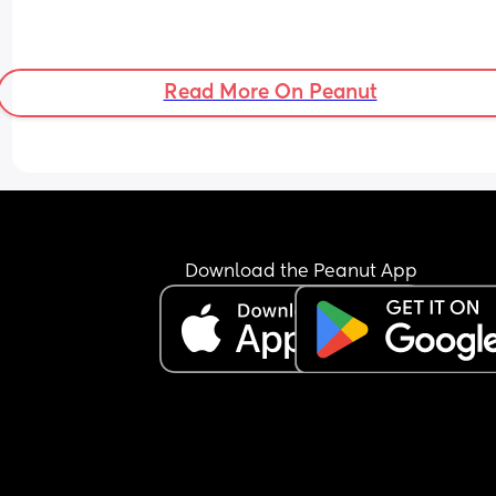
Read More On Peanut
Download the Peanut App