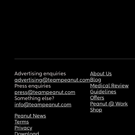
Advertising enquiries
About Us
Blog
advertising@teampeanut.com
Medical Review
Press enquiries
Guidelines
press@teampeanut.com
Offers
Something else?
Peanut @ Work
info@teampeanut.com
Shop
Peanut News
Terms
Privacy
Download