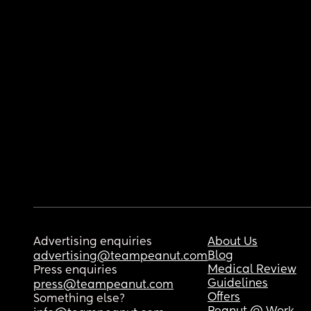
Advertising enquiries
About Us
Blog
advertising@teampeanut.com
Medical Review
Press enquiries
Guidelines
press@teampeanut.com
Offers
Something else?