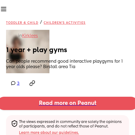
/
TODDLER & CHILD
CHILDREN'S ACTIVITIES
in
Kirklees
1 year + play gyms
Can people recommend good interactive playgyms for 1 
year olds please? Birstall area Tia
3
Read more on Peanut
The views expressed in community are solely the opinions 
of participants, and do not reflect those of Peanut.
Learn more about our guidelines.