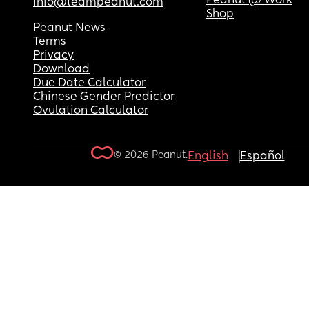
Peanut @ Work
info@teampeanut.com
Shop
Peanut News
Terms
Privacy
Download
Due Date Calculator
Chinese Gender Predictor
Ovulation Calculator
© 2026 Peanut.
English
Español