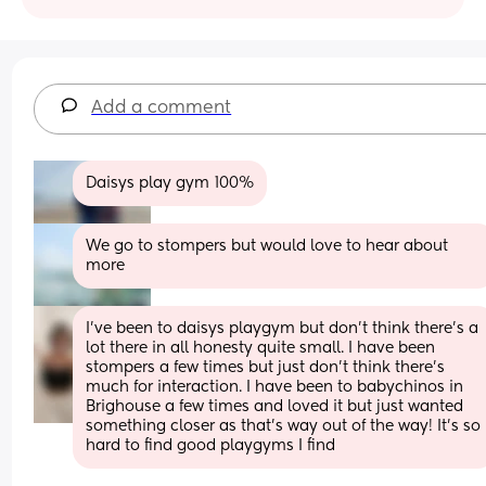
Add a comment
Daisys play gym 100%
We go to stompers but would love to hear about 
more
I’ve been to daisys playgym but don’t think there’s a 
lot there in all honesty quite small. I have been 
stompers a few times but just don’t think there’s 
much for interaction. I have been to babychinos in 
Brighouse a few times and loved it but just wanted 
something closer as that’s way out of the way! It’s so 
hard to find good playgyms I find