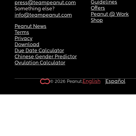
I'm struggling to keep up with cleaning after her
Guidelines
press@teampeanut.com
juggling everything else.
Offers
Something else?
Peanut @ Work
info@teampeanut.com
Shop
Peanut News
Terms
Privacy
Download
Due Date Calculator
Chinese Gender Predictor
Ovulation Calculator
English
Español
© 2026 Peanut.