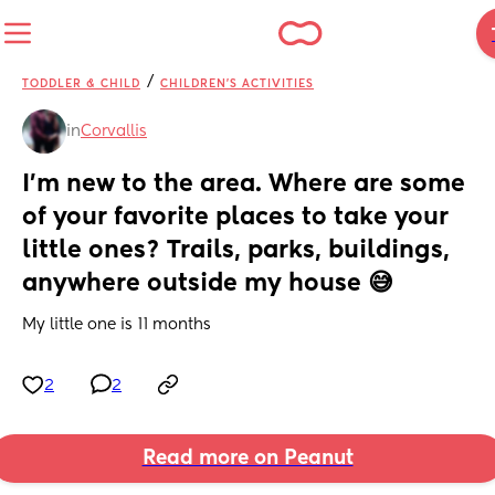
/
TODDLER & CHILD
CHILDREN'S ACTIVITIES
in
Corvallis
I'm new to the area. Where are some 
of your favorite places to take your 
little ones? Trails, parks, buildings, 
anywhere outside my house 😅
My little one is 11 months
2
2
Read more on Peanut