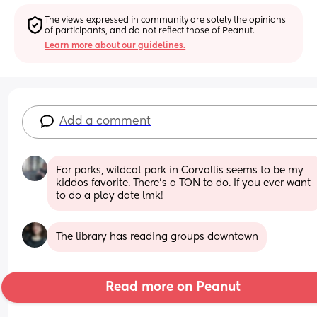
The views expressed in community are solely the opinions 
of participants, and do not reflect those of Peanut.
Learn more about our guidelines.
Add a comment
For parks, wildcat park in Corvallis seems to be my 
kiddos favorite. There’s a TON to do. If you ever want 
to do a play date lmk!
The library has reading groups downtown
Read more on Peanut