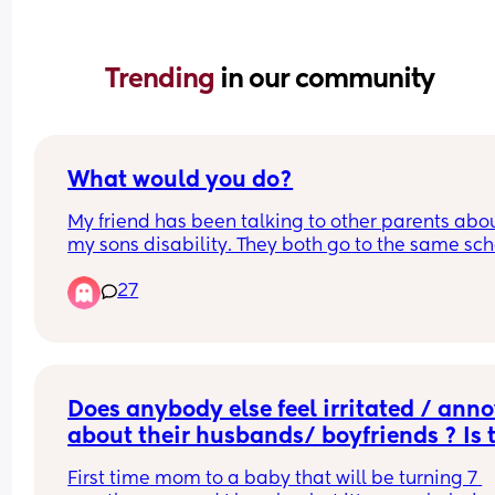
Trending 
in our community
What would you do?
My friend has been talking to other parents abou
my sons disability. They both go to the same sch
and I know it was her cause the other parent who
27
told my husband about it was someone we've ne
met before.
She asked how my son was with his disability an
my husband was completely taken aback. I can't
drive so I never do the drop off or pick ups. My fri
Does anybody else feel irritated / anno
is the only parent in the entire school who knows 
about their husbands/ boyfriends ? Is t
about my son's disability. It isn't obvious, it's a 
normal?
hidden disability.
First time mom to a baby that will be turning 7 