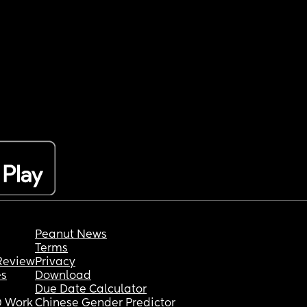
Peanut News
Terms
Review
Privacy
es
Download
Due Date Calculator
 Work
Chinese Gender Predictor