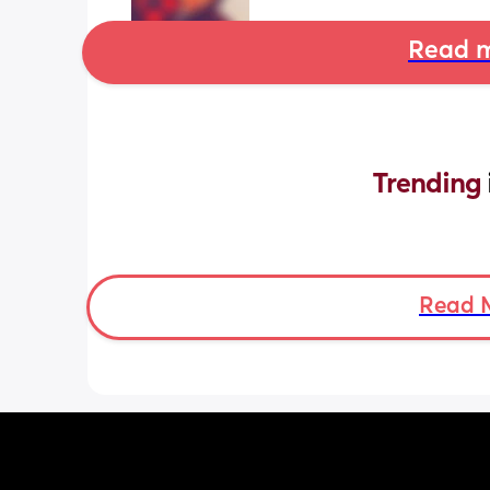
Read m
Trending 
Read 