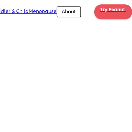
Try Peanut 
dler & Child
Menopause
About