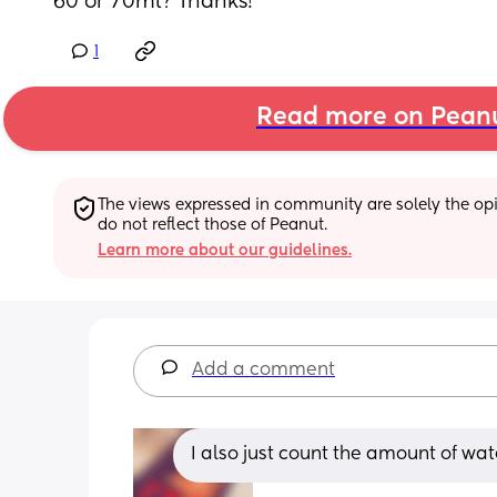
60 or 70ml? Thanks!
1
Read more on Pean
The views expressed in community are solely the opin
do not reflect those of Peanut.
Learn more about our guidelines.
Add a comment
I also just count the amount of wat