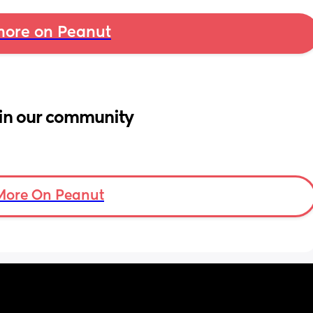
ore on Peanut
in our community
More On Peanut