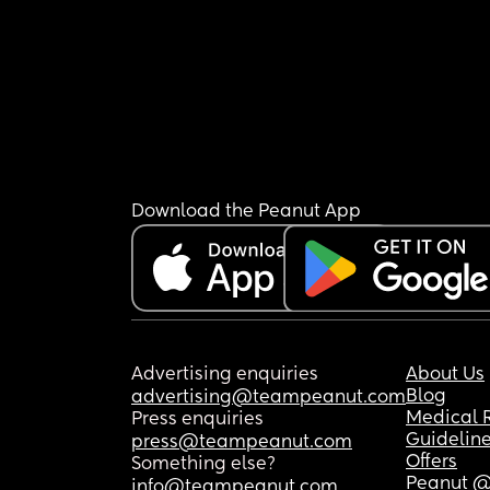
Download the Peanut App
Advertising enquiries
About Us
Blog
advertising@teampeanut.com
Medical 
Press enquiries
Guidelin
press@teampeanut.com
Offers
Something else?
Peanut @
info@teampeanut.com