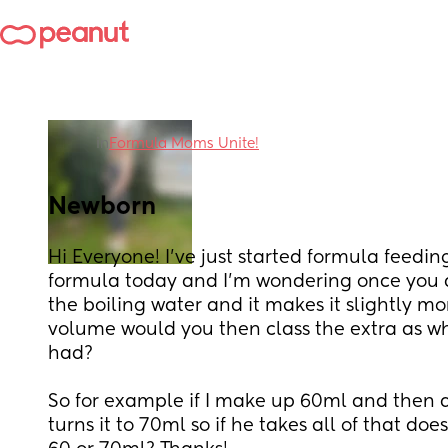
in
Formula Moms Unite!
Newborn
Hi Everyone! I've just started formula feedi
formula today and I'm wondering once you a
the boiling water and it makes it slightly mo
volume would you then class the extra as wh
had? 
So for example if I make up 60ml and then a
turns it to 70ml so if he takes all of that do