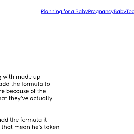
Planning for a Baby
Pregnancy
Baby
Tod
ng with made up 
dd the formula to 
re because of the 
at they've actually 
dd the formula it 
es that mean he's taken 