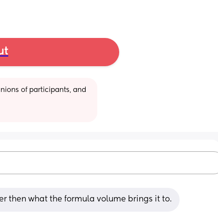
ut
ions of participants, and 
er then what the formula volume brings it to.