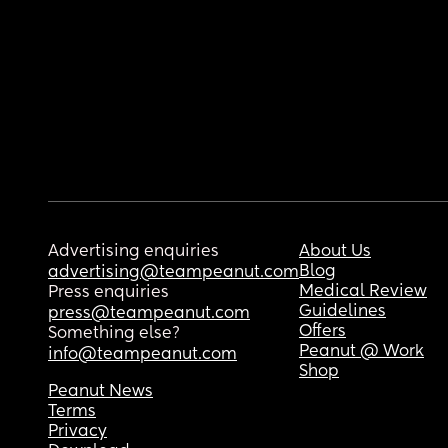
Advertising enquiries
About Us
Blog
advertising@teampeanut.com
Medical Review
Press enquiries
Guidelines
press@teampeanut.com
Offers
Something else?
Peanut @ Work
info@teampeanut.com
Shop
Peanut News
Terms
Privacy