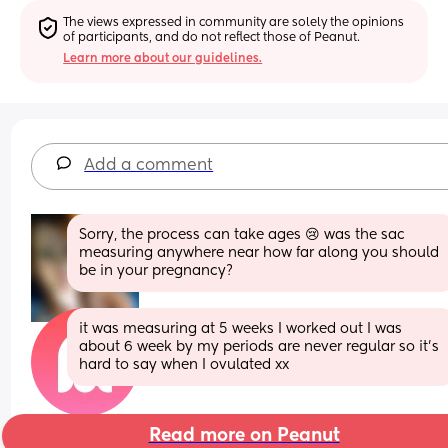
The views expressed in community are solely the opinions 
of participants, and do not reflect those of Peanut.
Learn more about our guidelines.
Add a comment
Sorry, the process can take ages 😢 was the sac 
measuring anywhere near how far along you should 
be in your pregnancy?
it was measuring at 5 weeks I worked out I was 
about 6 week by my periods are never regular so it’s 
hard to say when I ovulated xx
Read more on Peanut