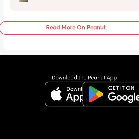
How soon did you go into labor after losing your 
mucus plug?
Read More On Peanut
Download the Peanut App