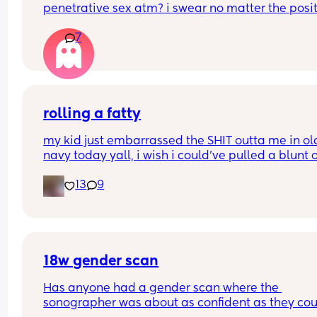
penetrative sex atm? i swear no matter the posit
Thank you so much Xxx
my bump is in the way. can’t even reach around 
7
put it in 🥲🥲
rolling a fatty
my kid just embarrassed the SHIT outta me in old
navy today yall, i wish i could’ve pulled a blunt o
my ass right then and there😂
13
9
18w gender scan
Has anyone had a gender scan where the 
sonographer was about as confident as they cou