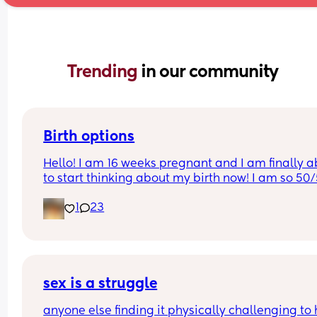
Trending 
in our community
Birth options
Hello! I am 16 weeks pregnant and I am finally ab
to start thinking about my birth now! I am so 50/
between natural and c-section. 
1
23
I would love to hear your thoughts!
What type of birth did you have Andrew you hap
you chose it? 
sex is a struggle
Or what type of birth are you looking to have? 
anyone else finding it physically challenging to 