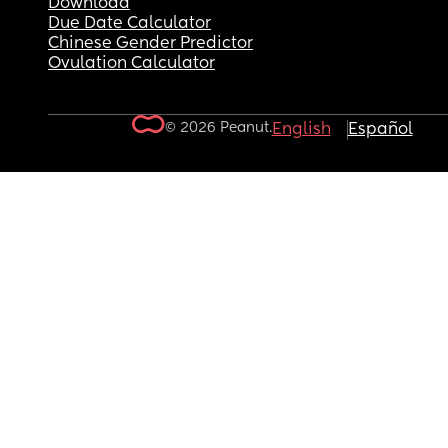
Download
Due Date Calculator
Chinese Gender Predictor
Ovulation Calculator
© 2026 Peanut.
English
Español