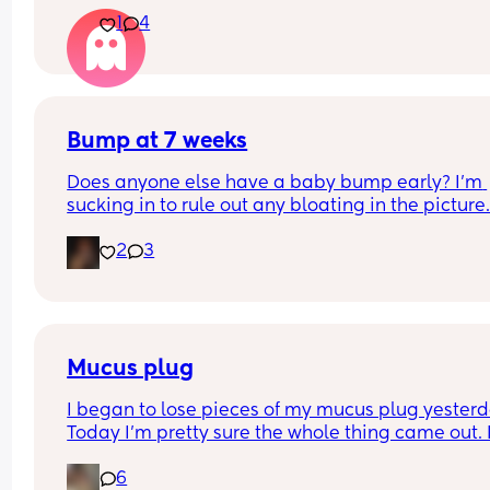
be about baby's gender, then found out it was w
1
4
later? We had a private scan today at 18+1 and w
over the moon but part of me is just scared we wil
have our anomaly scan in a couple of weeks and
told otherwise!! Sonographer today did seem ver
confident but I am just anxious 😅
Bump at 7 weeks
Does anyone else have a baby bump early? I'm 
sucking in to rule out any bloating in the picture
2
3
Mucus plug
I began to lose pieces of my mucus plug yesterda
Today I’m pretty sure the whole thing came out. I
bit worried as I’m only 37 weeks. 
6