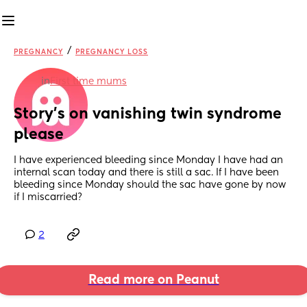
/
PREGNANCY
PREGNANCY LOSS
in
First time mums
Story’s on vanishing twin syndrome 
please
I have experienced bleeding since Monday I have had an 
internal scan today and there is still a sac. If I have been 
bleeding since Monday should the sac have gone by now 
if I miscarried?
2
Read more on Peanut