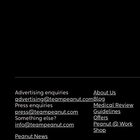
Advertising enquiries
About Us
Blog
advertising@teampeanut.com
Medical Review
Press enquiries
Guidelines
press@teampeanut.com
Offers
Something else?
Peanut @ Work
info@teampeanut.com
Shop
Peanut News