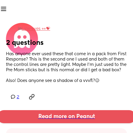
in
Line eyes 👀💝
2 questions
Has anyone ever used these that come in a pack from First 
Response? This is the second one I used and both of them 
the control lines are pretty light. Maybe I’m just used to the 
Pre Mom sticks but is this normal or did I get a bad box?
Also! Does anyone see a shadow of a vvvfl?🥴
2
Read more on Peanut