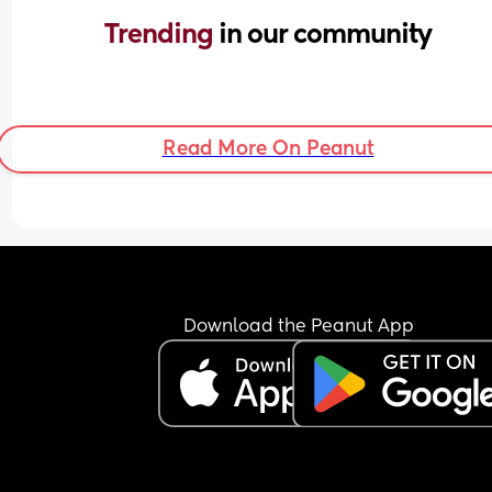
Trending 
in our community
Read More On Peanut
Download the Peanut App