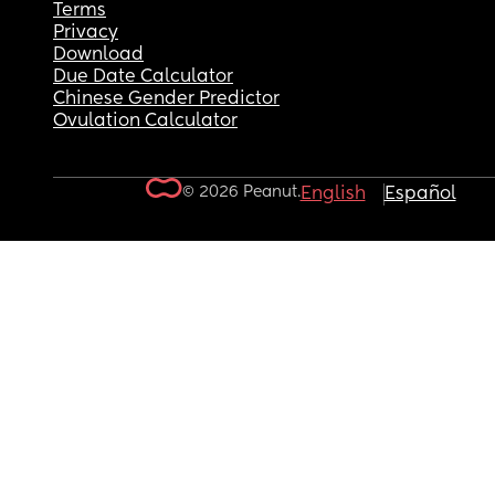
Terms
Privacy
Download
Due Date Calculator
Chinese Gender Predictor
Ovulation Calculator
© 2026 Peanut.
English
Español