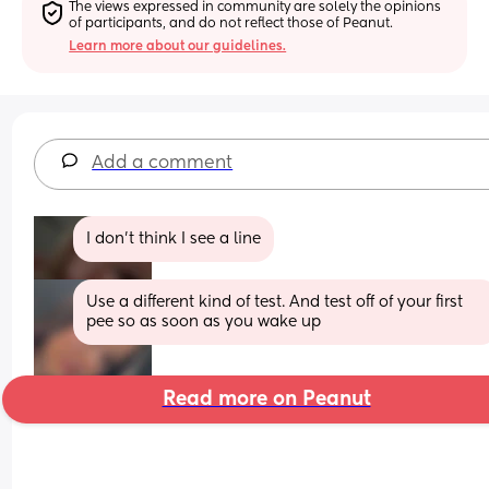
The views expressed in community are solely the opinions 
of participants, and do not reflect those of Peanut.
Learn more about our guidelines.
Add a comment
I don’t think I see a line
Use a different kind of test. And test off of your first 
pee so as soon as you wake up
Read more on Peanut