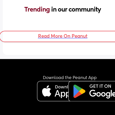
Trending 
in our community
Read More On Peanut
Download the Peanut App