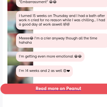
"Embarrassment" 😭😂
I turned 15 weeks on Thursday and I had a bath after 
work n cried for no reason while I was chilling... I had 
a good day at work aswell 🤣🤣
Meeee😂 I'm a crier anyway though all the time 
hahaha
I'm getting even more emotional 😭😂
I’m 14 weeks and 2 as well 😍❤️
Read more on Peanut