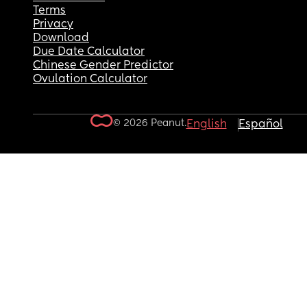
Terms
Privacy
Download
Due Date Calculator
Chinese Gender Predictor
Ovulation Calculator
© 2026 Peanut.
English
Español