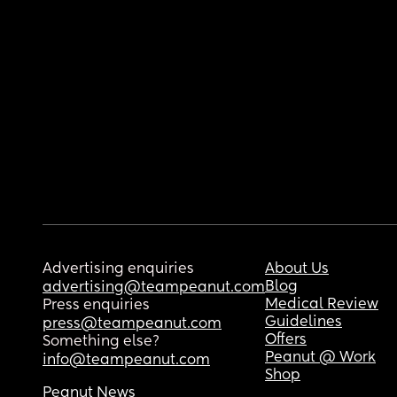
Advertising enquiries
About Us
Blog
advertising@teampeanut.com
Medical Review
Press enquiries
Guidelines
press@teampeanut.com
Offers
Something else?
Peanut @ Work
info@teampeanut.com
Shop
Peanut News