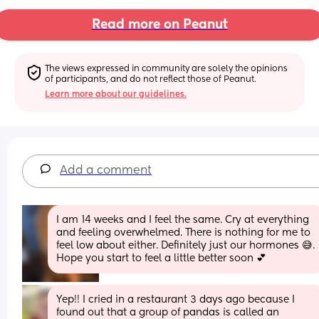
Read more on Peanut
The views expressed in community are solely the opinions 
of participants, and do not reflect those of Peanut.
Learn more about our guidelines.
Add a comment
I am 14 weeks and I feel the same. Cry at everything 
and feeling overwhelmed. There is nothing for me to 
feel low about either. Definitely just our hormones 😅. 
Hope you start to feel a little better soon 💕
Yep!! I cried in a restaurant 3 days ago because I 
found out that a group of pandas is called an 