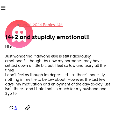
in
August 2024 Babies 🇬🇧
14+2 and stupidly emotional!!
Hi all,
Just wondering if anyone else is still ridiculously 
emotional? I thought by now my hormones may have 
settled down a little bit, but I feel so low and teary all the 
time!
I don't feel as though im depressed - as there's honestly 
nothing in my life to be low about! However, the last few 
days, my motivation and enjoyment of the day-to-day just 
isn't there... and I hate that so much for my husband and 
3yo 😔
6