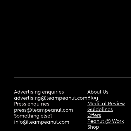
Advertising enquiries
About Us
Blog
advertising@teampeanut.com
Medical Review
Press enquiries
Guidelines
press@teampeanut.com
Offers
Something else?
Peanut @ Work
info@teampeanut.com
Shop