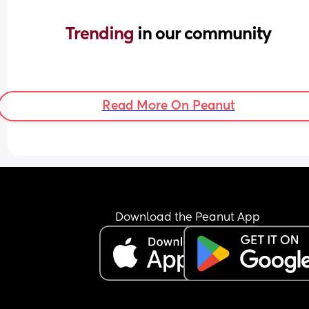
Trending 
in our community
Read More On Peanut
Download the Peanut App