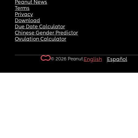
Peanut News
Terms
Privacy
Download
Due Date Calculator
Chinese Gender Predictor
Ovulation Calculator
© 2026 Peanut.
English
Español