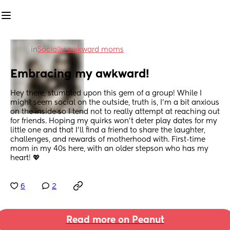
in
Socially awkward moms
Embracing my awkward!
Hey there, stumbled upon this gem of a group! While I 
might seem social on the outside, truth is, I'm a bit anxious 
on the inside so I tend not to really attempt at reaching out 
for friends. Hoping my quirks won't deter play dates for my 
little one and that I'll find a friend to share the laughter, 
challenges, and rewards of motherhood with. First-time 
mom in my 40s here, with an older stepson who has my 
heart! 💖
6
2
Read more on Peanut