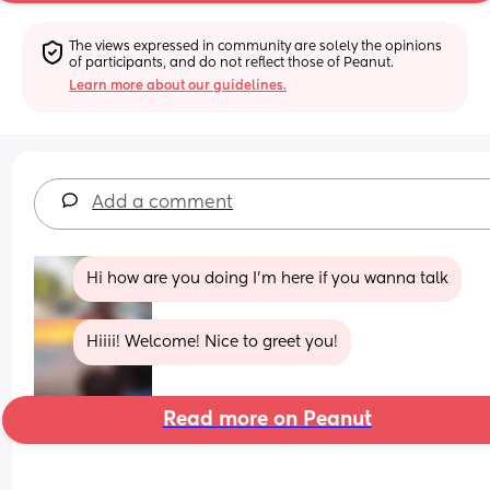
The views expressed in community are solely the opinions 
of participants, and do not reflect those of Peanut.
Learn more about our guidelines.
Add a comment
Hi how are you doing I’m here if you wanna talk
Hiiii! Welcome! Nice to greet you!
Read more on Peanut