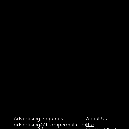
Advertising enquiries
About Us
Blog
advertising@teampeanut.com