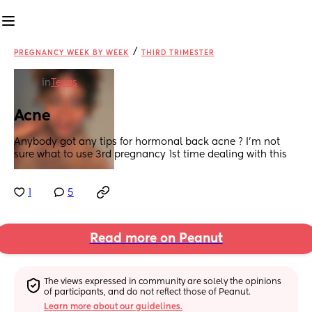
/
PREGNANCY WEEK BY WEEK
THIRD TRIMESTER
in
Texas
Acne
Anybody got any tips for hormonal back acne ? I’m not 
sure what to use 3rd pregnancy 1st time dealing with this
1
5
Read more on Peanut
The views expressed in community are solely the opinions 
of participants, and do not reflect those of Peanut.
Learn more about our guidelines.