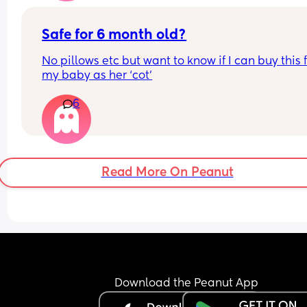
Safe for 6 month old?
No pillows etc but want to know if I can buy this f
my baby as her ‘cot’
6
Read More On Peanut
Download the Peanut App