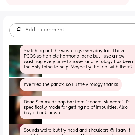
Add a comment
Switching out the wash rags everyday too. I have 
PCOS so horrible hormonal acne but I use a new 
wash rag every time I shower and  virology has been 
the only thing to help. Maybe try the trial with them?
I’ve tried the panoxl so I’ll the virology thanks
Dead Sea mud soap bar from “seacret skincare” it’s 
specifically made for getting rid of impurities. Also 
buy a back brush
Sounds weird but try head and shoulders 😅 I saw it 