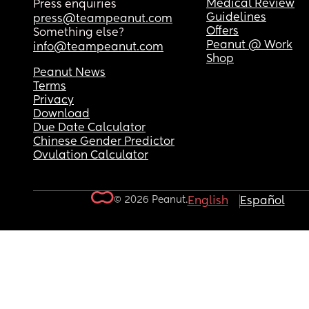
Medical Review
Press enquiries
Guidelines
press@teampeanut.com
Offers
Something else?
Peanut @ Work
info@teampeanut.com
Shop
Peanut News
Terms
Privacy
Download
Due Date Calculator
Chinese Gender Predictor
Ovulation Calculator
© 2026 Peanut.
English
Español