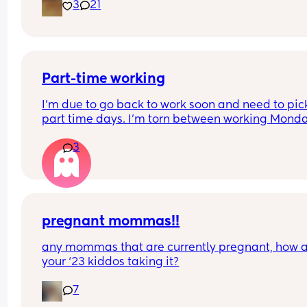
3
21
Part-time working
I’m due to go back to work soon and need to pic
part time days. I’m torn between working Mond
Tuesday or Tuesday-Thursday? Anyone have any
3
experience working these patterns, I’m struggling
decide! I’m a teacher so I also get the half terms
pregnant mommas!!
any mommas that are currently pregnant, how a
your ‘23 kiddos taking it?
7