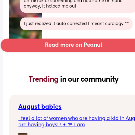
on TikTok or something and had some on hand 
anyway, it helped me out
I just realized it auto corrected I meant curology **
Read more on Peanut
Trending 
in our community
August babies
I feel a lot of women who are having a kid in Aug
are having boys!!! 👦 💙 I am