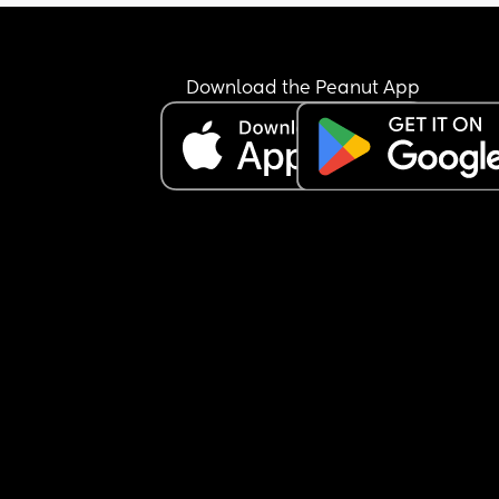
Download the Peanut App