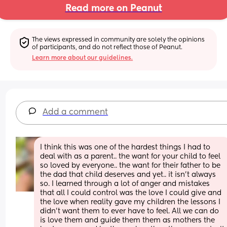
Read more on Peanut
The views expressed in community are solely the opinions 
of participants, and do not reflect those of Peanut.
Learn more about our guidelines.
Add a comment
I think this was one of the hardest things I had to 
deal with as a parent.. the want for your child to feel 
so loved by everyone.. the want for their father to be 
the dad that child deserves and yet.. it isn’t always 
so. I learned through a lot of anger and mistakes 
that all I could control was the love I could give and 
the love when reality gave my children the lessons I 
didn’t want them to ever have to feel. All we can do 
is love them and guide them them as mothers the 