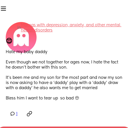
Mamas with depression, anxiety, and other mental 
in
health disorders
😌
Hate my baby daddy 
Even though we not together for ages now, I hate the fact 
he doesn’t bother with this son. 
It’s been me and my son for the most part and now my son 
is now asking to have a ‘daddy’ play with a ‘daddy’ draw 
with a daddy’ he also wants me to get married 
Bless him I want to tear up  so bad 🥺
1