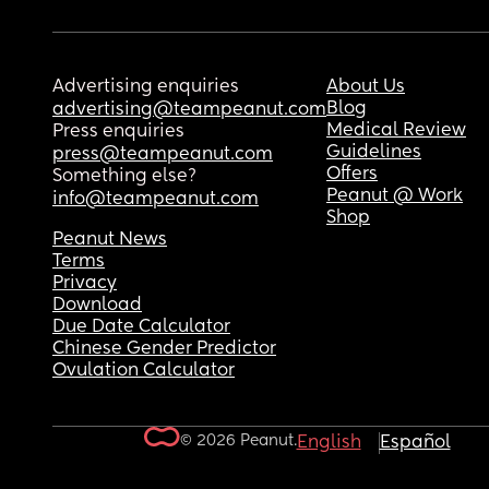
Advertising enquiries
About Us
Blog
advertising@teampeanut.com
Medical Review
Press enquiries
Guidelines
press@teampeanut.com
Offers
Something else?
Peanut @ Work
info@teampeanut.com
Shop
Peanut News
Terms
Privacy
Download
Due Date Calculator
Chinese Gender Predictor
Ovulation Calculator
© 2026 Peanut.
English
Español