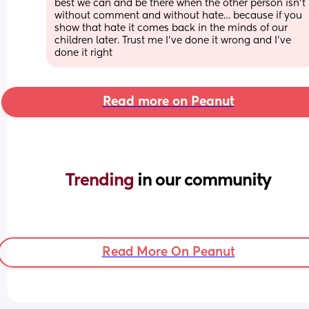
best we can and be there when the other person isn’t 
without comment and without hate… because if you 
show that hate it comes back in the minds of our 
children later. Trust me I’ve done it wrong and I’ve 
done it right
Read more on Peanut
Trending 
in our community
Read More On Peanut