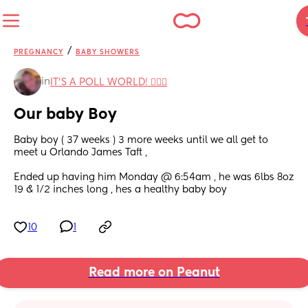
/
PREGNANCY
BABY SHOWERS
in
IT'S A POLL WORLD! 🙋🏽‍♀️
Our baby Boy
Baby boy ( 37 weeks ) 3 more weeks until we all get to 
meet u Orlando James Taft , 
Ended up having him Monday @ 6:54am , he was 6lbs 8oz 
19 & 1/2 inches long , hes a healthy baby boy
10
1
Read more on Peanut