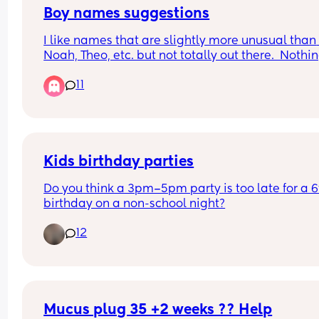
Boy names suggestions
I like names that are slightly more unusual than 
Noah, Theo, etc. but not totally out there.  Nothin
ending in -den, and we are in the UK, so probabl
11
not Hudson, Cooper etc (Nothing wrong with any 
the names mentioned, just not our style).
Would love some suggestions...
Kids birthday parties
Do you think a 3pm–5pm party is too late for a 6t
birthday on a non-school night?
12
Mucus plug 35 +2 weeks ?? Help