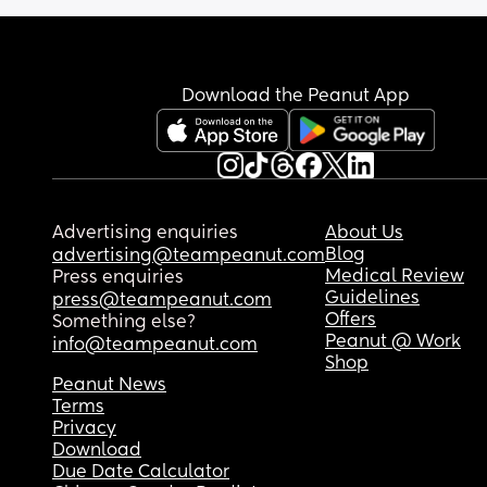
send me home with oromorph so I’ll be a pain kill
down. 
They have removed the urinary catheter but I can
Download the Peanut App
barely stagger to the toilet.
How long did you guys have to stay in hospital fo
I’ve got a 2.5 year old at home who will just want 
climb all over me and I’m so scared!
Advertising enquiries
About Us
I haven’t slept because of the pain :(
Blog
advertising@teampeanut.com
Medical Review
Press enquiries
Guidelines
press@teampeanut.com
Offers
Something else?
Peanut @ Work
info@teampeanut.com
Shop
Peanut News
Terms
Privacy
Download
Due Date Calculator