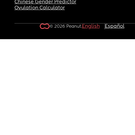
Chinese Gender Predictor
Ovulation Calculator
English
Español
© 2026 Peanut.