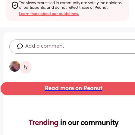
The views expressed in community are solely the opinions 
of participants, and do not reflect those of Peanut.
Learn more about our guidelines.
Add a comment
ty
Read more on Peanut
Trending 
in our community