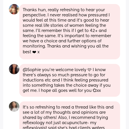
Thanks hun, really refreshing to hear your 
perspective. I never realised how pressured I 
would feel at this time and it’s good to hear 
some real life stories of women feeling the 
same. I’ll remember this if I get to 42+ and 
feeling the same. It’s important to remember 
we have a choice and further options of 
monitoring. Thanks and wishing you all the 
best ❤️ x
@Sophie you're welcome lovely 🩷 I know 
there's always so much pressure to go for 
inductions etc and I think feeling pressured 
into something takes the choice away if you 
get me. I hope all goes well for you 💞xx
It’s so refreshing to read a thread like this and 
see a lot of my thoughts and opinions are 
shared by others! Also, I recommend trying 
reflexology not just acupuncture- my 
reflexologist said she’s had clients waters 