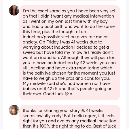
I'm the exact same as you I have been very set 
on that I didn't want any medical intervention 
as i went on my own last time with my boy 
and had a pool birth and want to do the same 
this time, plus the thought of an 
induction/possible section gives me major 
anxiety. On Friday i was 41 weeks due to 
worrying about induction i decided to get a 
sweep but have told my midwife I really don't 
want an induction. Although they will push for 
you to have an induction by 42 weeks you can 
still decline and have extra monitoring which 
is the path ive chosen for the moment you just 
have to weigh up the pros and cons for you. 
My midwife said she's had women not have 
babies until 42+5 and that's people going on 
their own. Good luck 🩷 x
thanks for sharing your story 🙏 41 weeks 
seems awfully early! But I deffo agree, if it feels 
right for you and avoids any medical induction 
then it’s 100% the right thing to do. Best of luck 