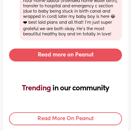
hour home labour (intended home water birth), 
transfer to hospital and emergency c section 
(due to baby being stuck in birth canal and 
wrapped in cord) later my baby boy is here 😂
❤️ best laid plans and all that! I’m just super 
grateful we are both okay. He’s the most 
beautiful healthy boy and im totally in love!
Read more on Peanut
Trending 
in our community
Read More On Peanut