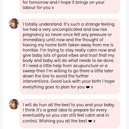
for tomorrow and I hope it brings on your 
labour for you x
I totally understand. It’s such a strange feeling. 
Ive had a very uncomplicated and low risk 
pregnancy so never once felt any pressure or 
immediacy until now and the thought of 
having my home birth taken away from me is 
horrible. I’m trying to stay really calm now and 
give baby lots of good vibes and trust that my 
body and baby will do what needs to be done. 
If I need a little help from acupuncture or a 
sweep then I’m willing to go there a little later 
down the line to avoid the further 
interventions. Good luck with your birth I hope 
everything goes to plan for you ❤️ x
I will do hun all the best to you and your baby. 
I think it’s a great idea to prepare for every 
eventuality so you can still feel calm and in 
control. Wishing you all the best ❤️ x