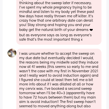
thinking about the sweep later if necessary. 
I’ve spent my whole pregnancy trying to be 
mindful and listen to my body yet these past 
few days have really thrown me off kilter. It’s 
crazy how that one arbitrary date can derail 
you! Stay strong and hoping you and your 
baby get the natural birth of your dreams ❤️ 
but as everyone says as long as everyone’s 
safe that’s the most important thing x
I was unsure whether to accept the sweep on 
my due date but eventually decided I would, 
the reasons being my midwife said they induce 
now at 41 weeks (this seems so early to me and 
wasn’t the case with my first in November 2021 
and I really want to avoid induction again) and 
I figured she could at least then tell me a bit 
more info about if I was dilated at all or how 
my cervix was. I’ve booked a second sweep 
tomorrow when I’ll be 40+3 (apparently have 
to have 72 hours between them) but my main 
aim is avoid induction!! The first sweep hasn’t 
seemed to moved anything along but also 