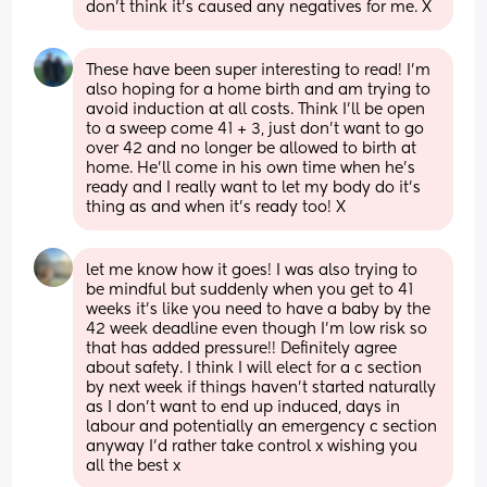
don’t think it’s caused any negatives for me. X
These have been super interesting to read! I’m 
also hoping for a home birth and am trying to 
avoid induction at all costs. Think I’ll be open 
to a sweep come 41 + 3, just don’t want to go 
over 42 and no longer be allowed to birth at 
home. He’ll come in his own time when he’s 
ready and I really want to let my body do it’s 
thing as and when it’s ready too! X
let me know how it goes! I was also trying to 
be mindful but suddenly when you get to 41 
weeks it’s like you need to have a baby by the 
42 week deadline even though I’m low risk so 
that has added pressure!! Definitely agree 
about safety. I think I will elect for a c section 
by next week if things haven’t started naturally 
as I don’t want to end up induced, days in 
labour and potentially an emergency c section 
anyway I’d rather take control x wishing you 
all the best x