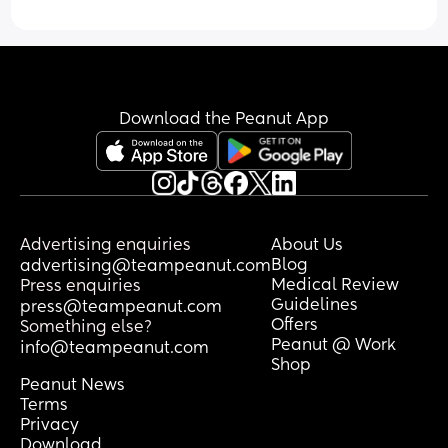
Download the Peanut App
Advertising enquiries
About Us
Blog
advertising@teampeanut.com
Medical Review
Press enquiries
Guidelines
press@teampeanut.com
Offers
Something else?
Peanut @ Work
info@teampeanut.com
Shop
Peanut News
Terms
Privacy
Download