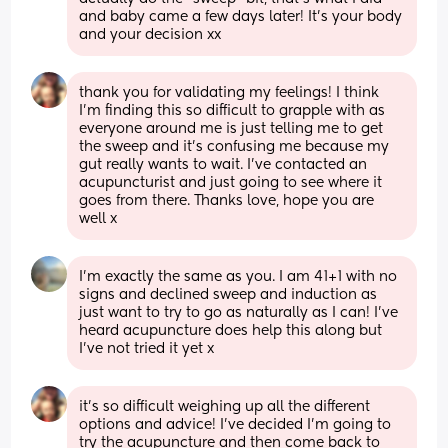
and baby came a few days later! It’s your body 
and your decision xx
thank you for validating my feelings! I think 
I’m finding this so difficult to grapple with as 
everyone around me is just telling me to get 
the sweep and it’s confusing me because my 
gut really wants to wait. I’ve contacted an 
acupuncturist and just going to see where it 
goes from there. Thanks love, hope you are 
well x
I’m exactly the same as you. I am 41+1 with no 
signs and declined sweep and induction as 
just want to try to go as naturally as I can! I’ve 
heard acupuncture does help this along but 
I’ve not tried it yet x
it’s so difficult weighing up all the different 
options and advice! I’ve decided I’m going to 
try the acupuncture and then come back to 