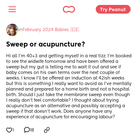
Try Peanut 
in
February 2024 Babies 🇬🇧
Sweep or acupuncture?
Hi all I’m 40+3 and getting myself in a real tizz. I’m booked 
to see the widwife tomorrow and have been offered a 
sweep but my gut is telling me to wait it out and see if 
baby comes on his own terms over the next couple of 
weeks. I know I’ll be offered an induction at 42ish weeks 
but this is something I really want to avoid as I’ve mentally 
planned and prepared for a home birth and not a hospital 
birth. Should I just take the membrane sweep even though 
I really don’t feel comfortable? I thought about trying 
acupuncture as an alternative and possibly accepting a 
sweep if that doesn’t work. Does anyone have any 
experience of acupuncture for encouraging labour?
1
18