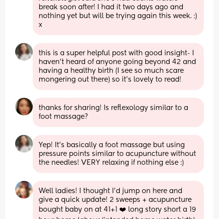
break soon after! I had it two days ago and 
nothing yet but will be trying again this week. :) 
x
this is a super helpful post with good insight- I 
haven’t heard of anyone going beyond 42 and 
having a healthy birth (I see so much scare 
mongering out there) so it’s lovely to read!
thanks for sharing! Is reflexology similar to a 
foot massage?
Yep! It’s basically a foot massage but using 
pressure points similar to acupuncture without 
the needles! VERY relaxing if nothing else :)
Well ladies! I thought I’d jump on here and 
give a quick update! 2 sweeps + acupuncture 
bought baby on at 41+1 ❤️ long story short a 19 