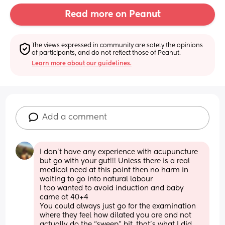
Read more on Peanut
The views expressed in community are solely the opinions 
of participants, and do not reflect those of Peanut.
Learn more about our guidelines.
Add a comment
I don’t have any experience with acupuncture 
but go with your gut!!! Unless there is a real 
medical need at this point then no harm in 
waiting to go into natural labour
I too wanted to avoid induction and baby 
came at 40+4
You could always just go for the examination 
where they feel how dilated you are and not 
actually do the “sweep” bit, that’s what I did 