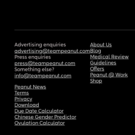
Advertising enquiries
About Us
Blog
advertising@teampeanut.com
Medical Review
Press enquiries
Guidelines
press@teampeanut.com
Offers
Something else?
Peanut @ Work
info@teampeanut.com
Shop
Peanut News
Terms
Privacy
Download
Due Date Calculator
Chinese Gender Predictor
Ovulation Calculator