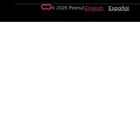
© 2026 Peanut.
English
Español