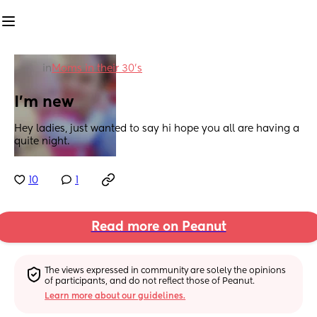
in
Moms in their 30’s
I'm new
Hey ladies, just wanted to say hi hope you all are having a 
quite night.
10
1
Read more on Peanut
The views expressed in community are solely the opinions 
of participants, and do not reflect those of Peanut.
Learn more about our guidelines.