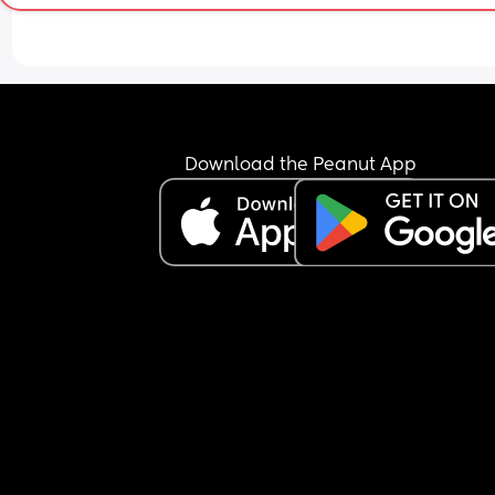
Download the Peanut App