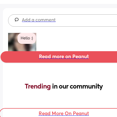
Add a comment
Hello :)
Read more on Peanut
Trending 
in our community
Read More On Peanut