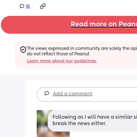
16
Read more on Pean
The views expressed in community are solely the opin
do not reflect those of Peanut.
Learn more about our guidelines.
Add a comment
Following as I will have a similar 
break the news either.