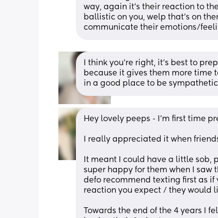
way, again it’s their reaction to the
ballistic on you, welp that’s on t
communicate their emotions/feeli
I think you’re right, it’s best to p
because it gives them more time to
in a good place to be sympathetic 
Hey lovely peeps - I’m first time p
I really appreciated it when friends
It meant I could have a little sob,
super happy for them when I saw th
defo recommend texting first as if 
reaction you expect / they would li
Towards the end of the 4 years I fe