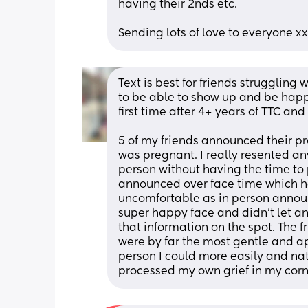
having their 2nds etc. 
Sending lots of love to everyone xx
Text is best for friends struggling 
to be able to show up and be happy
first time after 4+ years of TTC and 
5 of my friends announced their pr
was pregnant. I really resented an
person without having the time to 
announced over face time which hon
uncomfortable as in person announc
super happy face and didn’t let any
that information on the spot. The f
were by far the most gentle and a
person I could more easily and natu
processed my own grief in my corn