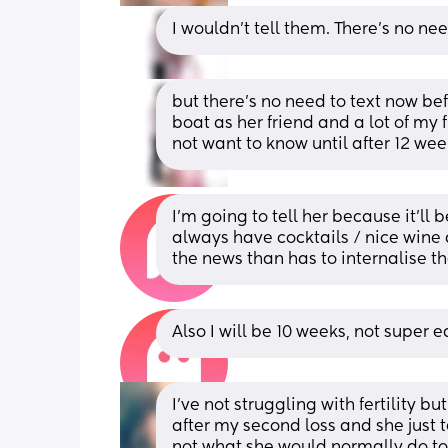
I wouldn’t tell them. There’s no ne
but there’s no need to text now be
boat as her friend and a lot of my fr
not want to know until after 12 wee
I’m going to tell her because it’ll 
always have cocktails / nice wine a
the news than has to internalise t
Also I will be 10 weeks, not super e
I’ve not struggling with fertility b
after my second loss and she just 
not what she would normally do to 