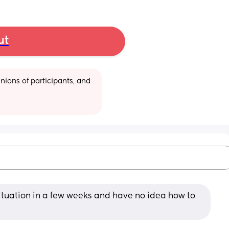
ut
ions of participants, and 
situation in a few weeks and have no idea how to 