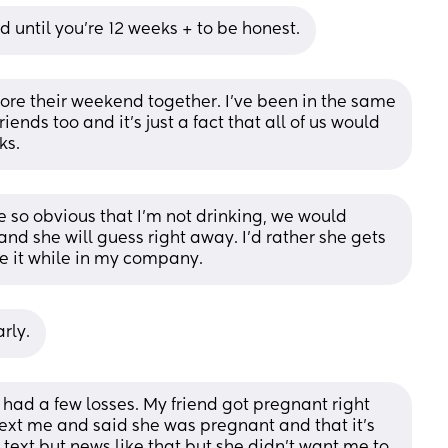
ed until you’re 12 weeks + to be honest.
fore their weekend together. I’ve been in the same 
iends too and it’s just a fact that all of us would 
ks.
be so obvious that I’m not drinking, we would 
nd she will guess right away. I’d rather she gets 
he it while in my company.
arly.
ut had a few losses. My friend got pregnant right 
text me and said she was pregnant and that it’s 
text but news like that but she didn’t want me to 