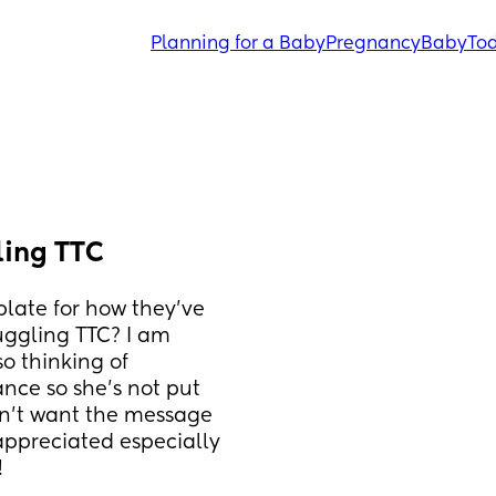
Planning for a Baby
Pregnancy
Baby
Tod
ling TTC
ate for how they’ve 
ggling TTC? I am 
o thinking of 
nce so she’s not put 
on’t want the message 
appreciated especially 
!