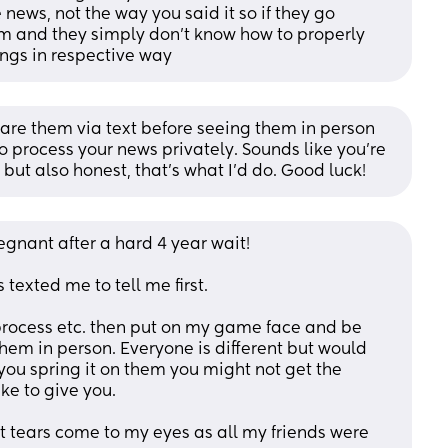
 news, not the way you said it so if they go 
hem and they simply don’t know how to properly 
ngs in respective way
repare them via text before seeing them in person 
 process your news privately. Sounds like you’re 
but also honest, that’s what I’d do. Good luck!
regnant after a hard 4 year wait! 
 texted me to tell me first. 
 process etc. then put on my game face and be 
em in person. Everyone is different but would 
you spring it on them you might not get the 
ke to give you. 
lt tears come to my eyes as all my friends were 