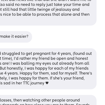
lso said no need to reply just take your time and 
 still had that little twinge of jealousy and 
s nice to be able to process that alone and then 
 make it easier?
truggled to get pregnant for 4 years, (found out 
time), I’d rather my friend be open and honest 
 are! I was balling my eyes out already from all 
t honestly, I was happy for each of my friends 
 4 years. Happy for them, sad for myself. There’s 
tely, I was happy for them. If she’s your friend, 
is sad in her TTC journey 💗
 losses, then watching other people around 