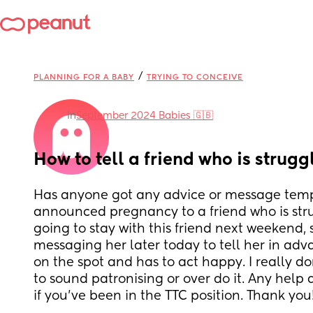
/
PLANNING FOR A BABY
TRYING TO CONCEIVE
in
September 2024 Babies 🇬🇧
How to tell a friend who is strugg
Has anyone got any advice or message templ
announced pregnancy to a friend who is stru
going to stay with this friend next weekend, s
messaging her later today to tell her in adva
on the spot and has to act happy. I really d
to sound patronising or over do it. Any help 
if you’ve been in the TTC position. Thank you