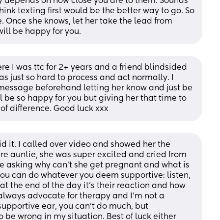
ly depends on how close you are to them. Sounds 
think texting first would be the better way to go. So 
e. Once she knows, let her take the lead from 
 will be happy for you.
re I was ttc for 2+ years and a friend blindsided 
 just so hard to process and act normally. I 
message beforehand letting her know and just be 
 be so happy for you but giving her that time to 
of difference. Good luck xxx
id it. I called over video and showed her the 
re auntie, she was super excited and cried from 
me asking why can’t she get pregnant and what is 
ou can do whatever you deem supportive: listen, 
at the end of the day it’s their reaction and how 
 I always advocate for therapy and I’m not a 
supportive ear, you can’t do much, but 
be wrong in my situation. Best of luck either 