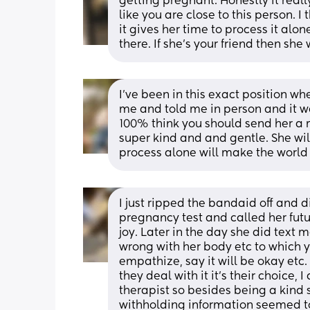
getting pregnant. Honestly it real
like you are close to this person. I 
it gives her time to process it alon
there. If she’s your friend then she
I've been in this exact position whe
me and told me in person and it was
100% think you should send her a 
super kind and and gentle. She will
process alone will make the world 
I just ripped the bandaid off and d
pregnancy test and called her futu
joy. Later in the day she did text 
wrong with her body etc to which y
empathize, say it will be okay etc. 
they deal with it it’s their choice,
therapist so besides being a kind 
withholding information seemed to 