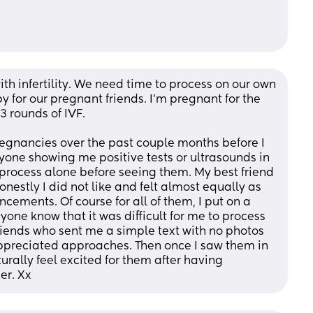
with infertility. We need time to process on our own 
 for our pregnant friends. I’m pregnant for the 
3 rounds of IVF. 
egnancies over the past couple months before I 
yone showing me positive tests or ultrasounds in 
process alone before seeing them. My best friend 
estly I did not like and felt almost equally as 
ements. Of course for all of them, I put on a 
one know that it was difficult for me to process 
riends who sent me a simple text with no photos 
ppreciated approaches. Then once I saw them in 
rally feel excited for them after having 
er. Xx