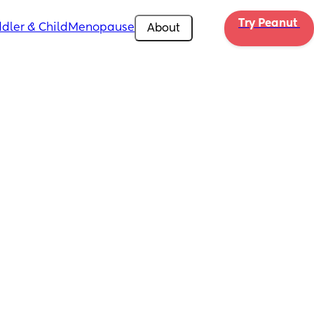
Try Peanut 
dler & Child
Menopause
About