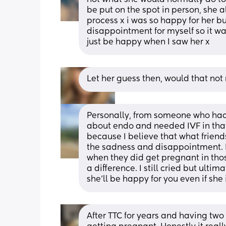
be put on the spot in person, she a
process x i was so happy for her but
disappointment for myself so it wa
just be happy when I saw her x
Let her guess then, would that not
Personally, from someone who had s
about endo and needed IVF in that 
because I believe that what friends
the sadness and disappointment. Bu
when they did get pregnant in those
a difference. I still cried but ultima
she’ll be happy for you even if she 
After TTC for years and having two