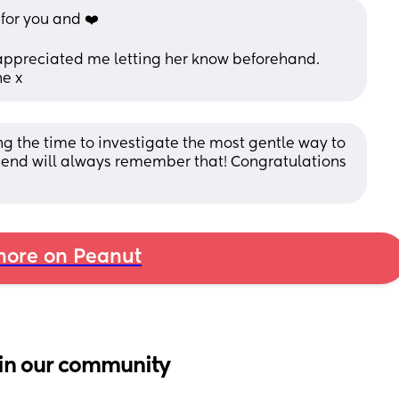
or you and ❤️ 
 appreciated me letting her know beforehand. 
ne x
ng the time to investigate the most gentle way to 
riend will always remember that! Congratulations 
ore on Peanut
in our community