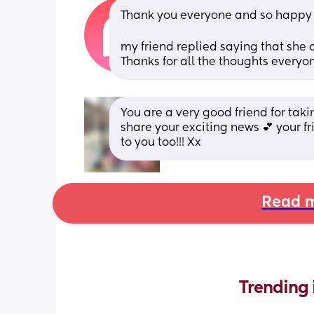
Thank you everyone and so happy f
my friend replied saying that she
Thanks for all the thoughts everyo
You are a very good friend for taki
share your exciting news 💕 your f
to you too!!! Xx
Read m
Trending 