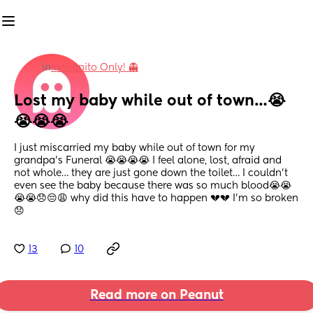
in
Incognito Only! 👻
Lost my baby while out of town…😭
😭😭😭
I just miscarried my baby while out of town for my 
grandpa’s Funeral 😭😭😭😭 I feel alone, lost, afraid and 
not whole… they are just gone down the toilet… I couldn’t 
even see the baby because there was so much blood😭😭
😭😭😞😔😩 why did this have to happen 💔💔 I’m so broken 
😞
13
10
Read more on Peanut