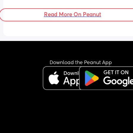
Read More On Peanut
Download the Peanut App