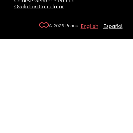
Chinese Gender Predictor
Ovulation Calculator
© 2026 Peanut.
English
Español