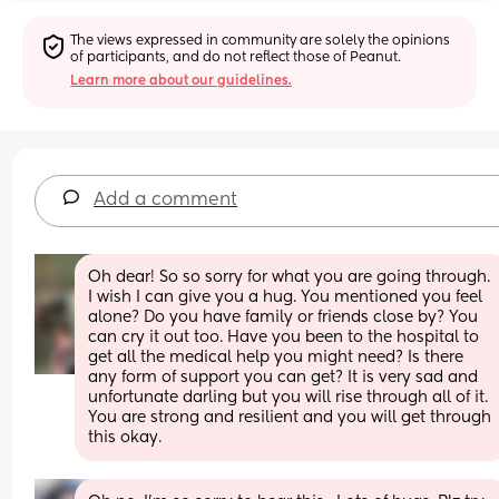
The views expressed in community are solely the opinions 
of participants, and do not reflect those of Peanut.
Learn more about our guidelines.
Add a comment
Oh dear! So so sorry for what you are going through. 
I wish I can give you a hug. You mentioned you feel 
alone? Do you have family or friends close by? You 
can cry it out too. Have you been to the hospital to 
get all the medical help you might need? Is there 
any form of support you can get? It is very sad and 
unfortunate darling but you will rise through all of it. 
You are strong and resilient and you will get through 
this okay.