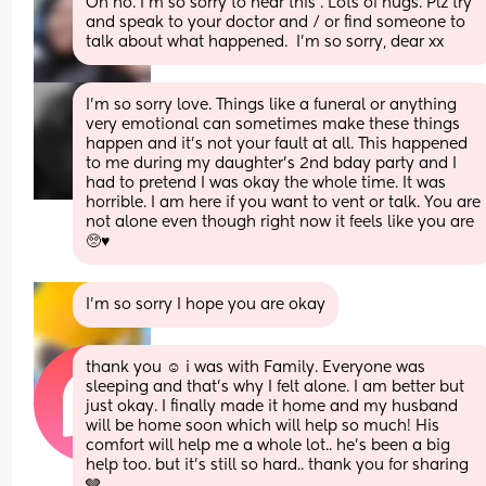
Oh no. I'm so sorry to hear this . Lots of hugs. Plz try 
and speak to your doctor and / or find someone to 
talk about what happened.  I'm so sorry, dear xx
I’m so sorry love. Things like a funeral or anything 
very emotional can sometimes make these things 
happen and it’s not your fault at all. This happened 
to me during my daughter’s 2nd bday party and I 
had to pretend I was okay the whole time. It was 
horrible. I am here if you want to vent or talk. You are 
not alone even though right now it feels like you are 
🥺♥️
I’m so sorry I hope you are okay
thank you ☺️ i was with Family. Everyone was 
sleeping and that’s why I felt alone. I am better but 
just okay. I finally made it home and my husband 
will be home soon which will help so much! His 
comfort will help me a whole lot.. he’s been a big 
help too. but it’s still so hard.. thank you for sharing 
🩶