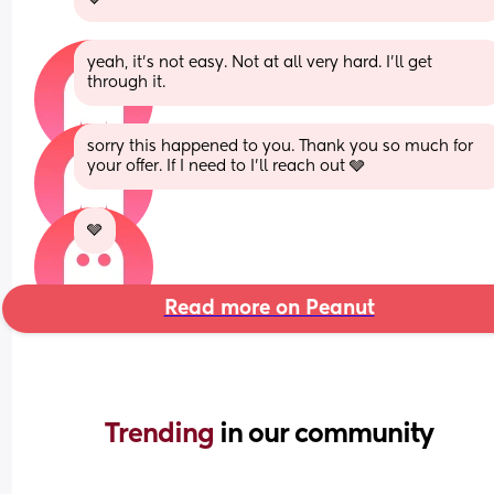
yeah, it’s not easy. Not at all very hard. I’ll get 
through it.
sorry this happened to you. Thank you so much for 
your offer. If I need to I’ll reach out 🩶
🩶
Read more on Peanut
Trending 
in our community