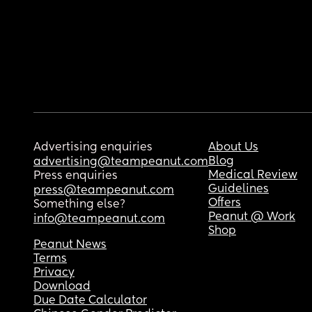
Advertising enquiries
About Us
Blog
advertising@teampeanut.com
Medical Review
Press enquiries
Guidelines
press@teampeanut.com
Offers
Something else?
Peanut @ Work
info@teampeanut.com
Shop
Peanut News
Terms
Privacy
Download
Due Date Calculator