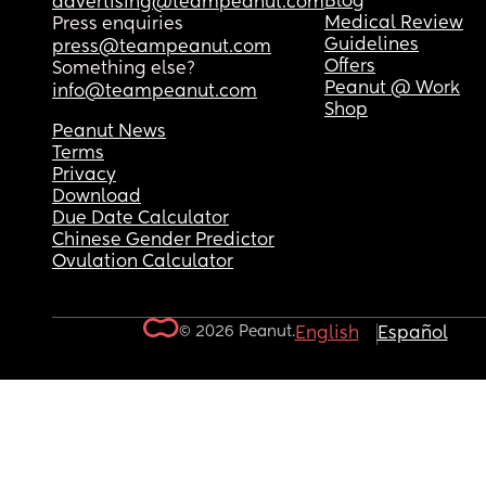
Blog
advertising@teampeanut.com
Medical Review
Press enquiries
Guidelines
press@teampeanut.com
Offers
Something else?
Peanut @ Work
info@teampeanut.com
Shop
Peanut News
Terms
Privacy
Download
Due Date Calculator
Chinese Gender Predictor
Ovulation Calculator
© 2026 Peanut.
English
Español