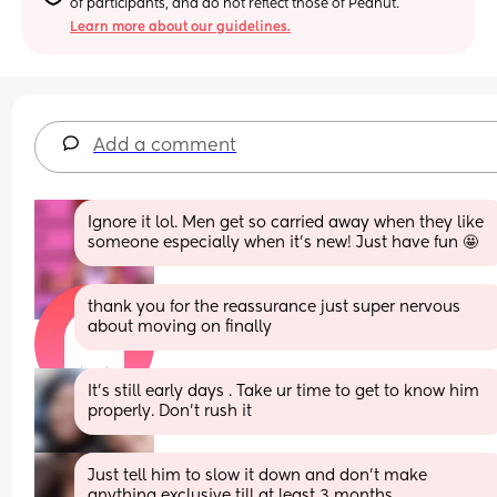
of participants, and do not reflect those of Peanut.
Learn more about our guidelines.
Add a comment
Ignore it lol. Men get so carried away when they like 
someone especially when it’s new! Just have fun 🤩
thank you for the reassurance just super nervous 
about moving on finally
It's still early days . Take ur time to get to know him 
properly. Don't rush it
Just tell him to slow it down and don't make 
anything exclusive till at least 3 months 