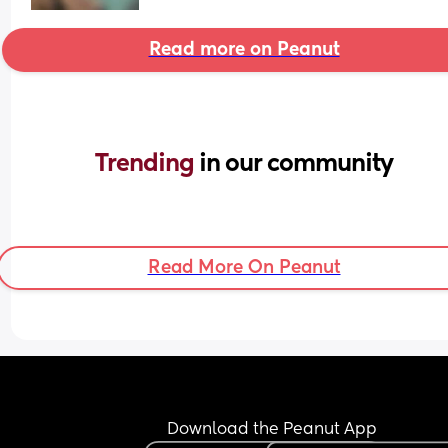
Read more on Peanut
Trending 
in our community
Read More On Peanut
Download the Peanut App