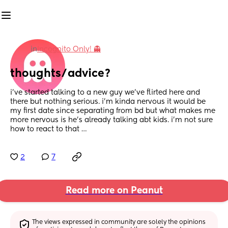
in
Incognito Only! 👻
thoughts/advice?
i’ve started talking to a new guy we’ve flirted here and 
there but nothing serious. i’m kinda nervous it would be 
my first date since separating from bd but what makes me 
more nervous is he’s already talking abt kids. i’m not sure 
how to react to that …
2
7
Read more on Peanut
The views expressed in community are solely the opinions 