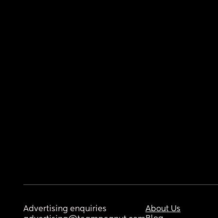
Advertising enquiries
About Us