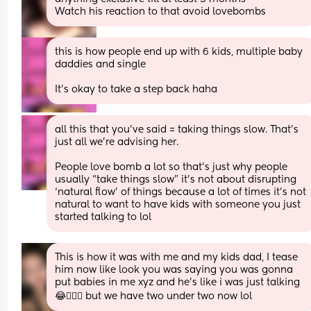
Watch his reaction to that avoid lovebombs
this is how people end up with 6 kids, multiple baby 
daddies and single
It’s okay to take a step back haha
all this that you’ve said = taking things slow. That’s 
just all we’re advising her. 
People love bomb a lot so that’s just why people 
usually “take things slow” it’s not about disrupting 
‘natural flow’ of things because a lot of times it’s not 
natural to want to have kids with someone you just 
started talking to lol
This is how it was with me and my kids dad, I tease 
him now like look you was saying you was gonna 
put babies in me xyz and he’s like i was just talking 
😂🤦🏻‍♀️ but we have two under two now lol