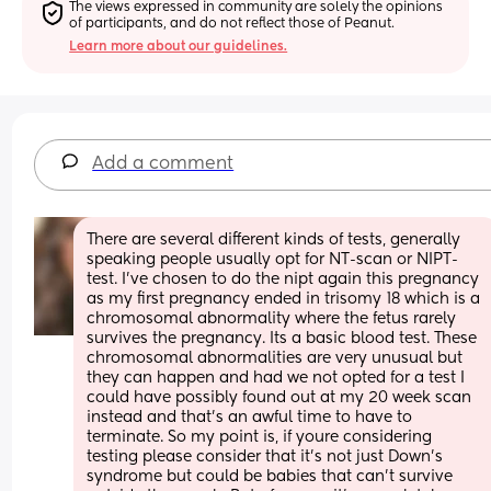
The views expressed in community are solely the opinions 
of participants, and do not reflect those of Peanut.
Learn more about our guidelines.
Add a comment
There are several different kinds of tests, generally 
speaking people usually opt for NT-scan or NIPT-
test. I’ve chosen to do the nipt again this pregnancy 
as my first pregnancy ended in trisomy 18 which is a 
chromosomal abnormality where the fetus rarely 
survives the pregnancy. Its a basic blood test. These 
chromosomal abnormalities are very unusual but 
they can happen and had we not opted for a test I 
could have possibly found out at my 20 week scan 
instead and that’s an awful time to have to 
terminate. So my point is, if youre considering 
testing please consider that it’s not just Down’s 
syndrome but could be babies that can’t survive 