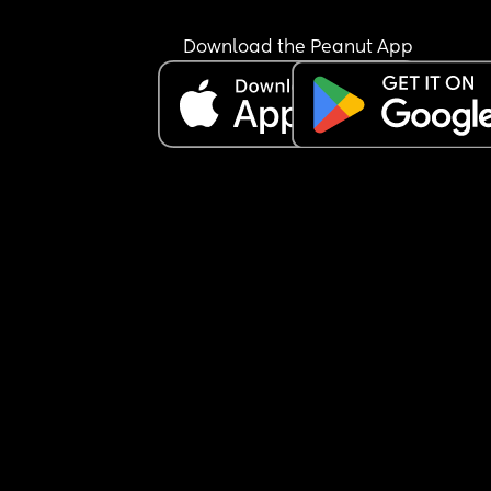
Download the Peanut App