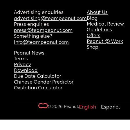
Advertising enquiries
About Us
Blog
advertising@teampeanut.com
Medical Review
Press enquiries
Guidelines
press@teampeanut.com
Offers
Something else?
Peanut @ Work
info@teampeanut.com
Shop
Peanut News
Terms
Privacy
Download
Due Date Calculator
Chinese Gender Predictor
Ovulation Calculator
© 2026 Peanut.
English
Español