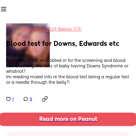
in
September 2024 Babies 🇬🇧
Blood test for Downs, Edwards etc
Hiya ladies
Just wondering who obted in for the screening and blood 
test checking the risks of baby having Downs Syndrome or 
whatnot? 
Im reading mixed info re the blood test being a regular test 
or a needle through the belly?!
1
9
Read more on Peanut