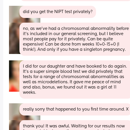
did you get the NIPT test privately?
no, as we’ve had a chromosomal abnormality before 
it’s included in our general screening, but I believe 
most people pay for it privately. Can be quite 
expensive! Can be done from weeks 10+0-15+0 (I 
think!). And only if you have a singleton pregnancy.
I did for our daughter and have booked to do again. 
It’s a super simple blood test we did privately that 
tests for a range of chromosomal abnormalities as 
well as microdeletions. It gave me peace of mind 
and also, bonus, we found out it was a girl at 11 
weeks.
really sorry that happened to you first time around. X
thank you! It was awful. Waiting for our results now 