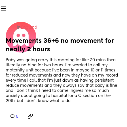
in
England
Movements 36+6 no movement for 
neally 2 hours
Baby was going crazy this morning for like 20 mins then 
literally nothing for two hours. I’m worried to call my 
maternity unit because I’ve been in maybe 10 or 11 times 
for reduced movements and now they have on my record 
every time I call that I’m just down as having persistent 
reduce movements and they always say that baby is fine 
and I don’t think I need to come ingives me so much 
anxiety about going to hospital for a C-section on the 
20th, but I don’t know what to do
6