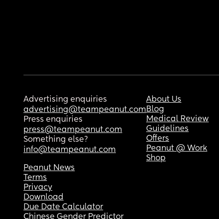
Advertising enquiries
About Us
Blog
advertising@teampeanut.com
Medical Review
Press enquiries
Guidelines
press@teampeanut.com
Offers
Something else?
Peanut @ Work
info@teampeanut.com
Shop
Peanut News
Terms
Privacy
Download
Due Date Calculator
Chinese Gender Predictor