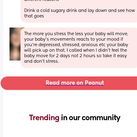
Drink a cold sugary drink and lay down and see how 
that goes
The more you stress the less your baby will move, 
your baby’s movements reacts to your mood if 
you’re depressed, stressed, anxious etc your baby 
will pick up on that, I called when I didn’t feel the 
baby move for 2 days not 2 hours so take it easy 
and don’t stress.
Read more on Peanut
Trending 
in our community