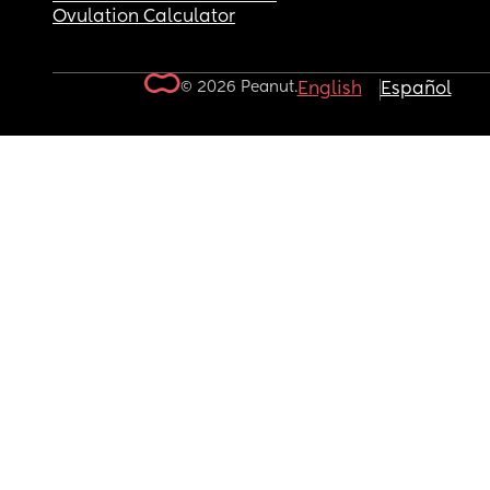
Ovulation Calculator
© 2026 Peanut.
English
Español