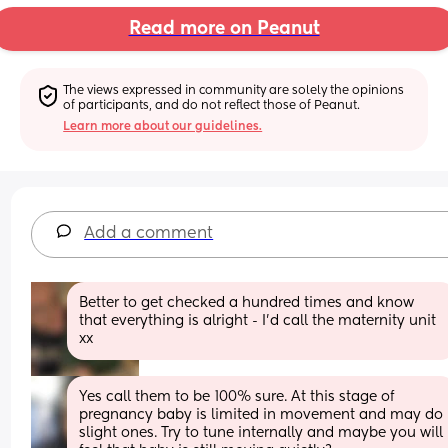
Read more on Peanut
The views expressed in community are solely the opinions 
of participants, and do not reflect those of Peanut.
Learn more about our guidelines.
Add a comment
Better to get checked a hundred times and know 
that everything is alright - I’d call the maternity unit 
xx
Yes call them to be 100% sure. At this stage of 
pregnancy baby is limited in movement and may do 
slight ones. Try to tune internally and maybe you will 