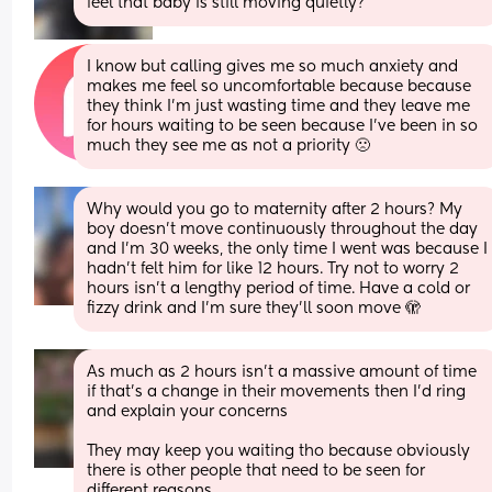
feel that baby is still moving quietly?
I know but calling gives me so much anxiety and 
makes me feel so uncomfortable because because 
they think I’m just wasting time and they leave me 
for hours waiting to be seen because I’ve been in so 
much they see me as not a priority 🙁
Why would you go to maternity after 2 hours? My 
boy doesn’t move continuously throughout the day 
and I’m 30 weeks, the only time I went was because I 
hadn’t felt him for like 12 hours. Try not to worry 2 
hours isn’t a lengthy period of time. Have a cold or 
fizzy drink and I’m sure they’ll soon move 🫣
As much as 2 hours isn’t a massive amount of time 
if that’s a change in their movements then I’d ring 
and explain your concerns 
They may keep you waiting tho because obviously 
there is other people that need to be seen for 
different reasons 