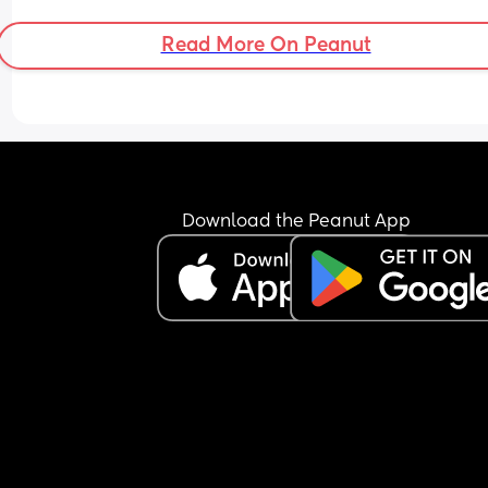
Read More On Peanut
Download the Peanut App