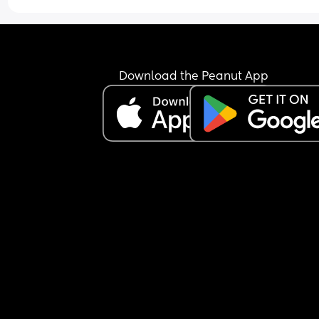
it. What do I even do. Sorry if I’m not making sen
I’m really shaky
Download the Peanut App