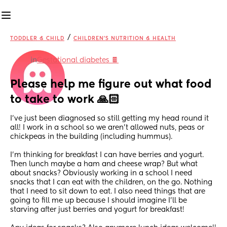
/
TODDLER & CHILD
CHILDREN'S NUTRITION & HEALTH
in
Gestational diabetes 🍫
Please help me figure out what food 
to take to work 🙏🏻
I’ve just been diagnosed so still getting my head round it 
all! I work in a school so we aren’t allowed nuts, peas or 
chickpeas in the building (including hummus). 
I’m thinking for breakfast I can have berries and yogurt. 
Then lunch maybe a ham and cheese wrap? But what 
about snacks? Obviously working in a school I need 
snacks that I can eat with the children, on the go. Nothing 
that I need to sit down to eat. I also need things that are 
going to fill me up because I should imagine I’ll be 
starving after just berries and yogurt for breakfast! 