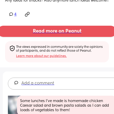
Any ideas for snacks? Also anymore lunch ideas welcome!!
4
Read more on Peanut
The views expressed in community are solely the opinions 
of participants, and do not reflect those of Peanut.
Learn more about our guidelines.
Add a comment
Some lunches I’ve made is homemade chicken 
Caesar salad and brown pasta salads as I can add 
loads of vegetables to them!