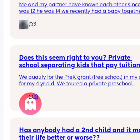
Me and my partner have known each other since 
was 12 he was 14 we recently had a baby together
I’m two months postpartum I feel like ever since I
3
pregnant all we ever do is argue and we’ve neve
really been like this. I would definitely consider 
my other half my best friend too I honestly don’t 
know what it is but me and this man cannot see 
to eye anymore
Does this seem right to you? Private 
school separating kids that pay tuition
and those that go for free in two differen
We qualify for the PreK grant (free school) in my s
classrooms..
for my 4 yr old. We toured a private preschool 
yesterday that accepts the grant. They told me t
19
have two groups of 4 year olds. In one class are t
kids whose parents pay the full tuition (about $2
year) and in the other class are the low income k
who have the free grant. Does this seem like 
discrimination to you? She claimed it’s the exact
same curriculum, that they just keep them separ
Has anybody had a 2nd child and it m
for “audit reasons.”
their life better or worse??