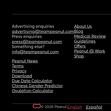
Advertising enquiries
About Us
Blog
advertising@teampeanut.com
Medical Review
Press enquiries
Guidelines
press@teampeanut.com
Offers
Something else?
Peanut @ Work
info@teampeanut.com
Shop
Peanut News
Terms
Privacy
Download
Due Date Calculator
Chinese Gender Predictor
Ovulation Calculator
© 2026 Peanut.
English
Español