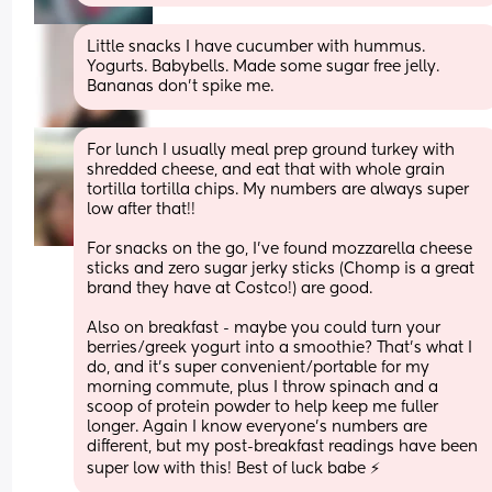
Little snacks I have cucumber with hummus. 
Yogurts. Babybells. Made some sugar free jelly. 
Bananas don’t spike me.
For lunch I usually meal prep ground turkey with 
shredded cheese, and eat that with whole grain 
tortilla tortilla chips. My numbers are always super 
low after that!! 
For snacks on the go, I’ve found mozzarella cheese 
sticks and zero sugar jerky sticks (Chomp is a great 
brand they have at Costco!) are good. 
Also on breakfast - maybe you could turn your 
berries/greek yogurt into a smoothie? That’s what I 
do, and it’s super convenient/portable for my 
morning commute, plus I throw spinach and a 
scoop of protein powder to help keep me fuller 
longer. Again I know everyone’s numbers are 
different, but my post-breakfast readings have been 
super low with this! Best of luck babe ⚡️