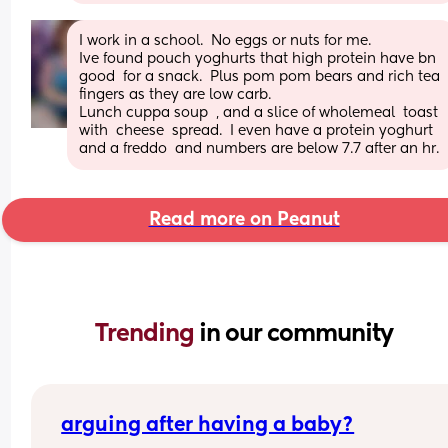
I work in a school.  No eggs or nuts for me.
Ive found pouch yoghurts that high protein have bn 
good  for a snack.  Plus pom pom bears and rich tea  
fingers as they are low carb.
Lunch cuppa soup  , and a slice of wholemeal  toast  
with  cheese  spread.  I even have a protein yoghurt  
and a freddo  and numbers are below 7.7 after an hr.
Read more on Peanut
Trending 
in our community
arguing after having a baby?