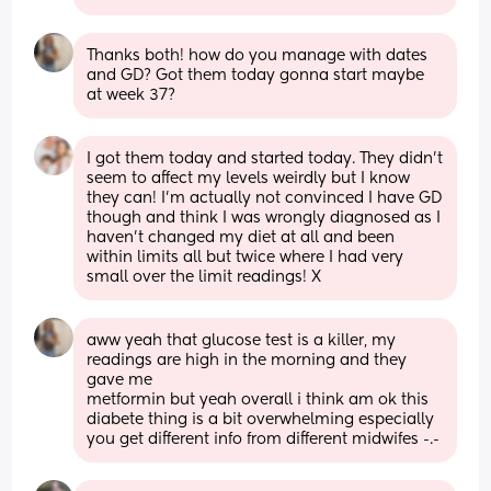
Thanks both! how do you manage with dates 
and GD? Got them today gonna start maybe 
at week 37?
I got them today and started today. They didn't 
seem to affect my levels weirdly but I know 
they can! I'm actually not convinced I have GD 
though and think I was wrongly diagnosed as I 
haven't changed my diet at all and been 
within limits all but twice where I had very 
small over the limit readings! X
aww yeah that glucose test is a killer, my 
readings are high in the morning and they 
gave me
metformin but yeah overall i think am ok this 
diabete thing is a bit overwhelming especially 
you get different info from different midwifes -.-