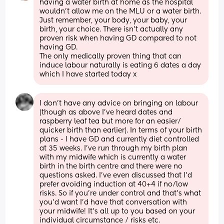
having a water birth at home as the hospital 
wouldn't allow me on the MLU or a water birth. 
Just remember, your body, your baby, your 
birth, your choice. There isn't actually any 
proven risk when having GD compared to not 
having GD.
The only medically proven thing that can 
induce labour naturally is eating 6 dates a day 
which I have started today x
I don’t have any advice on bringing on labour 
(though as above I’ve heard dates and 
raspberry leaf tea but more for an easier/ 
quicker birth than earlier). In terms of your birth 
plans - I have GD and currently diet controlled 
at 35 weeks. I’ve run through my birth plan 
with my midwife which is currently a water 
birth in the birth centre and there were no 
questions asked. I’ve even discussed that I’d 
prefer avoiding induction at 40+4 if no/low 
risks. So if you’re under control and that’s what 
you’d want I’d have that conversation with 
your midwife! It’s all up to you based on your 
individual circumstance / risks etc.