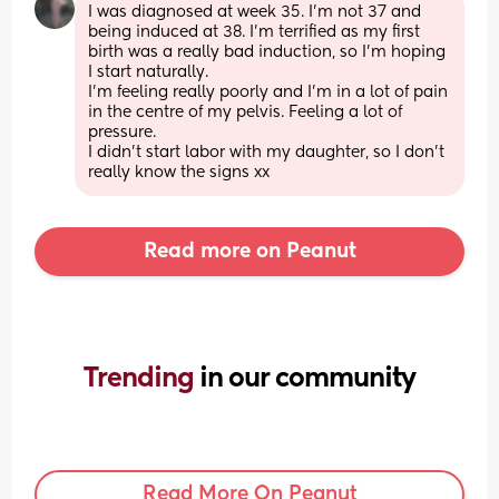
I was diagnosed at week 35. I'm not 37 and 
being induced at 38. I'm terrified as my first 
birth was a really bad induction, so I'm hoping 
I start naturally.
I'm feeling really poorly and I'm in a lot of pain 
in the centre of my pelvis. Feeling a lot of 
pressure.
I didn't start labor with my daughter, so I don't 
really know the signs xx
Read more on Peanut
Trending 
in our community
Read More On Peanut