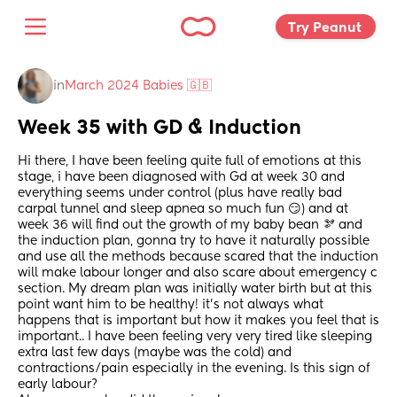
Try Peanut 
in
March 2024 Babies 🇬🇧
Week 35 with GD & Induction
Hi there, I have been feeling quite full of emotions at this 
stage, i have been diagnosed with Gd at week 30 and 
everything seems under control (plus have really bad 
carpal tunnel and sleep apnea so much fun 😏) and at 
week 36 will find out the growth of my baby bean 🫘 and 
the induction plan, gonna try to have it naturally possible 
and use all the methods because scared that the induction 
will make labour longer and also scare about emergency c 
section. My dream plan was initially water birth but at this 
point want him to be healthy! it’s not always what 
happens that is important but how it makes you feel that is 
important.. I have been feeling very very tired like sleeping 
extra last few days (maybe was the cold) and 
contractions/pain especially in the evening. Is this sign of 
early labour? 