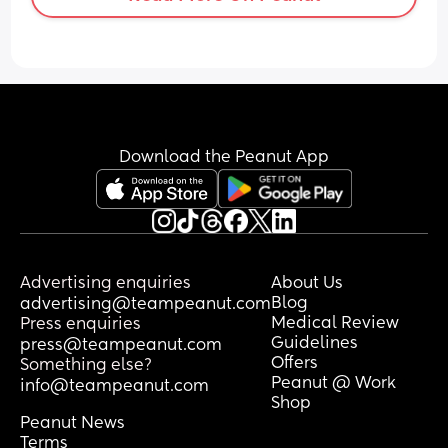
Download the Peanut App
Advertising enquiries
About Us
Blog
advertising@teampeanut.com
Medical Review
Press enquiries
Guidelines
press@teampeanut.com
Offers
Something else?
Peanut @ Work
info@teampeanut.com
Shop
Peanut News
Terms