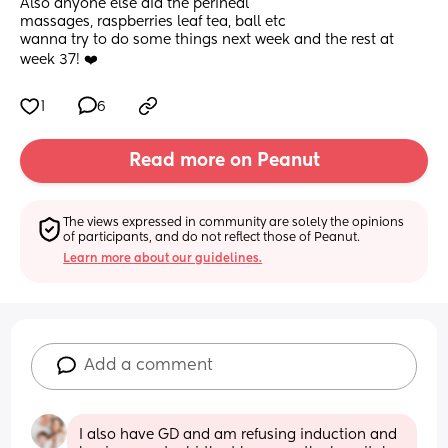
Also anyone else did the perineal
massages, raspberries leaf tea, ball etc 
wanna try to do some things next week and the rest at 
week 37! ❤️
1
6
Read more on Peanut
The views expressed in community are solely the opinions 
of participants, and do not reflect those of Peanut.
Learn more about our guidelines.
Add a comment
I also have GD and am refusing induction and 