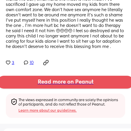
sacrificed I gave up my home moved my kids from there 
own comfort zone. We don’t have sex anymore he literally 
doesn’t want to be around me anymore it’s such a shame 
I’ve put myself here in this position I really thought he was 
the one .. I’m more hurt bc he doesn’t want to do therapy 
he said I need it not him 🥺🥺🥺🥺 I feel so destroyed and to 
carry this child I no longer want anymore I not about to be 
caring for four kids alone I want to sit her up for adoption 
he doesn’t deserve to receive this blessing from me .
3
10
Read more on Peanut
The views expressed in community are solely the opinions 
of participants, and do not reflect those of Peanut.
Learn more about our guidelines.