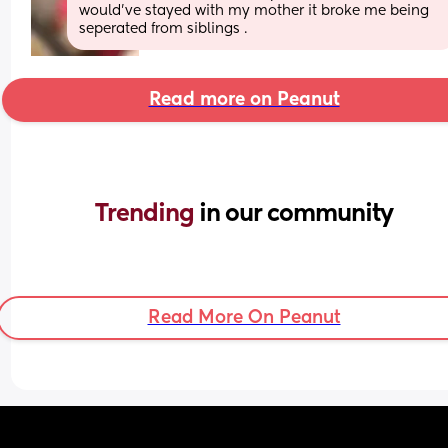
would’ve stayed with my mother it broke me being 
seperated from siblings .
Read more on Peanut
Trending 
in our community
Read More On Peanut