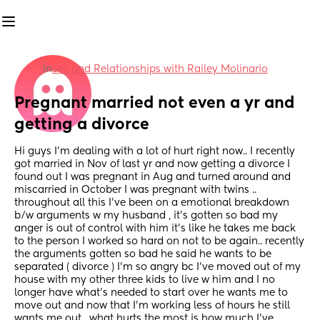
in
Sex and Relationships with Railey Molinario
Pregnant married not even a yr and 
getting a divorce
Hi guys I’m dealing with a lot of hurt right now.. I recently 
got married in Nov of last yr and now getting a divorce I 
found out I was pregnant in Aug and turned around and 
miscarried in October I was pregnant with twins .. 
throughout all this I’ve been on a emotional breakdown 
b/w arguments w my husband , it’s gotten so bad my 
anger is out of control with him it’s like he takes me back 
to the person I worked so hard on not to be again.. recently 
the arguments gotten so bad he said he wants to be 
separated ( divorce ) I’m so angry bc I’ve moved out of my 
house with my other three kids to live w him and I no 
longer have what’s needed to start over he wants me to 
move out and now that I’m working less of hours he still 
wants me out , what hurts the most is how much I’ve 