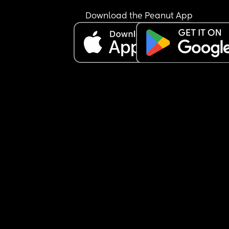
Download the Peanut App