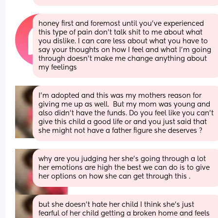
honey first and foremost until you’ve experienced 
this type of pain don’t talk shit to me about what 
you dislike. I can care less about what you have to 
say your thoughts on how I feel and what I’m going 
through doesn’t make me change anything about 
my feelings
I'm adopted and this was my mothers reason for 
giving me up as well.  But my mom was young and 
also didn't have the funds. Do you feel like you can't 
give this child a good life or and you just said that 
she might not have a father figure she deserves ?
why are you judging her she's going through a lot 
her emotions are high the best we can do is to give 
her options on how she can get through this .
but she doesn't hate her child I think she's just 
fearful of her child getting a broken home and feels 