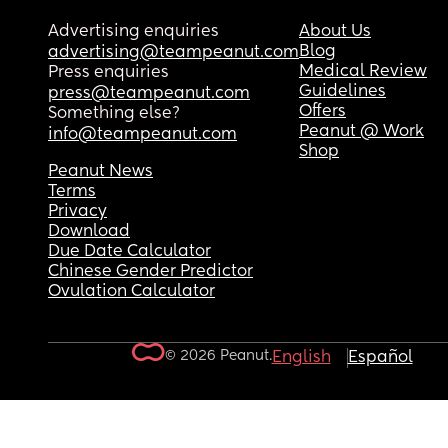
Advertising enquiries
About Us
Blog
advertising@teampeanut.com
Medical Review
Press enquiries
Guidelines
press@teampeanut.com
Offers
Something else?
Peanut @ Work
info@teampeanut.com
Shop
Peanut News
Terms
Privacy
Download
Due Date Calculator
Chinese Gender Predictor
Ovulation Calculator
© 2026 Peanut.
English
Español