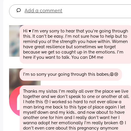
Add a comment
Hi ♥️ I’m very sorry to hear that you’re going through 
this. It can’t be easy. I’m not sure how to help but to 
remind you of the strength you have within. Women 
have great resilience but sometimes we forget 
because we get so caught up in the emotions. I’m 
here if you want to talk. You can DM me
I’m so sorry your going through this babes;😩😢
Thanks my sistas I’m really all over the place we live 
together and we don’t speak to one or another at all. 
I hate this 🥺 I worked so hard to not ever allow a 
man bring me back to this type of place again I let 
myself down and my kids.. and now about to have 
another one for him and I really don’t want her I 
wanna adopt her emotionally I’m really broken 😞 I 
don’t even care about this pregnancy anymore