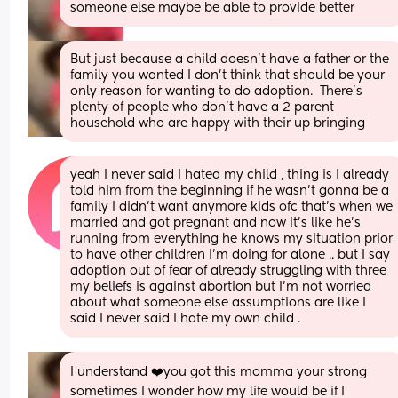
someone else maybe be able to provide better
But just because a child doesn't have a father or the 
family you wanted I don't think that should be your 
only reason for wanting to do adoption.  There's 
plenty of people who don't have a 2 parent 
household who are happy with their up bringing
yeah I never said I hated my child , thing is I already 
told him from the beginning if he wasn’t gonna be a 
family I didn’t want anymore kids ofc that’s when we 
married and got pregnant and now it’s like he’s 
running from everything he knows my situation prior 
to have other children I’m doing for alone .. but I say 
adoption out of fear of already struggling with three 
my beliefs is against abortion but I’m not worried 
about what someone else assumptions are like I 
said I never said I hate my own child .
I understand ❤️you got this momma your strong 
sometimes I wonder how my life would be if I 