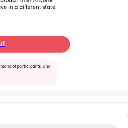
pproach this? Anyone 
e in a different state 
ut
ions of participants, and 