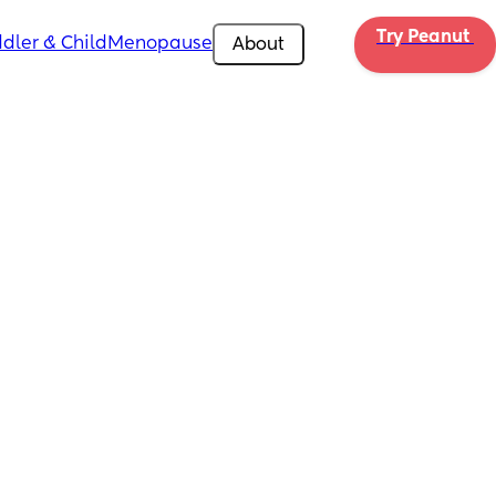
Try Peanut 
dler & Child
Menopause
About