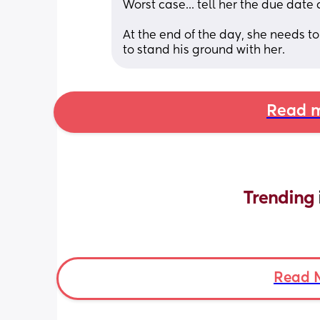
Worst case... tell her the due date 
At the end of the day, she needs t
to stand his ground with her.
Read m
Trending 
Read 