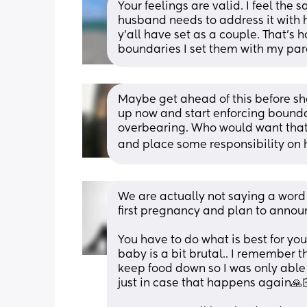
Your feelings are valid. I feel the
husband needs to address it with h
y’all have set as a couple. That’s 
boundaries I set them with my pare
Maybe get ahead of this before she
up now and start enforcing boundar
overbearing. Who would want that 
and place some responsibility on h
We are actually not saying a word u
first pregnancy and plan to announ
You have to do what is best for you
baby is a bit brutal.. I remember 
keep food down so I was only able 
just in case that happens again🙏