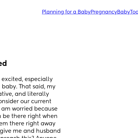
Planning for a Baby
Pregnancy
Baby
Tod
ed
excited, especially 
d baby. That said, my 
ive, and literally 
onsider our current 
 I am worried because 
n be there right when 
hem there right away 
 give me and husband 