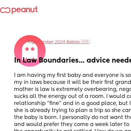
in
September 2024 Babies 🇺🇸
In Law Boundaries… advice need
I am having my first baby and everyone is so 
my in laws because it will be their first gran
mother is law is extremely overbearing, negat
sucks all the energy out of a room. I would c
relationship “fine” and in a good place, but
she is already trying to plan a trip so she ca
the baby is born. I personally do not want t
and would prefer they come a week later to