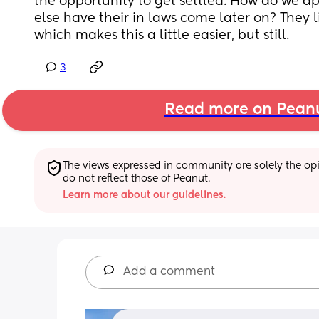
the opportunity to get settled. How do we a
else have their in laws come later on? They liv
which makes this a little easier, but still.
3
Read more on Pean
The views expressed in community are solely the opin
do not reflect those of Peanut.
Learn more about our guidelines.
Add a comment