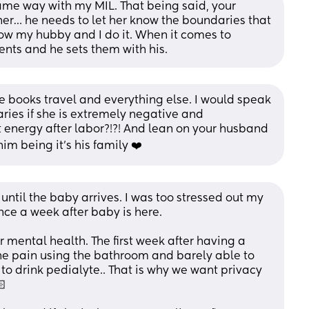
 same way with my MIL. That being said, your 
er… he needs to let her know the boundaries that 
how my hubby and I do it. When it comes to 
nts and he sets them with his.
 books travel and everything else. I would speak 
ies if she is extremely negative and 
energy after labor?!?! And lean on your husband 
im being it’s his family ❤️
ntil the baby arrives. I was too stressed out my 
ce a week after baby is here.
r mental health. The first week after having a 
the pain using the bathroom and barely able to 
to drink pedialyte.. That is why we want privacy 
🏻