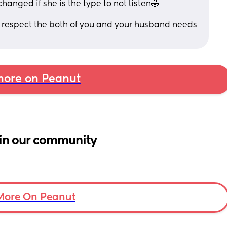
changed if she is the type to not listen🤣
o respect the both of you and your husband needs 
ore on Peanut
in our community
More On Peanut