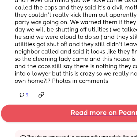
and never did mind you we have cameras all
called the cops and they said it’s a civil mat
they couldn’t really kick them out aparently
party was going on. We warned them if they a
day we will be shutting off utilities ( we talke
he said we were aloud to do so ) and they stil
utilities got shut off and they still didn’t le
neighbor called and said it looks like they fin
so the cleaning lady came and this house is 
and the cops still say there is nothing they 
into a lawyer but this is crazy so we really no
own home?!? Photos in comments
9
Read more on Pean