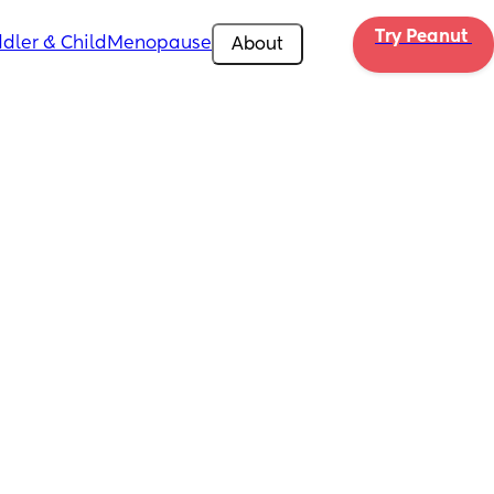
Try Peanut 
dler & Child
Menopause
About