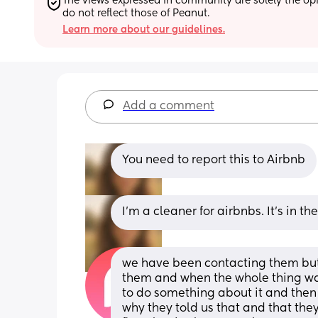
The views expressed in community are solely the opin
do not reflect those of Peanut.
Learn more about our guidelines.
Add a comment
You need to report this to Airbnb
I’m a cleaner for airbnbs. It’s in 
we have been contacting them but i
them and when the whole thing was
to do something about it and then 
why they told us that and that they 