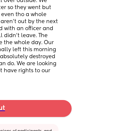
 over outside. We 
ter so they went but 
 even tho a whole 
ren’t out by the next 
d with an officer and 
l didn’t leave. The 
ave the whole day. Our 
ally left this morning 
absolutely destroyed 
can do. We are looking 
t have rights to our 
ut