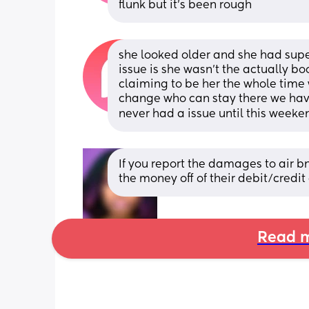
flunk but it’s been rough
she looked older and she had super
issue is she wasn’t the actually b
claiming to be her the whole time 
change who can stay there we have
never had a issue until this weeken
If you report the damages to air bn
the money off of their debit/credit
Read m