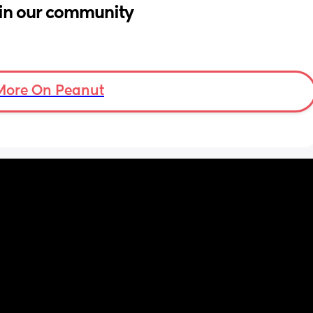
in our community
More On Peanut