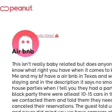
in
Incognito Only! 👻
Air bnb
This isn’t really baby related but does anyo
know what right you have when it comes to k
Me and my bf have a air bnb in Texas and w
staying and in the description it says no smo
house parties when I tell you they had a part
block party there were atleast 10-15 cars in 
we contacted them and told them they need 
canceled their reservations. The guest told u