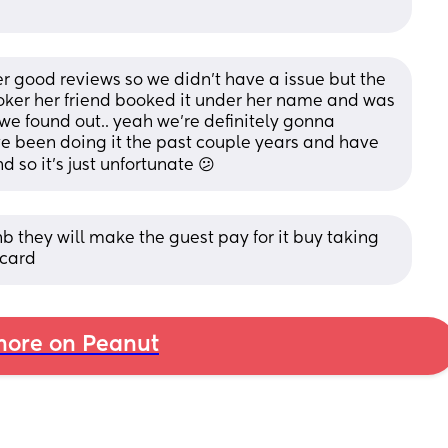
 good reviews so we didn’t have a issue but the 
ooker her friend booked it under her name and was 
we found out.. yeah we’re definitely gonna 
 been doing it the past couple years and have 
d so it’s just unfortunate 😕
b they will make the guest pay for it buy taking 
 card
ore on Peanut