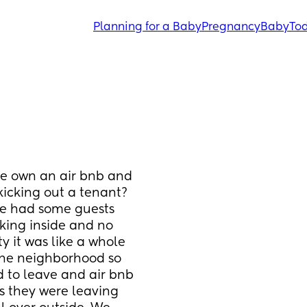
Planning for a Baby
Pregnancy
Baby
Tod
ne own an air bnb and 
icking out a tenant? 
e had some guests 
king inside and no 
y it was like a whole 
the neighborhood so 
to leave and air bnb 
s they were leaving 