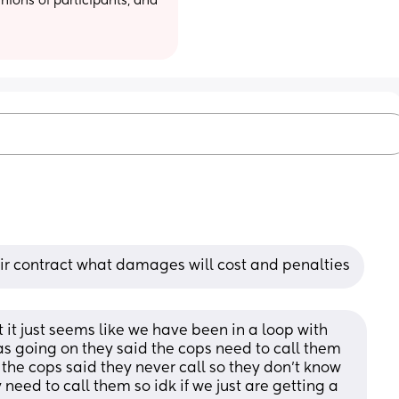
ions of participants, and 
their contract what damages will cost and penalties
t just seems like we have been in a loop with 
 going on they said the cops need to call them 
the cops said they never call so they don’t know 
need to call them so idk if we just are getting a 