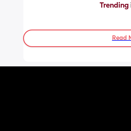
Trending 
Read 