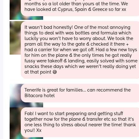
months so a lot older than yours at the time. We 
have looked at Cyprus, Spain & Greece so far xx
It wasn’t bad honestly! One of the most annoying 
things to deal with was bottles and formula which 
luckily you won’t have to worry about. We took the 
pram all the way to the gate & checked it there + 
had a carrier for when we got off. Had a few new toys 
for him on the plane & the only times he got really 
fussy were takeoff & landing, easily solved with some 
snacks these days which we weren’t really doing yet 
at that point 😅
Tenerife is great for families… can recommend the 
Bitacora hotel
Fab! I want to start preparing and getting stuff 
together now for the plane & transfer etc so that it’s 
one less thing to stress about nearer the time! thank 
you!! Xx