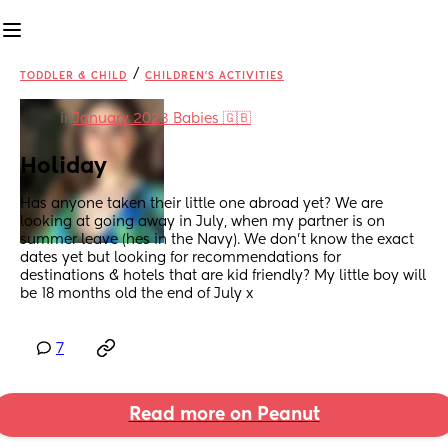
/
TODDLER & CHILD
CHILDREN'S ACTIVITIES
in
January 2023 Babies 🇬🇧
Holiday
Has anyone taken their little one abroad yet? We are 
looking at going away in July, when my partner is on 
summer leave (hes in the Navy). We don’t know the exact 
dates yet but looking for recommendations for 
destinations & hotels that are kid friendly? My little boy will 
be 18 months old the end of July x
7
Read more on Peanut