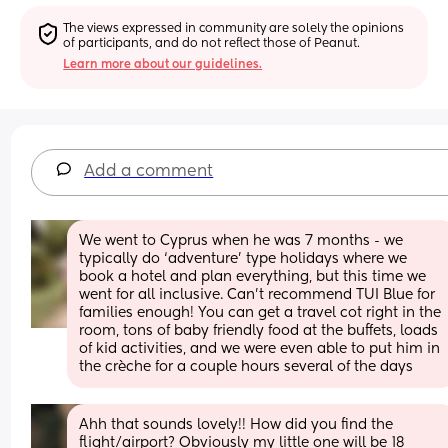
The views expressed in community are solely the opinions 
of participants, and do not reflect those of Peanut.
Learn more about our guidelines.
Add a comment
We went to Cyprus when he was 7 months - we 
typically do ‘adventure’ type holidays where we 
book a hotel and plan everything, but this time we 
went for all inclusive. Can’t recommend TUI Blue for 
families enough! You can get a travel cot right in the 
room, tons of baby friendly food at the buffets, loads 
of kid activities, and we were even able to put him in 
the crèche for a couple hours several of the days
Ahh that sounds lovely!! How did you find the 
flight/airport? Obviously my little one will be 18 