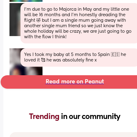
I'm due to go to Majorca in May and my little one 
will be 16 months and I'm honestly dreading the 
flight 🤣 but I am a single mum going away with 
another single mum friend so we just know the 
whole holiday will be crazy, we are just going to go 
with the flow I think!
Yes I took my baby at 5 months to Spain 🇪🇸 he 
loved it 🥰 he was absolutely fine x
Read more on Peanut
Trending 
in our community