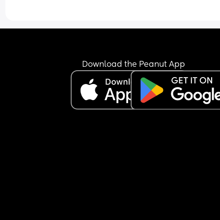
Download the Peanut App