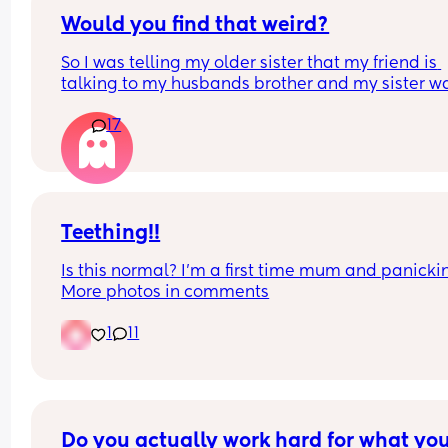
Would you find that weird?
So I was telling my older sister that my friend is 
talking to my husbands brother and my sister wa
like “oh yeah they both look alike and they’re bot
17
good looking ”. 
Meaning my husband and his brother are both 
attractive. Why did she need to mention my 
husband?
Teething!!
Is this normal? I’m a first time mum and panickin
More photos in comments
1
11
Do you actually work hard for what you