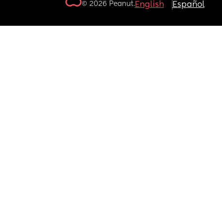
© 2026 Peanut.
English
Español