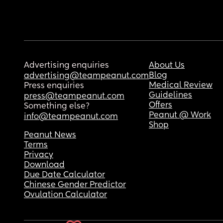
Advertising enquiries
About Us
Blog
advertising@teampeanut.com
Medical Review
Press enquiries
Guidelines
press@teampeanut.com
Offers
Something else?
Peanut @ Work
info@teampeanut.com
Shop
Peanut News
Terms
Privacy
Download
Due Date Calculator
Chinese Gender Predictor
Ovulation Calculator