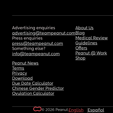
Advertising enquiries
About Us
Blog
advertising@teampeanut.com
Medical Review
Press enquiries
Guidelines
press@teampeanut.com
Offers
Something else?
Peanut @ Work
info@teampeanut.com
Shop
Peanut News
Terms
Privacy
Download
Due Date Calculator
Chinese Gender Predictor
Ovulation Calculator
© 2026 Peanut.
English
Español