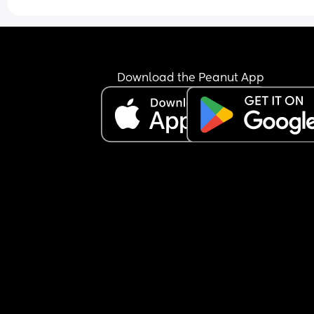
Download the Peanut App