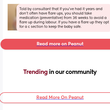
Told by consultant that If you’ve had it years and 
don’t often have flare ups, you should take 
medication (preventative) from 36 weeks to avoid a 
flare up during labour. If you have a flare up they opt 
for a c section to keep the baby safe.
Read more on Peanut
Trending 
in our community
Read More On Peanut