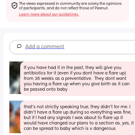
The views expressed in community are solely the opinions 
of participants, and do not reflect those of Peanut.
Learn more about our guidelines.
Add a comment
If you have had it in the past, they will give you 
antibiotics for it (even if you dont have a flare up) 
from 36 weeks as a preventative.  They dont want 
you having a flare up when you give birth as it can 
be passed onto baby
that's not strictly speaking true, they didn't for me. I 
didn't have a flare up during so everything was fine, 
but if I had any signals I was about to flare up it 
would have changed our plans to a section as, yes, it 
can be spread to baby which is v dangerous