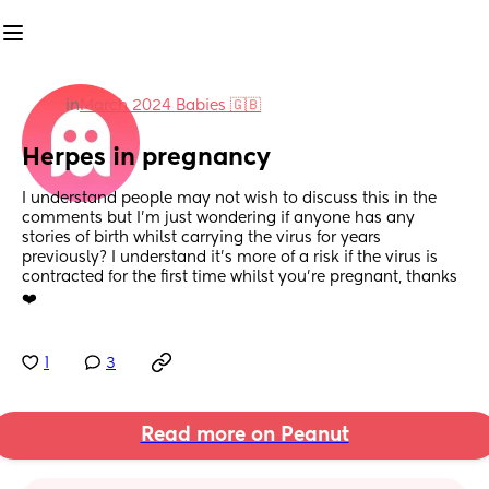
in
March 2024 Babies 🇬🇧
Herpes in pregnancy
I understand people may not wish to discuss this in the 
comments but I’m just wondering if anyone has any 
stories of birth whilst carrying the virus for years 
previously? I understand it’s more of a risk if the virus is 
contracted for the first time whilst you’re pregnant, thanks 
❤️
1
3
Read more on Peanut