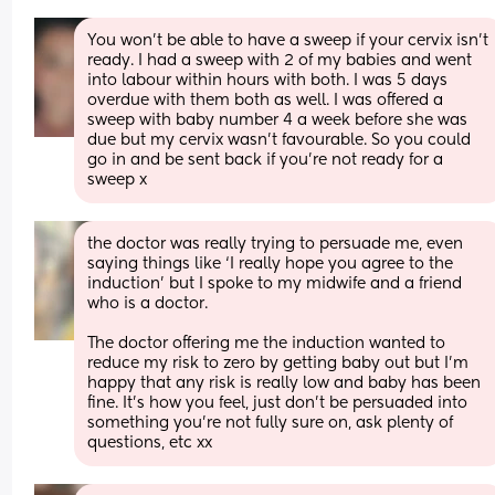
You won’t be able to have a sweep if your cervix isn’t 
ready. I had a sweep with 2 of my babies and went 
into labour within hours with both. I was 5 days 
overdue with them both as well. I was offered a 
sweep with baby number 4 a week before she was 
due but my cervix wasn’t favourable. So you could 
go in and be sent back if you’re not ready for a 
sweep x
the doctor was really trying to persuade me, even 
saying things like ‘I really hope you agree to the 
induction’ but I spoke to my midwife and a friend 
who is a doctor. 
The doctor offering me the induction wanted to 
reduce my risk to zero by getting baby out but I’m 
happy that any risk is really low and baby has been 
fine. It’s how you feel, just don’t be persuaded into 
something you’re not fully sure on, ask plenty of 
questions, etc xx