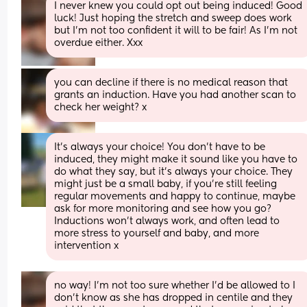
I never knew you could opt out being induced! Good 
luck! Just hoping the stretch and sweep does work 
but I’m not too confident it will to be fair! As I’m not 
overdue either. Xxx
you can decline if there is no medical reason that 
grants an induction. Have you had another scan to 
check her weight? x
It's always your choice! You don't have to be 
induced, they might make it sound like you have to 
do what they say, but it's always your choice. They 
might just be a small baby, if you're still feeling 
regular movements and happy to continue, maybe 
ask for more monitoring and see how you go? 
Inductions won't always work, and often lead to 
more stress to yourself and baby, and more 
intervention x
no way! I’m not too sure whether I’d be allowed to I 
don’t know as she has dropped in centile and they 