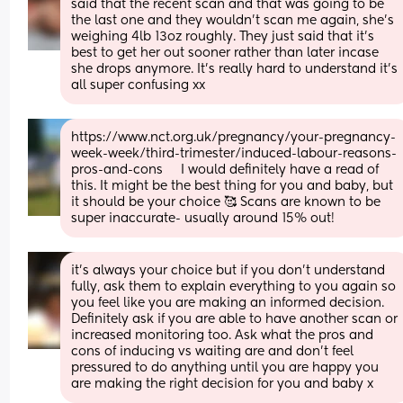
said that the recent scan and that was going to be 
the last one and they wouldn’t scan me again, she’s 
weighing 4lb 13oz roughly. They just said that it’s 
best to get her out sooner rather than later incase 
she drops anymore. It’s really hard to understand it’s 
all super confusing xx
https://www.nct.org.uk/pregnancy/your-pregnancy-
week-week/third-trimester/induced-labour-reasons-
pros-and-cons     I would definitely have a read of 
this. It might be the best thing for you and baby, but 
it should be your choice 🥰 Scans are known to be 
super inaccurate- usually around 15% out!
it's always your choice but if you don't understand 
fully, ask them to explain everything to you again so 
you feel like you are making an informed decision. 
Definitely ask if you are able to have another scan or 
increased monitoring too. Ask what the pros and 
cons of inducing vs waiting are and don't feel 
pressured to do anything until you are happy you 
are making the right decision for you and baby x