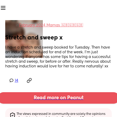
in
February 2024 Mamas 🇬🇧🇬🇧🇬🇧
Stretch and sweep x
I have a stretch and sweep booked for Tuesday. Then have 
an induction scheduled for end of the week. I’m just 
wondering if anyone has some tips for having a successful 
stretch and sweep, for before or after. Really nervous about 
having induction would love for her to come naturally! xx
14
Read more on Peanut
The views expressed in community are solely the opinions 