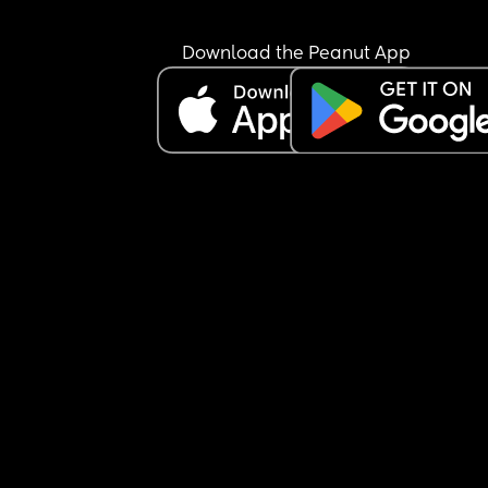
Download the Peanut App