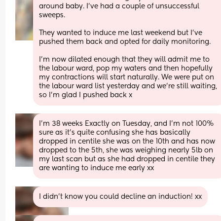
around baby. I’ve had a couple of unsuccessful 
sweeps. 
They wanted to induce me last weekend but I’ve 
pushed them back and opted for daily monitoring.
I’m now dilated enough that they will admit me to 
the labour ward, pop my waters and then hopefully 
my contractions will start naturally. We were put on 
the labour ward list yesterday and we’re still waiting, 
so I’m glad I pushed back x
I’m 38 weeks Exactly on Tuesday, and I’m not 100% 
sure as it’s quite confusing she has basically 
dropped in centile she was on the 10th and has now 
dropped to the 5th, she was weighing nearly 5lb on 
my last scan but as she had dropped in centile they 
are wanting to induce me early xx
I didn’t know you could decline an induction! xx