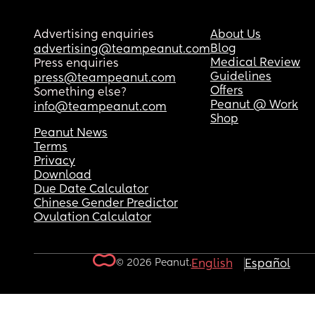
Advertising enquiries
About Us
Blog
advertising@teampeanut.com
Medical Review
Press enquiries
Guidelines
press@teampeanut.com
Offers
Something else?
Peanut @ Work
info@teampeanut.com
Shop
Peanut News
Terms
Privacy
Download
Due Date Calculator
Chinese Gender Predictor
Ovulation Calculator
© 2026 Peanut.
English
Español