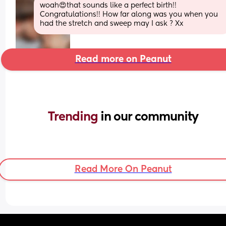
woah😍that sounds like a perfect birth!! 
Congratulations!! How far along was you when you 
had the stretch and sweep may I ask ? Xx
Read more on Peanut
Trending 
in our community
Read More On Peanut