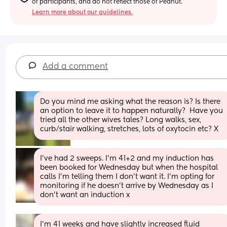
of participants, and do not reflect those of Peanut.
Learn more about our guidelines.
Add a comment
Do you mind me asking what the reason is? Is there 
an option to leave it to happen naturally?  Have you 
tried all the other wives tales? Long walks, sex, 
curb/stair walking, stretches, lots of oxytocin etc? X
I've had 2 sweeps. I'm 41+2 and my induction has 
been booked for Wednesday but when the hospital 
calls I'm telling them I don't want it. I'm opting for 
monitoring if he doesn't arrive by Wednesday as I 
don't want an induction x
I’m 41 weeks and have slightly increased fluid 