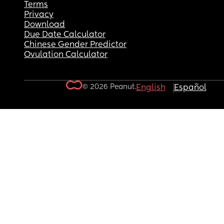
Terms
Privacy
Download
Due Date Calculator
Chinese Gender Predictor
Ovulation Calculator
© 2026 Peanut.
English
Español