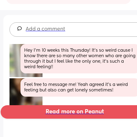
Add a comment
Hey I’m 10 weeks this Thursday! It’s so weird cause I 
know there are so many other women who are going 
through it but I feel like the only one, it’s such a 
weird feeling!!
Feel free to message me! Yeah agreed it’s a weird 
feeling but also can get lonely sometimes!
Read more on Peanut