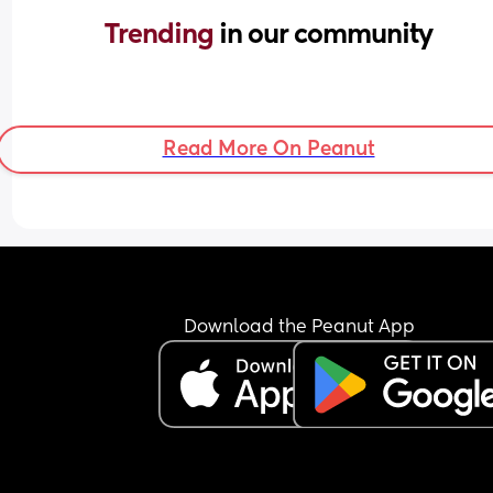
Trending 
in our community
Read More On Peanut
Download the Peanut App