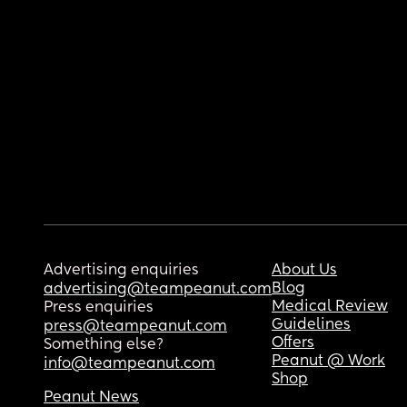
Advertising enquiries
About Us
Blog
advertising@teampeanut.com
Medical Review
Press enquiries
Guidelines
press@teampeanut.com
Offers
Something else?
Peanut @ Work
info@teampeanut.com
Shop
Peanut News