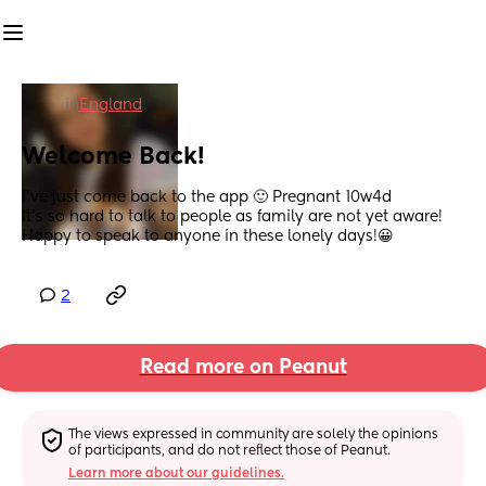
in
England
Welcome Back!
I’ve just come back to the app 🙂 Pregnant 10w4d 
It’s so hard to talk to people as family are not yet aware! 
Happy to speak to anyone in these lonely days!😀
2
Read more on Peanut
The views expressed in community are solely the opinions 
of participants, and do not reflect those of Peanut.
Learn more about our guidelines.