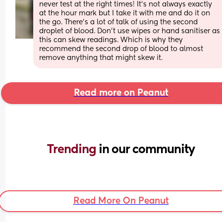
never test at the right times! It’s not always exactly 
at the hour mark but I take it with me and do it on 
the go. There’s a lot of talk of using the second 
droplet of blood. Don’t use wipes or hand sanitiser as 
this can skew readings. Which is why they 
recommend the second drop of blood to almost 
remove anything that might skew it.
Read more on Peanut
Trending 
in our community
Read More On Peanut