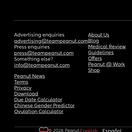
Advertising enquiries
About Us
Blog
advertising@teampeanut.com
Medical Review
Press enquiries
Guidelines
press@teampeanut.com
Offers
Something else?
Peanut @ Work
info@teampeanut.com
Shop
Peanut News
Terms
Privacy
Download
Due Date Calculator
Chinese Gender Predictor
Ovulation Calculator
© 2026 Peanut.
English
Español