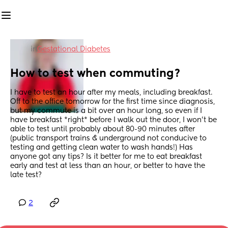
in
Gestational Diabetes
How to test when commuting?
I have to test an hour after my meals, including breakfast. 
Off to the office tomorrow for the first time since diagnosis, 
but my commute is a bit over an hour long, so even if I 
have breakfast *right* before I walk out the door, I won't be 
able to test until probably about 80-90 minutes after 
(public transport trains & underground not conducive to 
testing and getting clean water to wash hands!) Has 
anyone got any tips? Is it better for me to eat breakfast 
early and test at less than an hour, or better to have the 
late test?
2