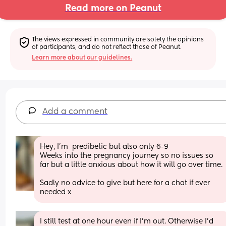
Read more on Peanut
The views expressed in community are solely the opinions 
of participants, and do not reflect those of Peanut.
Learn more about our guidelines.
Add a comment
Hey, I’m  predibetic but also only 6-9 
Weeks into the pregnancy journey so no issues so 
far but a little anxious about how it will go over time. 
Sadly no advice to give but here for a chat if ever 
needed x
I still test at one hour even if I’m out. Otherwise I’d 