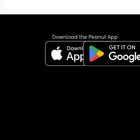
Download the Peanut App