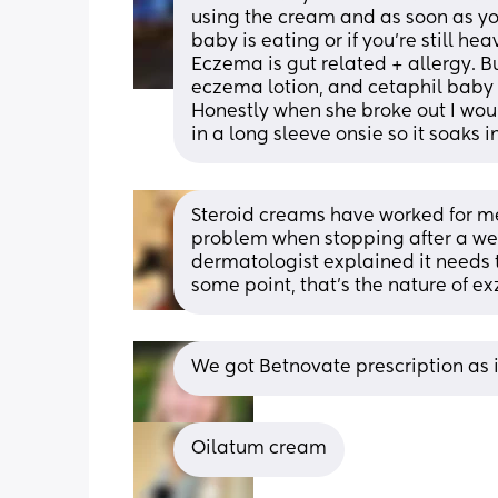
using the cream and as soon as you
baby is eating or if you’re still h
Eczema is gut related + allergy. Bu
eczema lotion, and cetaphil baby w
Honestly when she broke out I woul
in a long sleeve onsie so it soaks in
Steroid creams have worked for me 
problem when stopping after a wee
dermatologist explained it needs to 
some point, that’s the nature of e
We got Betnovate prescription as i
Oilatum cream