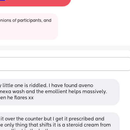
ions of participants, and 
y little one is riddled. I have found aveno 
mexa wash and the emollient helps massively. 
en he flares xx
t over the counter but I get it prescribed and 
the only thing that shifts it is a steroid cream from 