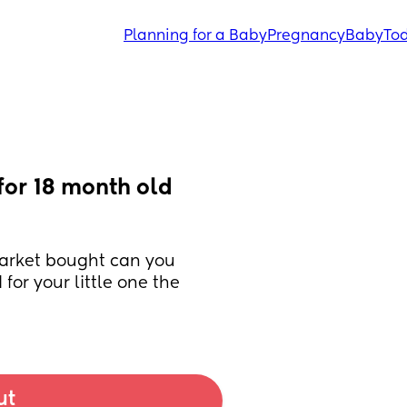
Planning for a Baby
Pregnancy
Baby
Tod
r 18 month old 
arket bought can you 
r your little one the 
ut