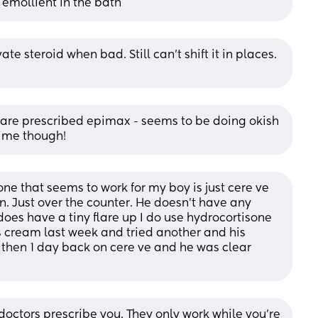
 emollient in the bath
 steroid when bad. Still can’t shift it in places. 
re prescribed epimax - seems to be doing okish 
time though!
ne that seems to work for my boy is just cere ve 
n. Just over the counter. He doesn't have any 
oes have a tiny flare up I do use hydrocortisone 
his cream last week and tried another and his 
hen 1 day back on cere ve and he was clear 
doctors prescribe you. They only work while you’re 