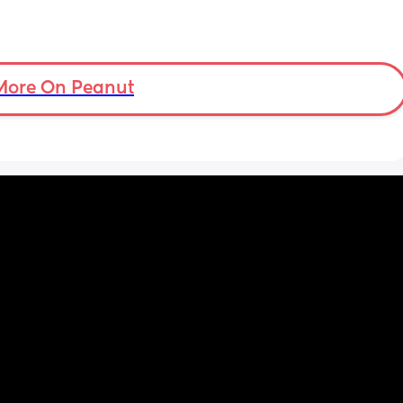
More On Peanut