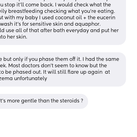
 stop it’ll come back. I would check what the 
eavily breastfeeding checking what you’re eating. 
t with my baby I used coconut oil + the eucerin 
ash it’s for sensitive skin and aquaphor. 
d use all of that after bath everyday and put her 
to her skin.
but only if you phase them off it. I had the same 
k. Most doctors don’t seem to know but the 
be phased out. It will still flare up again  at 
xzema unfortunately
t’s more gentle than the steroids ?