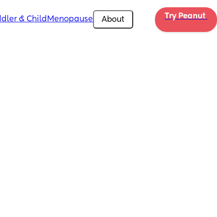
Try Peanut 
dler & Child
Menopause
About