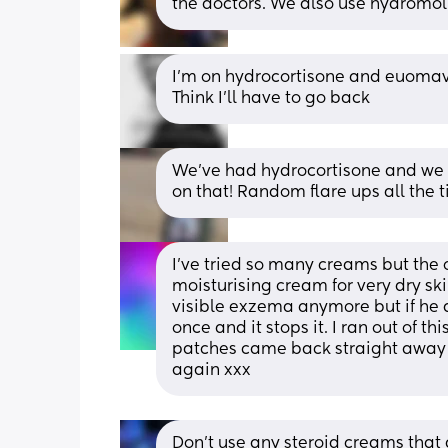
the doctors. We also use hydromol
I’m on hydrocortisone and euomavate
Think I’ll have to go back
We've had hydrocortisone and we a
on that! Random flare ups all the 
I've tried so many creams but the o
moisturising cream for very dry ski
visible exzema anymore but if he d
once and it stops it. I ran out of t
patches came back straight away t
again xxx
Don’t use any steroid creams that 