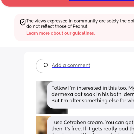
The views expressed in community are solely the opin
do not reflect those of Peanut.
Learn more about our guidelines.
Add a comment
Follow I’m interested in this too. M
dermexa oat soak in his bath, der
But I’m after something else for wh
I use Cetraben cream. You can get i
then it’s free. If it gets really bad 