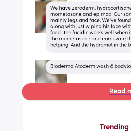
We have zeroderm, hydrocortisone,
mometasone and epimax. Our son ha
mainly legs and face. We’ve found
along with just wiping his face wit
food. The fucidin works well when its 
the mometasone and eumovate theyr
helping! And the hydromol in the ba
Bioderma Atoderm wash & bodylo
Read m
Trending 