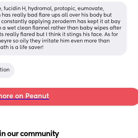
 fucidin H, hydromol, protopic, eumovate, 
s really bad flare ups all over his body but 
 constantly applying zeroderm has kept it at bay 
h a wet clean flannel rather than baby wipes after 
really flared but I think it stings his face. As for 
e so oily they irritate him even more than 
th is a life saver!
tion
ore on Peanut
in our community