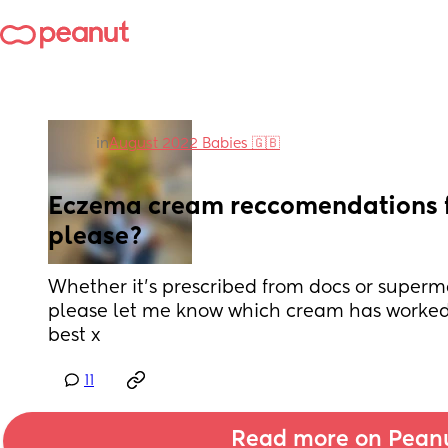
in
August 2022 Babies 🇬🇧
Eczema cream reccomendations fo
please?
Whether it’s prescribed from docs or superm
please let me know which cream has worked fo
best x
11
Read more on Pean