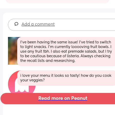
Add a comment
I’ve been having the same issue! I’ve tried to switch 
to light snacks. I’m currently looooving fruit bowls. I 
use any fruit tbh. I also eat premade salads, but I try 
to be cautious because of listeria. Always checking 
the recall lists and researching.
i love your menu it looks so tasty! how do you cook 
your veggies?
Read more on Peanut