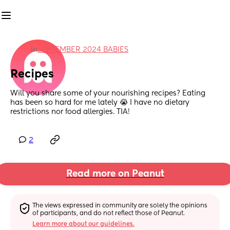
in
SEPTEMBER 2024 BABIES
Recipes
Will you share some of your nourishing recipes? Eating 
has been so hard for me lately 😭 I have no dietary 
restrictions nor food allergies. TIA!
2
Read more on Peanut
The views expressed in community are solely the opinions 
of participants, and do not reflect those of Peanut.
Learn more about our guidelines.