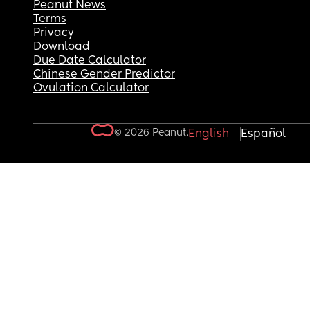
Peanut News
Terms
Privacy
Download
Due Date Calculator
Chinese Gender Predictor
Ovulation Calculator
© 2026 Peanut.
English
Español