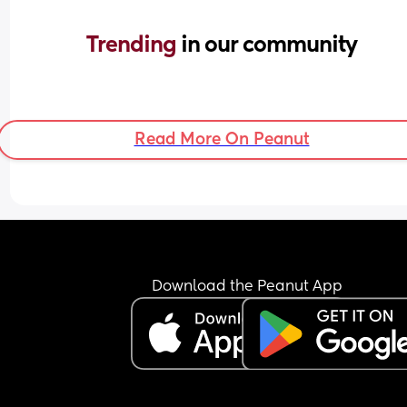
Trending 
in our community
Read More On Peanut
Download the Peanut App