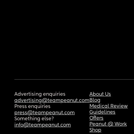
Advertising enquiries
About Us
Blog
advertising@teampeanut.com
Medical Review
Press enquiries
Guidelines
press@teampeanut.com
Offers
Something else?
Peanut @ Work
info@teampeanut.com
Shop