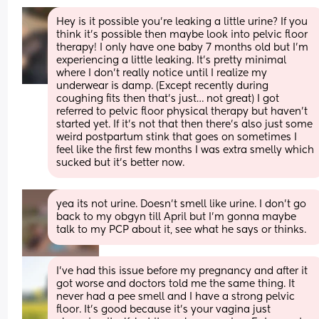
Hey is it possible you’re leaking a little urine? If you 
think it’s possible then maybe look into pelvic floor 
therapy! I only have one baby 7 months old but I’m 
experiencing a little leaking. It’s pretty minimal 
where I don’t really notice until I realize my 
underwear is damp. (Except recently during 
coughing fits then that’s just… not great) I got 
referred to pelvic floor physical therapy but haven’t 
started yet. If it’s not that then there’s also just some 
weird postpartum stink that goes on sometimes I 
feel like the first few months I was extra smelly which 
sucked but it’s better now.
yea its not urine. Doesn't smell like urine. I don't go 
back to my obgyn till April but I'm gonna maybe 
talk to my PCP about it, see what he says or thinks.
I’ve had this issue before my pregnancy and after it 
got worse and doctors told me the same thing. It 
never had a pee smell and I have a strong pelvic 
floor. It’s good because it’s your vagina just 