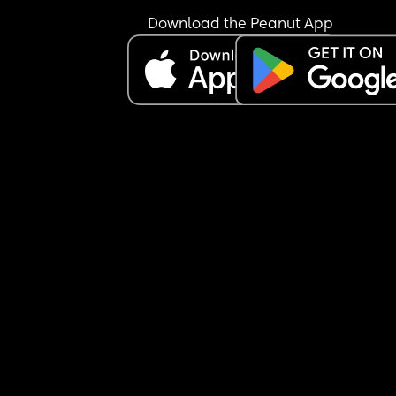
Download the Peanut App