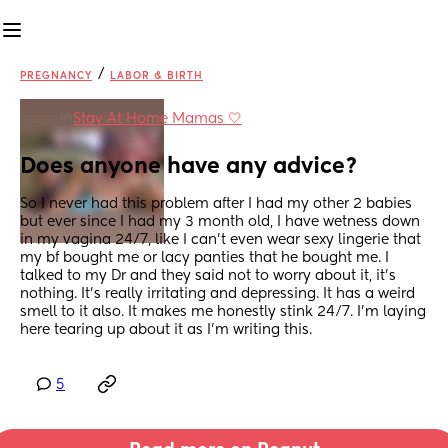
/
PREGNANCY
LABOR & BIRTH
in
Stay At Home Mamas 🤍
Does anyone have any advice?
So I never had this problem after I had my other 2 babies 
but ever since I had my 3 month old, I have wetness down 
in my vagina 24/7, like I can't even wear sexy lingerie that 
my bf bought me or lacy panties that he bought me. I 
talked to my Dr and they said not to worry about it, it's 
nothing. It's really irritating and depressing. It has a weird 
smell to it also. It makes me honestly stink 24/7. I'm laying 
here tearing up about it as I'm writing this.
5