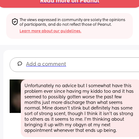
Read more on Peanut
The views expressed in community are solely the opinions 
of participants, and do not reflect those of Peanut.
Learn more about our guidelines.
Add a comment
Unfortunately no advice but I somewhat have this 
problem ever since having my kiddo too and it has 
seemed to possibly gotten worse the past few 
months just more discharge than what seems 
normal. Mine doesn't stink but definitely has some 
sort of strong scent, though I think it isn't as strong 
to others as it seems to me. I'm thinking about 
bringing it up with my obgyn at my next 
appointment whenever that ends up being.