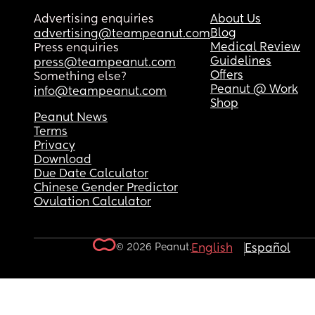
Advertising enquiries
About Us
Blog
advertising@teampeanut.com
Medical Review
Press enquiries
Guidelines
press@teampeanut.com
Offers
Something else?
Peanut @ Work
info@teampeanut.com
Shop
Peanut News
Terms
Privacy
Download
Due Date Calculator
Chinese Gender Predictor
Ovulation Calculator
© 2026 Peanut.
English
Español