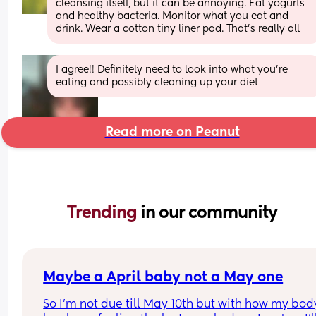
cleansing itself, but it can be annoying. Eat yogurts 
and healthy bacteria. Monitor what you eat and 
drink. Wear a cotton tiny liner pad. That’s really all
I agree!! Definitely need to look into what you're 
eating and possibly cleaning up your diet
Read more on Peanut
Trending 
in our community
Maybe a April baby not a May one
So I'm not due till May 10th but with how my body