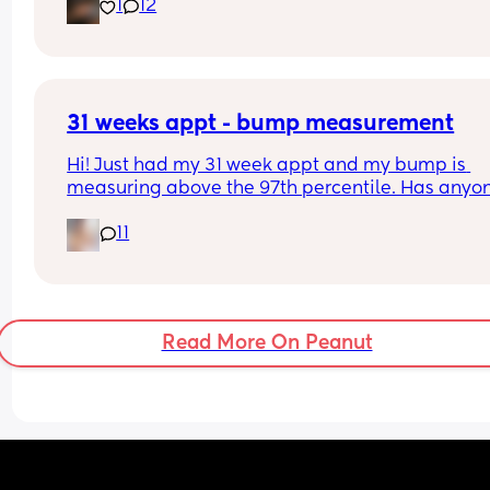
1
12
predicted and what they actually weighed😊
31 weeks appt - bump measurement
Hi! Just had my 31 week appt and my bump is 
measuring above the 97th percentile. Has anyon
had this and then had a baby of average size? W
11
have a growth scan next week.
Read More On Peanut