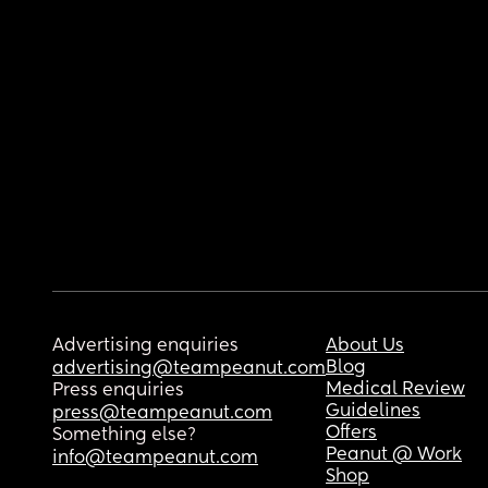
Advertising enquiries
About Us
Blog
advertising@teampeanut.com
Medical Review
Press enquiries
Guidelines
press@teampeanut.com
Offers
Something else?
Peanut @ Work
info@teampeanut.com
Shop