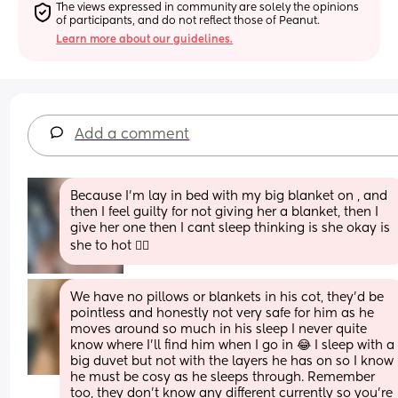
The views expressed in community are solely the opinions 
of participants, and do not reflect those of Peanut.
Learn more about our guidelines.
Add a comment
Because I'm lay in bed with my big blanket on , and 
then I feel guilty for not giving her a blanket, then I 
give her one then I cant sleep thinking is she okay is 
she to hot 🤦‍♀️
We have no pillows or blankets in his cot, they’d be 
pointless and honestly not very safe for him as he 
moves around so much in his sleep I never quite 
know where I’ll find him when I go in 😂 I sleep with a 
big duvet but not with the layers he has on so I know 
he must be cosy as he sleeps through. Remember 
too, they don’t know any different currently so you’re 