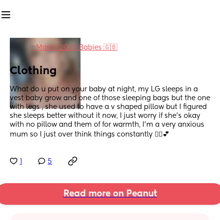
in
March 2023 Babies 🇬🇧
Clothing
What do u put on your baby at night, my LG sleeps in a 
vest baby grow and one of those sleeping bags but the one 
with legs , she used to have a v shaped pillow but I figured 
she sleeps better without it now, I just worry if she's okay 
with no pillow and them of for warmth, I'm a very anxious 
mum so I just over think things constantly 🤦‍♀️💕
1
5
Read more on Peanut