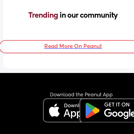
Trending 
in our community
Read More On Peanut
Download the Peanut App