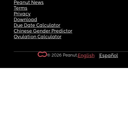
Peanut News
Terms
Privacy
Download
Due Date Calculator
Chinese Gender Predictor
Ovulation Calculator
© 2026 Peanut.
English
Español