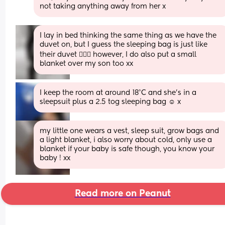
not taking anything away from her x
I lay in bed thinking the same thing as we have the 
duvet on, but I guess the sleeping bag is just like 
their duvet 🤷🏼‍♀️ however, I do also put a small 
blanket over my son too xx
I keep the room at around 18°C and she's in a 
sleepsuit plus a 2.5 tog sleeping bag ☺️ x
my little one wears a vest, sleep suit, grow bags and 
a light blanket, i also worry about cold, only use a 
blanket if your baby is safe though, you know your 
baby ! xx
Read more on Peanut