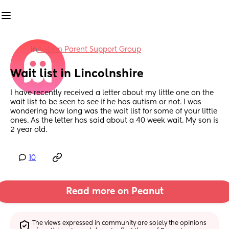
in
Autism Parent Support Group
Wait list in Lincolnshire
I have recently received a letter about my little one on the 
wait list to be seen to see if he has autism or not. I was 
wondering how long was the wait list for some of your little 
ones. As the letter has said about a 40 week wait. My son is 
2 year old.
10
Read more on Peanut
The views expressed in community are solely the opinions 