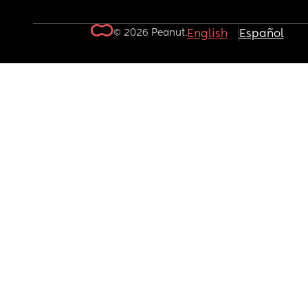
© 2026 Peanut.
English
Español