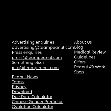
Advertising enquiries
About Us
Blog
advertising@teampeanut.com
Medical Review
Press enquiries
Guidelines
press@teampeanut.com
Offers
Something else?
Peanut @ Work
info@teampeanut.com
Shop
Peanut News
Terms
Privacy
Download
Due Date Calculator
Chinese Gender Predictor
Ovulation Calculator