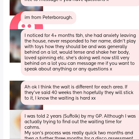
im from Peterborough.
I noticed for 4+ months tbh, she had anxiety leaving 
the house, never responded to her name, didn’t play 
with toys how they should be and was generally 
behind on a lot, would tense and shake her body, 
loved spinning etc. she’s doing well now still very 
behind on a lot you can message me if you want to 
speak about anything or any questions x
Ah ok I think the wait is different for each area. If 
they've said 40 weeks then hopefully they will stick 
to it, I know the waiting is hard xx
I was told 2 years (Suffolk) by my GP. Although I was 
actually trying to find out the waiting time for 
cahms.
My son’s process was really quick two months and 
then a further three months for a disco assessment 