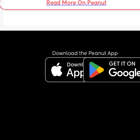
Read More On Peanut
Download the Peanut App