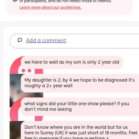
of participants, and do not reflect those of Peanut.
Learn more about our guidelines.
Add a comment
we have to wait as my son is only 2 year old
My daughter is 2, by 4 we hope to be diagnosed it’s 
roughly a 2+ year wait
what signs did your little one show please? If you 
don’t mind me asking
Don't know where you are in the world but for us 
here in Surrey (UK) it was just short of 18 months. Feel 
free to message if you have questions x