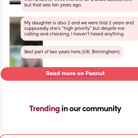
but that was ten years ago.
My daughter is also 2 and we were told 2 years and 
supposedly she’s “high priority” but despite me 
calling and checking, I haven’t heard anything
Best part of two years here..(UK, Birmingham)
Read more on Peanut
Trending 
in our community